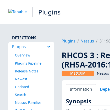
Plugins
DETECTIONS
Plugins
Nessus
3119
Plugins
RHCOS 3 : Re
Overview
(RHSA-2016:
Plugins Pipeline
Release Notes
MEDIUM
Nessus 
Newest
Updated
Information
Depe
Search
Synopsis
Nessus Families