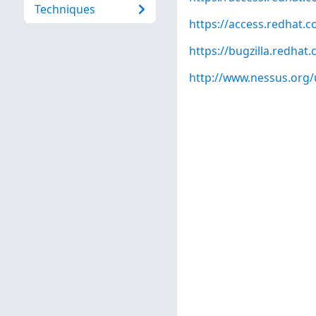
Techniques
https://access.redhat.
https://bugzilla.redha
http://www.nessus.org