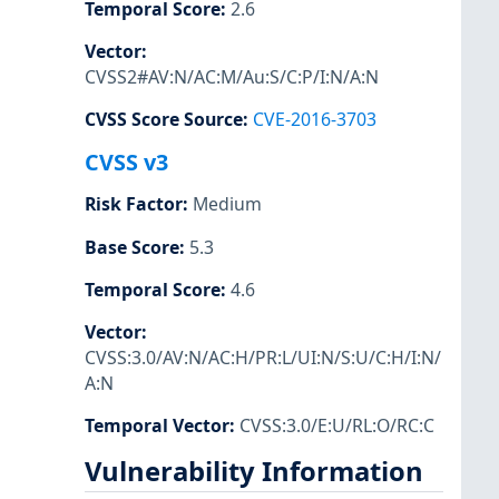
Temporal Score
:
2.6
Vector
:
CVSS2#AV:N/AC:M/Au:S/C:P/I:N/A:N
CVSS Score Source
:
CVE-2016-3703
CVSS v3
Risk Factor
:
Medium
Base Score
:
5.3
Temporal Score
:
4.6
Vector
:
CVSS:3.0/AV:N/AC:H/PR:L/UI:N/S:U/C:H/I:N/
A:N
Temporal Vector
:
CVSS:3.0/E:U/RL:O/RC:C
Vulnerability Information