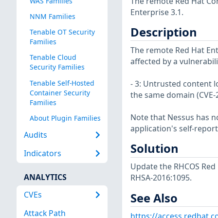
The remote Red Hat Core
WAS Families
Enterprise 3.1.
NNM Families
Description
Tenable OT Security
Families
The remote Red Hat Ente
Tenable Cloud
affected by a vulnerabil
Security Families
Tenable Self-Hosted
- 3: Untrusted content 
Container Security
the same domain (CVE-
Families
Note that Nessus has not
About Plugin Families
application's self-repo
Audits
Solution
Indicators
Update the RHCOS Red H
ANALYTICS
RHSA-2016:1095.
CVEs
See Also
Attack Path
https://access.redhat.