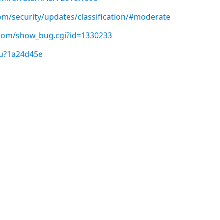
com/security/updates/classification/#moderate
t.com/show_bug.cgi?id=1330233
/u?1a24d45e