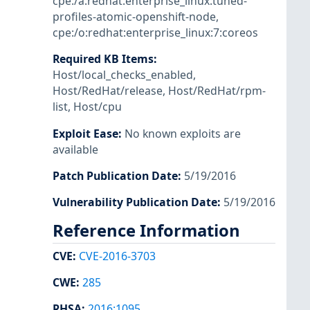
cpe:/a:redhat:enterprise_linux:tuned-
profiles-atomic-openshift-node
,
cpe:/o:redhat:enterprise_linux:7:coreos
Required KB Items
:
Host/local_checks_enabled
,
Host/RedHat/release
,
Host/RedHat/rpm-
list
,
Host/cpu
Exploit Ease
:
No known exploits are
available
Patch Publication Date
:
5/19/2016
Vulnerability Publication Date
:
5/19/2016
Reference Information
CVE
:
CVE-2016-3703
CWE
:
285
RHSA
:
2016:1095