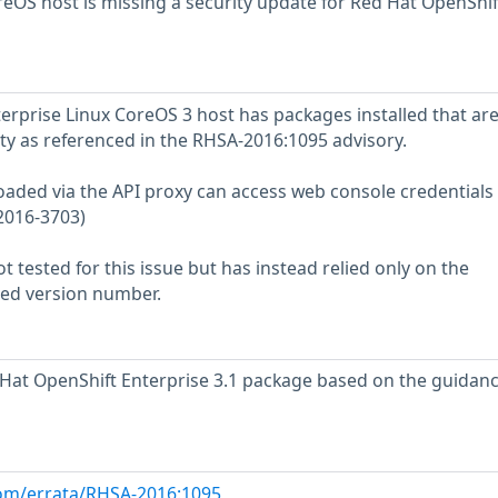
OS host is missing a security update for Red Hat OpenShif
rprise Linux CoreOS 3 host has packages installed that ar
ity as referenced in the RHSA-2016:1095 advisory.
loaded via the API proxy can access web console credentials
2016-3703)
 tested for this issue but has instead relied only on the
rted version number.
at OpenShift Enterprise 3.1 package based on the guidanc
com/errata/RHSA-2016:1095