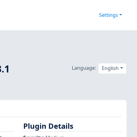
Settings
3.1
Language:
English
Plugin Details