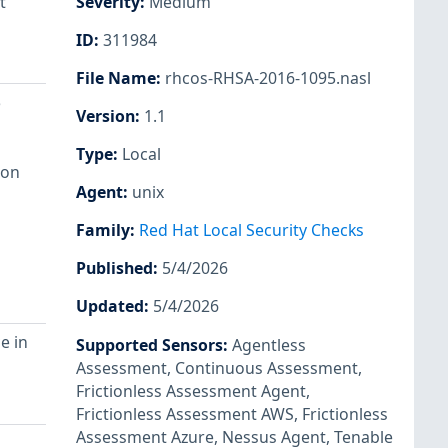
t
Severity
:
Medium
ID
:
311984
File Name
:
rhcos-RHSA-2016-1095.nasl
e
Version
:
1.1
Type
:
Local
 on
Agent
:
unix
Family
:
Red Hat Local Security Checks
Published
:
5/4/2026
Updated
:
5/4/2026
e in
Supported Sensors
:
Agentless
Assessment
,
Continuous Assessment
,
Frictionless Assessment Agent
,
Frictionless Assessment AWS
,
Frictionless
Assessment Azure
,
Nessus Agent
,
Tenable