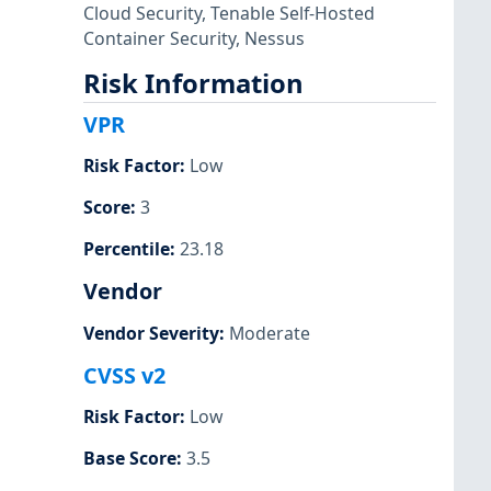
Cloud Security
,
Tenable Self-Hosted
Container Security
,
Nessus
Risk Information
VPR
Risk Factor
:
Low
Score
:
3
Percentile
:
23.18
Vendor
Vendor Severity
:
Moderate
CVSS v2
Risk Factor
:
Low
Base Score
:
3.5