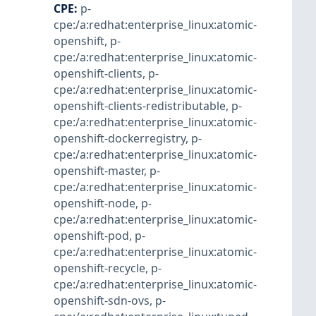
CPE
:
p-
cpe:/a:redhat:enterprise_linux:atomic-
openshift
,
p-
cpe:/a:redhat:enterprise_linux:atomic-
openshift-clients
,
p-
cpe:/a:redhat:enterprise_linux:atomic-
openshift-clients-redistributable
,
p-
cpe:/a:redhat:enterprise_linux:atomic-
openshift-dockerregistry
,
p-
cpe:/a:redhat:enterprise_linux:atomic-
openshift-master
,
p-
cpe:/a:redhat:enterprise_linux:atomic-
openshift-node
,
p-
cpe:/a:redhat:enterprise_linux:atomic-
openshift-pod
,
p-
cpe:/a:redhat:enterprise_linux:atomic-
openshift-recycle
,
p-
cpe:/a:redhat:enterprise_linux:atomic-
openshift-sdn-ovs
,
p-