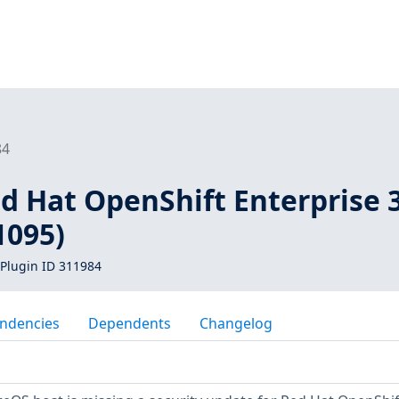
84
d Hat OpenShift Enterprise 
1095)
Plugin ID 311984
ndencies
Dependents
Changelog