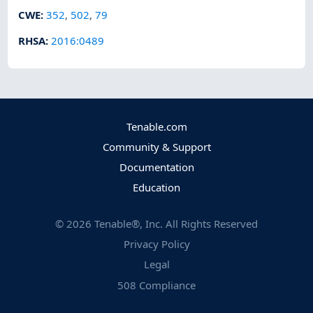
CWE
:
352
,
502
,
79
RHSA
:
2016:0489
Tenable.com
Community & Support
Documentation
Education
©
2026
Tenable®, Inc. All Rights Reserved
Privacy Policy
Legal
508 Compliance