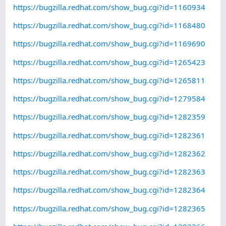
https://bugzilla.redhat.com/show_bug.cgi?id=1160934
https://bugzilla.redhat.com/show_bug.cgi?id=1168480
https://bugzilla.redhat.com/show_bug.cgi?id=1169690
https://bugzilla.redhat.com/show_bug.cgi?id=1265423
https://bugzilla.redhat.com/show_bug.cgi?id=1265811
https://bugzilla.redhat.com/show_bug.cgi?id=1279584
https://bugzilla.redhat.com/show_bug.cgi?id=1282359
https://bugzilla.redhat.com/show_bug.cgi?id=1282361
https://bugzilla.redhat.com/show_bug.cgi?id=1282362
https://bugzilla.redhat.com/show_bug.cgi?id=1282363
https://bugzilla.redhat.com/show_bug.cgi?id=1282364
https://bugzilla.redhat.com/show_bug.cgi?id=1282365