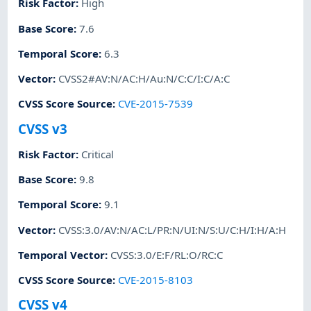
Risk Factor
:
High
Base Score
:
7.6
Temporal Score
:
6.3
Vector
:
CVSS2#AV:N/AC:H/Au:N/C:C/I:C/A:C
CVSS Score Source
:
CVE-2015-7539
CVSS v3
Risk Factor
:
Critical
Base Score
:
9.8
Temporal Score
:
9.1
Vector
:
CVSS:3.0/AV:N/AC:L/PR:N/UI:N/S:U/C:H/I:H/A:H
Temporal Vector
:
CVSS:3.0/E:F/RL:O/RC:C
CVSS Score Source
:
CVE-2015-8103
CVSS v4