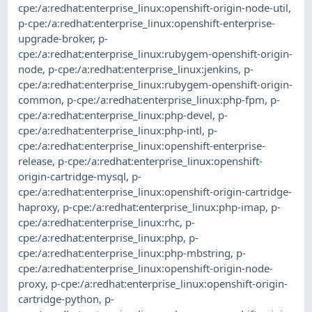
cpe:/a:redhat:enterprise_linux:openshift-origin-node-util
,
p-cpe:/a:redhat:enterprise_linux:openshift-enterprise-
upgrade-broker
,
p-
cpe:/a:redhat:enterprise_linux:rubygem-openshift-origin-
node
,
p-cpe:/a:redhat:enterprise_linux:jenkins
,
p-
cpe:/a:redhat:enterprise_linux:rubygem-openshift-origin-
common
,
p-cpe:/a:redhat:enterprise_linux:php-fpm
,
p-
cpe:/a:redhat:enterprise_linux:php-devel
,
p-
cpe:/a:redhat:enterprise_linux:php-intl
,
p-
cpe:/a:redhat:enterprise_linux:openshift-enterprise-
release
,
p-cpe:/a:redhat:enterprise_linux:openshift-
origin-cartridge-mysql
,
p-
cpe:/a:redhat:enterprise_linux:openshift-origin-cartridge-
haproxy
,
p-cpe:/a:redhat:enterprise_linux:php-imap
,
p-
cpe:/a:redhat:enterprise_linux:rhc
,
p-
cpe:/a:redhat:enterprise_linux:php
,
p-
cpe:/a:redhat:enterprise_linux:php-mbstring
,
p-
cpe:/a:redhat:enterprise_linux:openshift-origin-node-
proxy
,
p-cpe:/a:redhat:enterprise_linux:openshift-origin-
cartridge-python
,
p-