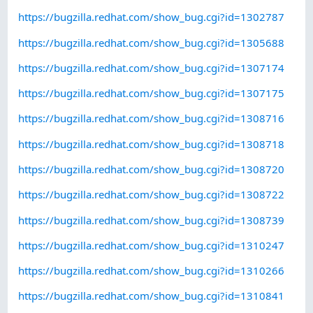
https://bugzilla.redhat.com/show_bug.cgi?id=1302787
https://bugzilla.redhat.com/show_bug.cgi?id=1305688
https://bugzilla.redhat.com/show_bug.cgi?id=1307174
https://bugzilla.redhat.com/show_bug.cgi?id=1307175
https://bugzilla.redhat.com/show_bug.cgi?id=1308716
https://bugzilla.redhat.com/show_bug.cgi?id=1308718
https://bugzilla.redhat.com/show_bug.cgi?id=1308720
https://bugzilla.redhat.com/show_bug.cgi?id=1308722
https://bugzilla.redhat.com/show_bug.cgi?id=1308739
https://bugzilla.redhat.com/show_bug.cgi?id=1310247
https://bugzilla.redhat.com/show_bug.cgi?id=1310266
https://bugzilla.redhat.com/show_bug.cgi?id=1310841