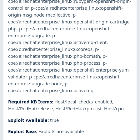
cpe:/a:redhat:enterprise_linux:rubygem-openshift-origin-
controller
,
p-cpe:/a:redhat:enterprise_linux:openshift-
origin-msg-node-mcollective
,
p-
cpe:/a:redhat:enterprise_linux:openshift-origin-cartridge-
php
,
p-cpe:/a:redhat:enterprise_linux:openshift-
enterprise-upgrade
,
p-
cpe:/a:redhat:enterprise_linux:activemq-client
,
cpe:/o:redhat:enterprise_linux:6:coreos
,
p-
cpe:/a:redhat:enterprise_linux:php-bcmath
,
p-
cpe:/a:redhat:enterprise_linux:php-process
,
p-
cpe:/a:redhat:enterprise_linux:openshift-enterprise-yum-
validator
,
p-cpe:/a:redhat:enterprise_linux:openshift-
enterprise-upgrade-node
,
p-
cpe:/a:redhat:enterprise_linux:activemq
Required KB Items
:
Host/local_checks_enabled
,
Host/RedHat/release
,
Host/RedHat/rpm-list
,
Host/cpu
Exploit Available
:
true
Exploit Ease
:
Exploits are available