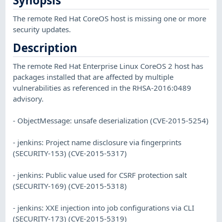
Synopsis
The remote Red Hat CoreOS host is missing one or more
security updates.
Description
The remote Red Hat Enterprise Linux CoreOS 2 host has
packages installed that are affected by multiple
vulnerabilities as referenced in the RHSA-2016:0489
advisory.
- ObjectMessage: unsafe deserialization (CVE-2015-5254)
- jenkins: Project name disclosure via fingerprints
(SECURITY-153) (CVE-2015-5317)
- jenkins: Public value used for CSRF protection salt
(SECURITY-169) (CVE-2015-5318)
- jenkins: XXE injection into job configurations via CLI
(SECURITY-173) (CVE-2015-5319)