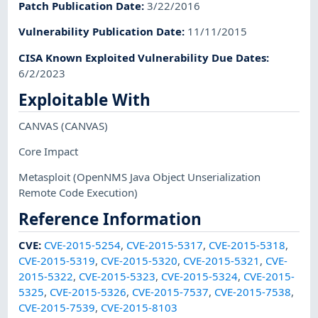
Patch Publication Date
:
3/22/2016
Vulnerability Publication Date
:
11/11/2015
CISA Known Exploited Vulnerability Due Dates
:
6/2/2023
Exploitable With
CANVAS
(CANVAS)
Core Impact
Metasploit
(OpenNMS Java Object Unserialization
Remote Code Execution)
Reference Information
CVE
:
CVE-2015-5254
,
CVE-2015-5317
,
CVE-2015-5318
,
CVE-2015-5319
,
CVE-2015-5320
,
CVE-2015-5321
,
CVE-
2015-5322
,
CVE-2015-5323
,
CVE-2015-5324
,
CVE-2015-
5325
,
CVE-2015-5326
,
CVE-2015-7537
,
CVE-2015-7538
,
CVE-2015-7539
,
CVE-2015-8103