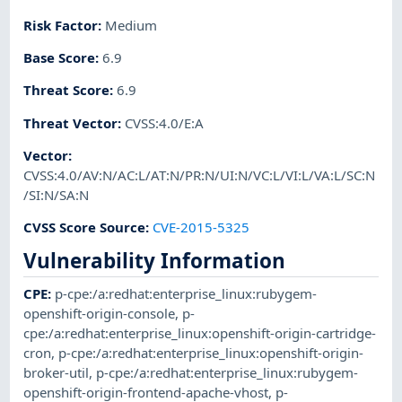
Risk Factor
:
Medium
Base Score
:
6.9
Threat Score
:
6.9
Threat Vector
:
CVSS:4.0/E:A
Vector
:
CVSS:4.0/AV:N/AC:L/AT:N/PR:N/UI:N/VC:L/VI:L/VA:L/SC:N
/SI:N/SA:N
CVSS Score Source
:
CVE-2015-5325
Vulnerability Information
CPE
:
p-cpe:/a:redhat:enterprise_linux:rubygem-
openshift-origin-console
,
p-
cpe:/a:redhat:enterprise_linux:openshift-origin-cartridge-
cron
,
p-cpe:/a:redhat:enterprise_linux:openshift-origin-
broker-util
,
p-cpe:/a:redhat:enterprise_linux:rubygem-
openshift-origin-frontend-apache-vhost
,
p-