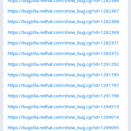
https://bugzilla.redhat.com/show_bug.cgi?id=1282366
https://bugzilla.redhat.com/show_bug.cgi?id=1282367
https://bugzilla.redhat.com/show_bug.cgi?id=1282368
https://bugzilla.redhat.com/show_bug.cgi?id=1282369
https://bugzilla.redhat.com/show_bug.cgi?id=1282371
https://bugzilla.redhat.com/show_bug.cgi?id=1283372
https://bugzilla.redhat.com/show_bug.cgi?id=1291292
https://bugzilla.redhat.com/show_bug.cgi?id=1291795
https://bugzilla.redhat.com/show_bug.cgi?id=1291797
https://bugzilla.redhat.com/show_bug.cgi?id=1291798
https://bugzilla.redhat.com/show_bug.cgi?id=1294513
https://bugzilla.redhat.com/show_bug.cgi?id=1299014
https://bugzilla.redhat.com/show_bug.cgi?id=1299095