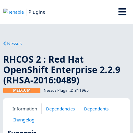
Plugins
Nessus
RHCOS 2 : Red Hat
OpenShift Enterprise 2.2.9
(RHSA-2016:0489)
MEDIUM
Nessus Plugin ID 311965
Information
Dependencies
Dependents
Changelog