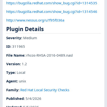
https://bugzilla.redhat.com/show_bug.cgi?id=1314535
https://bugzilla.redhat.com/show_bug.cgi?id=1314546
http://www.nessus.org/u?f95f036a
Plugin Details
Severity
:
Medium
ID
:
311965
File Name
:
rhcos-RHSA-2016-0489.nasl
Version
:
1.2
Type
:
Local
Agent
:
unix
Family
:
Red Hat Local Security Checks
Published
:
5/4/2026