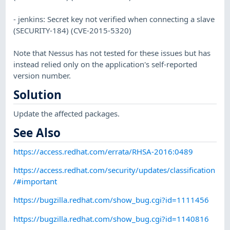
- jenkins: Secret key not verified when connecting a slave
(SECURITY-184) (CVE-2015-5320)
Note that Nessus has not tested for these issues but has
instead relied only on the application's self-reported
version number.
Solution
Update the affected packages.
See Also
https://access.redhat.com/errata/RHSA-2016:0489
https://access.redhat.com/security/updates/classification
/#important
https://bugzilla.redhat.com/show_bug.cgi?id=1111456
https://bugzilla.redhat.com/show_bug.cgi?id=1140816