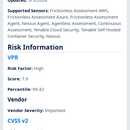
Updated
:
5/5/2026
Supported Sensors
:
Frictionless Assessment AWS
,
Frictionless Assessment Azure
,
Frictionless Assessment
Agent
,
Nessus Agent
,
Agentless Assessment
,
Continuous
Assessment
,
Tenable Cloud Security
,
Tenable Self-Hosted
Container Security
,
Nessus
Risk Information
VPR
Risk Factor
:
High
Score
:
7.9
Percentile
:
99.42
Vendor
Vendor Severity
:
Important
CVSS v2