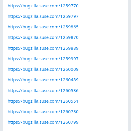
https://bugzilla.suse.com/1259770
https://bugzilla.suse.com/1259797
https://bugzilla.suse.com/1259865
https://bugzilla.suse.com/1259870
https://bugzilla.suse.com/1259889
https://bugzilla.suse.com/1259997
https://bugzilla.suse.com/1260009
https://bugzilla.suse.com/1260489
https://bugzilla.suse.com/1260536
https://bugzilla.suse.com/1260551
https://bugzilla.suse.com/1260730
https://bugzilla.suse.com/1260799