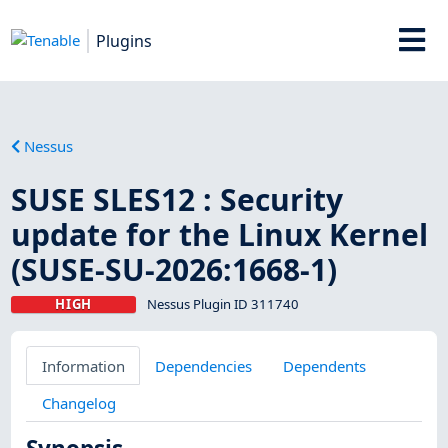
Plugins
Nessus
SUSE SLES12 : Security
update for the Linux Kernel
(SUSE-SU-2026:1668-1)
HIGH
Nessus Plugin ID 311740
Information
Dependencies
Dependents
Changelog