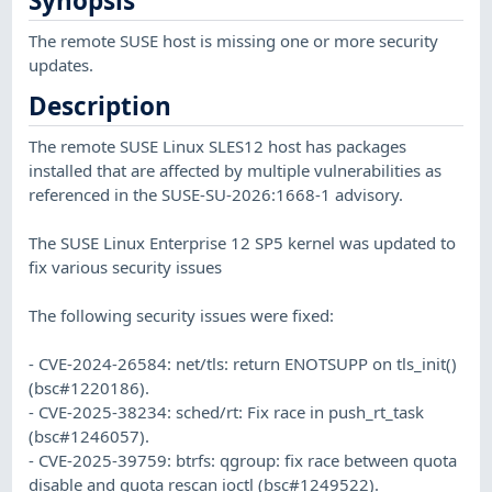
Synopsis
The remote SUSE host is missing one or more security
updates.
Description
The remote SUSE Linux SLES12 host has packages
installed that are affected by multiple vulnerabilities as
referenced in the SUSE-SU-2026:1668-1 advisory.
The SUSE Linux Enterprise 12 SP5 kernel was updated to
fix various security issues
The following security issues were fixed:
- CVE-2024-26584: net/tls: return ENOTSUPP on tls_init()
(bsc#1220186).
- CVE-2025-38234: sched/rt: Fix race in push_rt_task
(bsc#1246057).
- CVE-2025-39759: btrfs: qgroup: fix race between quota
disable and quota rescan ioctl (bsc#1249522).