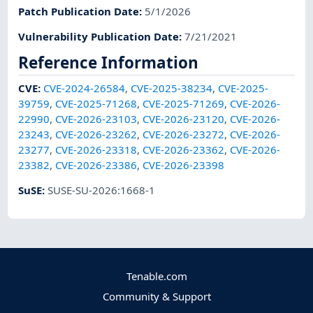
Patch Publication Date
:
5/1/2026
Vulnerability Publication Date
:
7/21/2021
Reference Information
CVE
:
CVE-2024-26584
,
CVE-2025-38234
,
CVE-2025-
39759
,
CVE-2025-71268
,
CVE-2025-71269
,
CVE-2026-
22990
,
CVE-2026-23103
,
CVE-2026-23120
,
CVE-2026-
23243
,
CVE-2026-23262
,
CVE-2026-23272
,
CVE-2026-
23277
,
CVE-2026-23318
,
CVE-2026-23362
,
CVE-2026-
23382
,
CVE-2026-23386
,
CVE-2026-23398
SuSE
:
SUSE-SU-2026:1668-1
Tenable.com
Community & Support