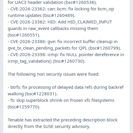
for UAC3 header validation (bsc#1260536).
- CVE-2026-23362: can: bcm: fix locking for bcm_op
runtime updates (bsc#1260489).
- CVE-2026-23382: HID: Add HID_CLAIMED_INPUT
guards in raw_event callbacks missing them
(bsc#1260551).
- CVE-2026-23386: gve: fix incorrect buffer cleanup in
gve_tx_clean_pending_packets for QPL (bsc#1260799).
- CVE-2026-23398: icmp: fix NULL pointer dereference in
icmp_tag_validation() (bsc#1260730).
The following non security issues were fixed:
- btrfs: fix processing of delayed data refs during backref
walking (bsc#1228031).
- fs: skip superblock shrink on frozen xfs filesystems
(bsc#1259770).
Tenable has extracted the preceding description block
directly from the SUSE security advisory.