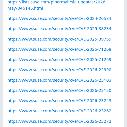
https://lists.suse.com/pipermail/sle-updates/2026-
May/046145.html
https://www.suse.com/security/cve/CVE-2024-26584
https://www.suse.com/security/cve/CVE-2025-38234
https://www.suse.com/security/cve/CVE-2025-39759
https://www.suse.com/security/cve/CVE-2025-71268
https://www.suse.com/security/cve/CVE-2025-71269
https://www.suse.com/security/cve/CVE-2026-22990
https://www.suse.com/security/cve/CVE-2026-23103
https://www.suse.com/security/cve/CVE-2026-23120
https://www.suse.com/security/cve/CVE-2026-23243
https://www.suse.com/security/cve/CVE-2026-23262
https://www.suse.com/security/cve/CVE-2026-23272