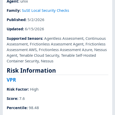
Agent
:
unix
Family
:
SuSE Local Security Checks
Published
:
5/2/2026
Updated
:
6/15/2026
Supported Sensors
:
Agentless Assessment
,
Continuous
Assessment
,
Frictionless Assessment Agent
,
Frictionless
Assessment AWS
,
Frictionless Assessment Azure
,
Nessus
Agent
,
Tenable Cloud Security
,
Tenable Self-Hosted
Container Security
,
Nessus
Risk Information
VPR
Risk Factor
:
High
Score
:
7.6
Percentile
:
98.48