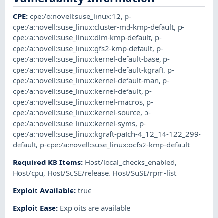
CPE
:
cpe:/o:novell:suse_linux:12
,
p-
cpe:/a:novell:suse_linux:cluster-md-kmp-default
,
p-
cpe:/a:novell:suse_linux:dlm-kmp-default
,
p-
cpe:/a:novell:suse_linux:gfs2-kmp-default
,
p-
cpe:/a:novell:suse_linux:kernel-default-base
,
p-
cpe:/a:novell:suse_linux:kernel-default-kgraft
,
p-
cpe:/a:novell:suse_linux:kernel-default-man
,
p-
cpe:/a:novell:suse_linux:kernel-default
,
p-
cpe:/a:novell:suse_linux:kernel-macros
,
p-
cpe:/a:novell:suse_linux:kernel-source
,
p-
cpe:/a:novell:suse_linux:kernel-syms
,
p-
cpe:/a:novell:suse_linux:kgraft-patch-4_12_14-122_299-
default
,
p-cpe:/a:novell:suse_linux:ocfs2-kmp-default
Required KB Items
:
Host/local_checks_enabled
,
Host/cpu
,
Host/SuSE/release
,
Host/SuSE/rpm-list
Exploit Available
:
true
Exploit Ease
:
Exploits are available