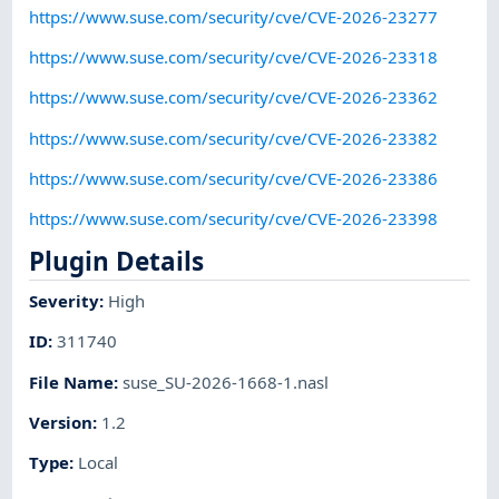
https://www.suse.com/security/cve/CVE-2026-23277
https://www.suse.com/security/cve/CVE-2026-23318
https://www.suse.com/security/cve/CVE-2026-23362
https://www.suse.com/security/cve/CVE-2026-23382
https://www.suse.com/security/cve/CVE-2026-23386
https://www.suse.com/security/cve/CVE-2026-23398
Plugin Details
Severity
:
High
ID
:
311740
File Name
:
suse_SU-2026-1668-1.nasl
Version
:
1.2
Type
:
Local