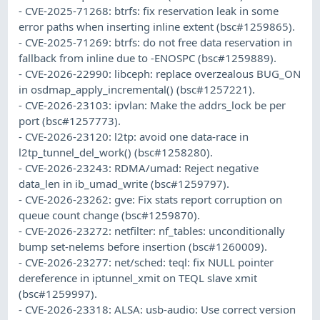
- CVE-2025-71268: btrfs: fix reservation leak in some
error paths when inserting inline extent (bsc#1259865).
- CVE-2025-71269: btrfs: do not free data reservation in
fallback from inline due to -ENOSPC (bsc#1259889).
- CVE-2026-22990: libceph: replace overzealous BUG_ON
in osdmap_apply_incremental() (bsc#1257221).
- CVE-2026-23103: ipvlan: Make the addrs_lock be per
port (bsc#1257773).
- CVE-2026-23120: l2tp: avoid one data-race in
l2tp_tunnel_del_work() (bsc#1258280).
- CVE-2026-23243: RDMA/umad: Reject negative
data_len in ib_umad_write (bsc#1259797).
- CVE-2026-23262: gve: Fix stats report corruption on
queue count change (bsc#1259870).
- CVE-2026-23272: netfilter: nf_tables: unconditionally
bump set-nelems before insertion (bsc#1260009).
- CVE-2026-23277: net/sched: teql: fix NULL pointer
dereference in iptunnel_xmit on TEQL slave xmit
(bsc#1259997).
- CVE-2026-23318: ALSA: usb-audio: Use correct version