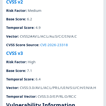
CVSS v2
Risk Factor
:
Medium
Base Score
:
6.2
Temporal Score
:
4.9
Vector
:
CVSS2#AV:L/AC:L/Au:S/C:C/I:N/A:C
CVSS Score Source
:
CVE-2026-23318
CVSS v3
Risk Factor
:
High
Base Score
:
7.1
Temporal Score
:
6.4
Vector
:
CVSS:3.0/AV:L/AC:L/PR:L/UI:N/S:U/C:H/I:N/A:H
Temporal Vector
:
CVSS:3.0/E:P/RL:O/RC:C
Vulnerability Information