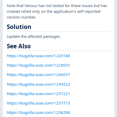
Note that Nessus has not tested for these issues but has
instead relied only on the application's self-reported
version number.
Solution
Update the affected packages.
See Also
https://bugzilla.suse.com/1220186
https://bugzilla.suse.com/1228031
https://bugzilla.suse.com/1246057
https://bugzilla.suse.com/1249522
https://bugzilla.suse.com/1257221
https://bugzilla.suse.com/1257773
https://bugzilla.suse.com/1258280