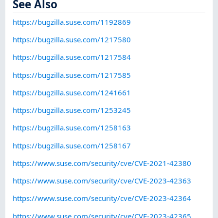
See Also
https://bugzilla.suse.com/1192869
https://bugzilla.suse.com/1217580
https://bugzilla.suse.com/1217584
https://bugzilla.suse.com/1217585
https://bugzilla.suse.com/1241661
https://bugzilla.suse.com/1253245
https://bugzilla.suse.com/1258163
https://bugzilla.suse.com/1258167
https://www.suse.com/security/cve/CVE-2021-42380
https://www.suse.com/security/cve/CVE-2023-42363
https://www.suse.com/security/cve/CVE-2023-42364
https://www.suse.com/security/cve/CVE-2023-42365