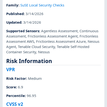
Family
:
SuSE Local Security Checks
Published
:
3/14/2026
Updated
:
3/14/2026
Supported Sensors
:
Agentless Assessment
,
Continuous
Assessment
,
Frictionless Assessment Agent
,
Frictionless
Assessment AWS
,
Frictionless Assessment Azure
,
Nessus
Agent
,
Tenable Cloud Security
,
Tenable Self-Hosted
Container Security
,
Nessus
Risk Information
VPR
Risk Factor
:
Medium
Score
:
6.9
Percentile
:
96.95
CVSS v2