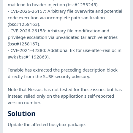
mat lead to header injection (bsc#1253245).
- CVE-2026-26157: Arbitrary file overwrite and potential
code execution via incomplete path sanitization
(bsc#1258163).
- CVE-2026-26158: Arbitrary file modification and
privilege escalation via unvalidated tar archive entries
(bsc#1258167).
- CVE-2021-42380: Additional fix for use-after-realloc in
awk (bsc#1192869).
Tenable has extracted the preceding description block
directly from the SUSE security advisory.
Note that Nessus has not tested for these issues but has
instead relied only on the application's self-reported
version number.
Solution
Update the affected busybox package.