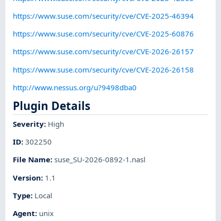
https://www.suse.com/security/cve/CVE-2025-46394
https://www.suse.com/security/cve/CVE-2025-60876
https://www.suse.com/security/cve/CVE-2026-26157
https://www.suse.com/security/cve/CVE-2026-26158
http://www.nessus.org/u?9498dba0
Plugin Details
Severity
:
High
ID
:
302250
File Name
:
suse_SU-2026-0892-1.nasl
Version
:
1.1
Type
:
Local
Agent
:
unix