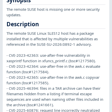
Synopsis
The remote SUSE host is missing one or more security
updates.
Description
The remote SUSE Linux SLES12 host has a package
installed that is affected by multiple vulnerabilities as
referenced in the SUSE-SU-2026:0892-1 advisory.
- CVE-2023-42363: use-after-free vulnerability in
xasprintf function in xfuncs_printf.c (bsc#1217580).
- CVE-2023-42364: use-after-free in the awk.c evaluate
function (bsc#1217584).
- CVE-2023-42365: use-after-free in the awk.c copyvar
function (bsc#1217585).
- CVE-2025-46394: files in a TAR archive can have their
filenames hidden from a listing if terminal escape
sequences are used when naming other files included in
the archive (bsc#1241661).
- CVE-2025-60876: request line incorrectly neutralized