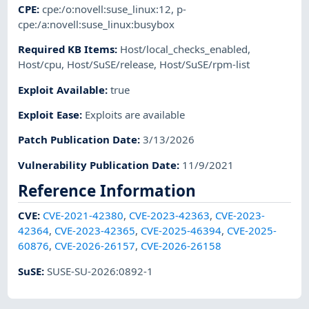
CPE
:
cpe:/o:novell:suse_linux:12
,
p-
cpe:/a:novell:suse_linux:busybox
Required KB Items
:
Host/local_checks_enabled
,
Host/cpu
,
Host/SuSE/release
,
Host/SuSE/rpm-list
Exploit Available
:
true
Exploit Ease
:
Exploits are available
Patch Publication Date
:
3/13/2026
Vulnerability Publication Date
:
11/9/2021
Reference Information
CVE
:
CVE-2021-42380
,
CVE-2023-42363
,
CVE-2023-
42364
,
CVE-2023-42365
,
CVE-2025-46394
,
CVE-2025-
60876
,
CVE-2026-26157
,
CVE-2026-26158
SuSE
:
SUSE-SU-2026:0892-1