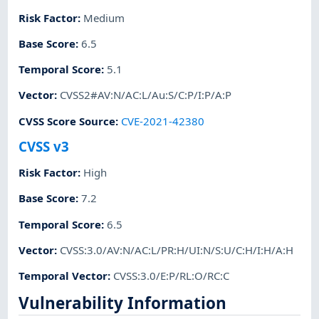
Risk Factor
:
Medium
Base Score
:
6.5
Temporal Score
:
5.1
Vector
:
CVSS2#AV:N/AC:L/Au:S/C:P/I:P/A:P
CVSS Score Source
:
CVE-2021-42380
CVSS v3
Risk Factor
:
High
Base Score
:
7.2
Temporal Score
:
6.5
Vector
:
CVSS:3.0/AV:N/AC:L/PR:H/UI:N/S:U/C:H/I:H/A:H
Temporal Vector
:
CVSS:3.0/E:P/RL:O/RC:C
Vulnerability Information