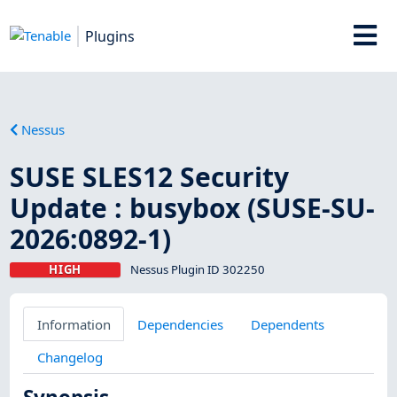
Plugins
Nessus
SUSE SLES12 Security
Update : busybox (SUSE-SU-
2026:0892-1)
HIGH
Nessus Plugin ID 302250
Information
Dependencies
Dependents
Changelog