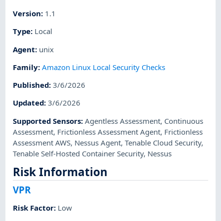
Version
:
1.1
Type
:
Local
Agent
:
unix
Family
:
Amazon Linux Local Security Checks
Published
:
3/6/2026
Updated
:
3/6/2026
Supported Sensors
:
Agentless Assessment
,
Continuous
Assessment
,
Frictionless Assessment Agent
,
Frictionless
Assessment AWS
,
Nessus Agent
,
Tenable Cloud Security
,
Tenable Self-Hosted Container Security
,
Nessus
Risk Information
VPR
Risk Factor
:
Low