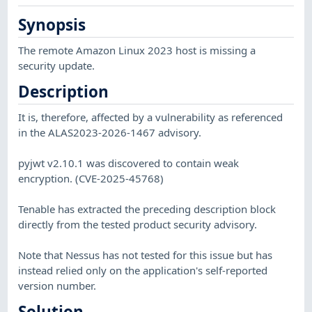
Synopsis
The remote Amazon Linux 2023 host is missing a
security update.
Description
It is, therefore, affected by a vulnerability as referenced
in the ALAS2023-2026-1467 advisory.
pyjwt v2.10.1 was discovered to contain weak
encryption. (CVE-2025-45768)
Tenable has extracted the preceding description block
directly from the tested product security advisory.
Note that Nessus has not tested for this issue but has
instead relied only on the application's self-reported
version number.
Solution