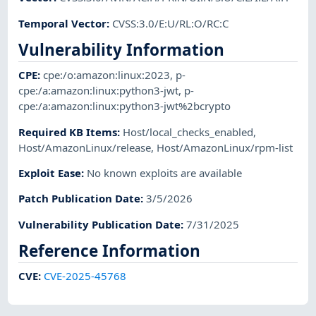
Temporal Vector
:
CVSS:3.0/E:U/RL:O/RC:C
Vulnerability Information
CPE
:
cpe:/o:amazon:linux:2023
,
p-
cpe:/a:amazon:linux:python3-jwt
,
p-
cpe:/a:amazon:linux:python3-jwt%2bcrypto
Required KB Items
:
Host/local_checks_enabled
,
Host/AmazonLinux/release
,
Host/AmazonLinux/rpm-list
Exploit Ease
:
No known exploits are available
Patch Publication Date
:
3/5/2026
Vulnerability Publication Date
:
7/31/2025
Reference Information
CVE
:
CVE-2025-45768