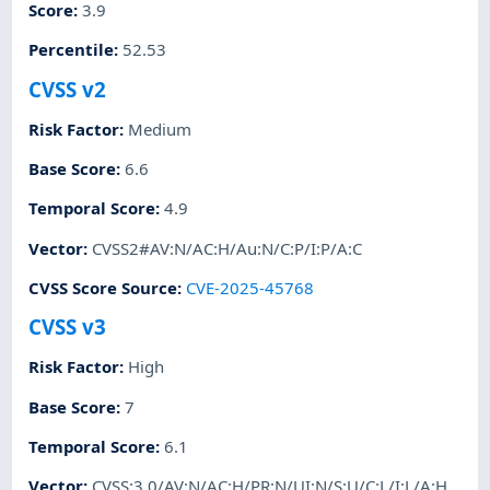
Score
:
3.9
Percentile
:
52.53
CVSS v2
Risk Factor
:
Medium
Base Score
:
6.6
Temporal Score
:
4.9
Vector
:
CVSS2#AV:N/AC:H/Au:N/C:P/I:P/A:C
CVSS Score Source
:
CVE-2025-45768
CVSS v3
Risk Factor
:
High
Base Score
:
7
Temporal Score
:
6.1
Vector
:
CVSS:3.0/AV:N/AC:H/PR:N/UI:N/S:U/C:L/I:L/A:H