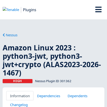
Plugins
Nessus
Amazon Linux 2023 :
python3-jwt, python3-
jwt+crypto (ALAS2023-2026-
1467)
HIGH
Nessus Plugin ID 301362
Information
Dependencies
Dependents
Changelog