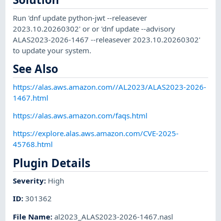
Run 'dnf update python-jwt --releasever
2023.10.20260302' or or 'dnf update --advisory
ALAS2023-2026-1467 --releasever 2023.10.20260302'
to update your system.
See Also
https://alas.aws.amazon.com//AL2023/ALAS2023-2026-
1467.html
https://alas.aws.amazon.com/faqs.html
https://explore.alas.aws.amazon.com/CVE-2025-
45768.html
Plugin Details
Severity
:
High
ID
:
301362
File Name
:
al2023_ALAS2023-2026-1467.nasl