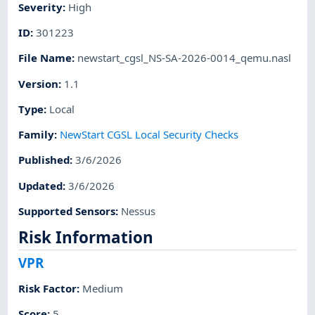
Severity
:
High
ID
:
301223
File Name
:
newstart_cgsl_NS-SA-2026-0014_qemu.nasl
Version
:
1.1
Type
:
Local
Family
:
NewStart CGSL Local Security Checks
Published
:
3/6/2026
Updated
:
3/6/2026
Supported Sensors
:
Nessus
Risk Information
VPR
Risk Factor
:
Medium
Score
:
5