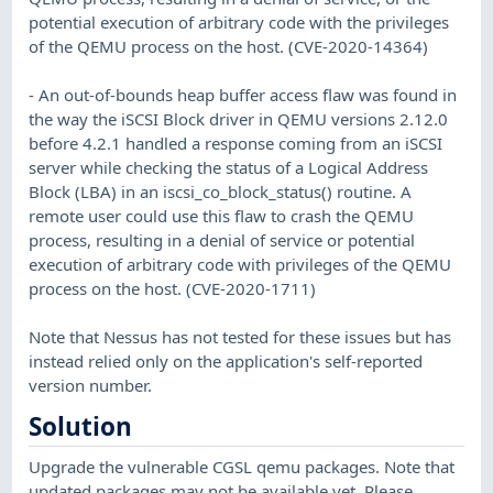
potential execution of arbitrary code with the privileges
of the QEMU process on the host. (CVE-2020-14364)
- An out-of-bounds heap buffer access flaw was found in
the way the iSCSI Block driver in QEMU versions 2.12.0
before 4.2.1 handled a response coming from an iSCSI
server while checking the status of a Logical Address
Block (LBA) in an iscsi_co_block_status() routine. A
remote user could use this flaw to crash the QEMU
process, resulting in a denial of service or potential
execution of arbitrary code with privileges of the QEMU
process on the host. (CVE-2020-1711)
Note that Nessus has not tested for these issues but has
instead relied only on the application's self-reported
version number.
Solution
Upgrade the vulnerable CGSL qemu packages. Note that
updated packages may not be available yet. Please