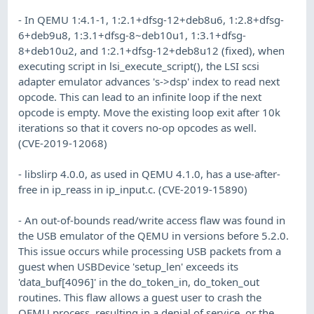
- In QEMU 1:4.1-1, 1:2.1+dfsg-12+deb8u6, 1:2.8+dfsg-
6+deb9u8, 1:3.1+dfsg-8~deb10u1, 1:3.1+dfsg-
8+deb10u2, and 1:2.1+dfsg-12+deb8u12 (fixed), when
executing script in lsi_execute_script(), the LSI scsi
adapter emulator advances 's->dsp' index to read next
opcode. This can lead to an infinite loop if the next
opcode is empty. Move the existing loop exit after 10k
iterations so that it covers no-op opcodes as well.
(CVE-2019-12068)
- libslirp 4.0.0, as used in QEMU 4.1.0, has a use-after-
free in ip_reass in ip_input.c. (CVE-2019-15890)
- An out-of-bounds read/write access flaw was found in
the USB emulator of the QEMU in versions before 5.2.0.
This issue occurs while processing USB packets from a
guest when USBDevice 'setup_len' exceeds its
'data_buf[4096]' in the do_token_in, do_token_out
routines. This flaw allows a guest user to crash the
QEMU process, resulting in a denial of service, or the