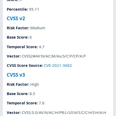
Percentile
:
95.11
CVSS v2
Risk Factor
:
Medium
Base Score
:
6
Temporal Score
:
4.7
Vector
:
CVSS2#AV:N/AC:M/Au:S/C:P/I:P/A:P
CVSS Score Source
:
CVE-2021-3682
CVSS v3
Risk Factor
:
High
Base Score
:
8.5
Temporal Score
:
7.6
Vector
:
CVSS:3.0/AV:N/AC:H/PR:L/UI:N/S:C/C:H/I:H/A:H