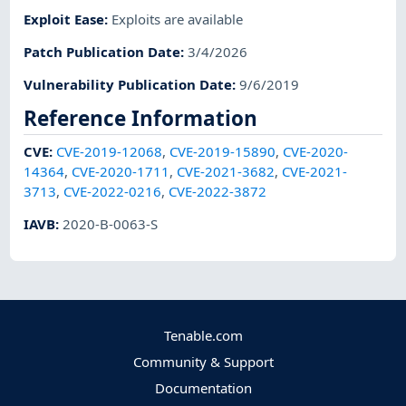
Exploit Ease
:
Exploits are available
Patch Publication Date
:
3/4/2026
Vulnerability Publication Date
:
9/6/2019
Reference Information
CVE
:
CVE-2019-12068
,
CVE-2019-15890
,
CVE-2020-
14364
,
CVE-2020-1711
,
CVE-2021-3682
,
CVE-2021-
3713
,
CVE-2022-0216
,
CVE-2022-3872
IAVB
:
2020-B-0063-S
Tenable.com
Community & Support
Documentation