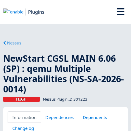
Plugins
Nessus
NewStart CGSL MAIN 6.06
(SP) : qemu Multiple
Vulnerabilities (NS-SA-2026-
0014)
HIGH
Nessus Plugin ID 301223
Information
Dependencies
Dependents
Changelog