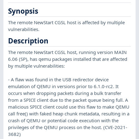
Synopsis
The remote NewStart CGSL host is affected by multiple
vulnerabilities.
Description
The remote NewStart CGSL host, running version MAIN
6.06 (SP), has qemu packages installed that are affected
by multiple vulnerabilities:
- A flaw was found in the USB redirector device
emulation of QEMU in versions prior to 6.1.0-rc2. It
occurs when dropping packets during a bulk transfer
from a SPICE client due to the packet queue being full. A
malicious SPICE client could use this flaw to make QEMU
call free() with faked heap chunk metadata, resulting in a
crash of QEMU or potential code execution with the
privileges of the QEMU process on the host. (CVE-2021-
3682)