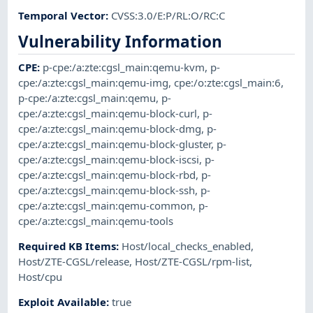
Temporal Vector
:
CVSS:3.0/E:P/RL:O/RC:C
Vulnerability Information
CPE
:
p-cpe:/a:zte:cgsl_main:qemu-kvm
,
p-
cpe:/a:zte:cgsl_main:qemu-img
,
cpe:/o:zte:cgsl_main:6
,
p-cpe:/a:zte:cgsl_main:qemu
,
p-
cpe:/a:zte:cgsl_main:qemu-block-curl
,
p-
cpe:/a:zte:cgsl_main:qemu-block-dmg
,
p-
cpe:/a:zte:cgsl_main:qemu-block-gluster
,
p-
cpe:/a:zte:cgsl_main:qemu-block-iscsi
,
p-
cpe:/a:zte:cgsl_main:qemu-block-rbd
,
p-
cpe:/a:zte:cgsl_main:qemu-block-ssh
,
p-
cpe:/a:zte:cgsl_main:qemu-common
,
p-
cpe:/a:zte:cgsl_main:qemu-tools
Required KB Items
:
Host/local_checks_enabled
,
Host/ZTE-CGSL/release
,
Host/ZTE-CGSL/rpm-list
,
Host/cpu
Exploit Available
:
true