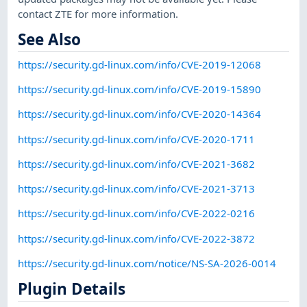
contact ZTE for more information.
See Also
https://security.gd-linux.com/info/CVE-2019-12068
https://security.gd-linux.com/info/CVE-2019-15890
https://security.gd-linux.com/info/CVE-2020-14364
https://security.gd-linux.com/info/CVE-2020-1711
https://security.gd-linux.com/info/CVE-2021-3682
https://security.gd-linux.com/info/CVE-2021-3713
https://security.gd-linux.com/info/CVE-2022-0216
https://security.gd-linux.com/info/CVE-2022-3872
https://security.gd-linux.com/notice/NS-SA-2026-0014
Plugin Details