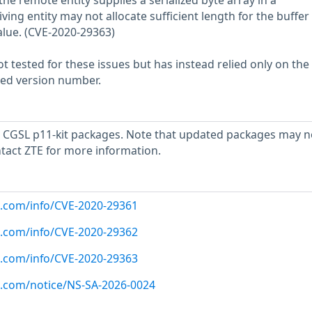
the remote entity supplies a serialized byte array in a
ing entity may not allocate sufficient length for the buffer
alue. (CVE-2020-29363)
 tested for these issues but has instead relied only on the
rted version number.
 CGSL p11-kit packages. Note that updated packages may n
ntact ZTE for more information.
ux.com/info/CVE-2020-29361
ux.com/info/CVE-2020-29362
ux.com/info/CVE-2020-29363
ux.com/notice/NS-SA-2026-0024