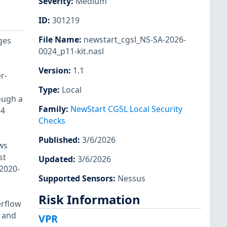
Severity
:
Medium
ID
:
301219
File Name
:
newstart_cgsl_NS-SA-2026-
ges
0024_p11-kit.nasl
Version
:
1.1
r-
Type
:
Local
ough a
Family
:
NewStart CGSL Local Security
 4
Checks
Published
:
3/6/2026
ws
st
Updated
:
3/6/2026
-2020-
Supported Sensors
:
Nessus
Risk Information
erflow
 and
VPR