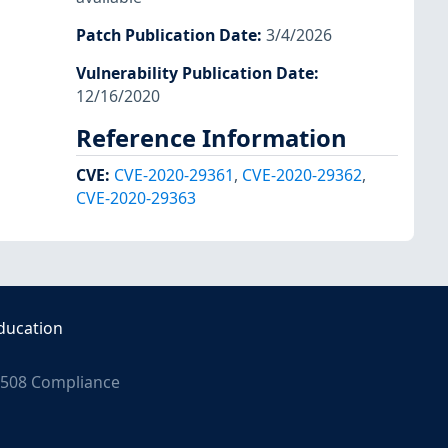
Patch Publication Date
:
3/4/2026
Vulnerability Publication Date
:
12/16/2020
Reference Information
CVE
:
CVE-2020-29361
,
CVE-2020-29362
,
CVE-2020-29363
ducation
508 Compliance