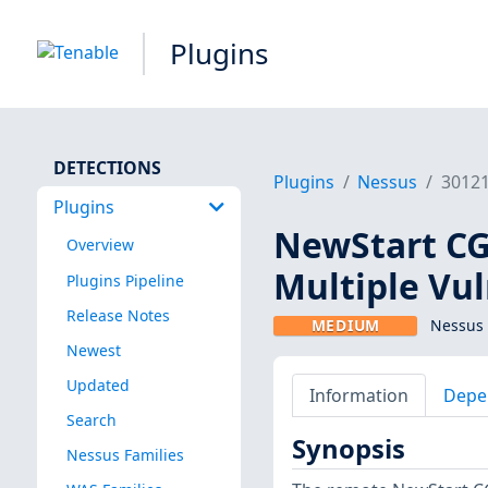
Plugins
DETECTIONS
Plugins
Nessus
3012
Plugins
NewStart CGS
Overview
Multiple Vul
Plugins Pipeline
Release Notes
MEDIUM
Nessus 
Newest
Updated
Information
Depe
Search
Synopsis
Nessus Families