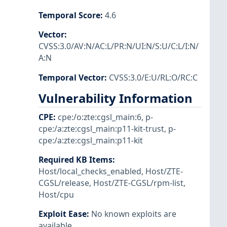
Temporal Score
:
4.6
Vector
:
CVSS:3.0/AV:N/AC:L/PR:N/UI:N/S:U/C:L/I:N/
A:N
Temporal Vector
:
CVSS:3.0/E:U/RL:O/RC:C
Vulnerability Information
CPE
:
cpe:/o:zte:cgsl_main:6
,
p-
cpe:/a:zte:cgsl_main:p11-kit-trust
,
p-
cpe:/a:zte:cgsl_main:p11-kit
Required KB Items
:
Host/local_checks_enabled
,
Host/ZTE-
CGSL/release
,
Host/ZTE-CGSL/rpm-list
,
Host/cpu
Exploit Ease
:
No known exploits are
available