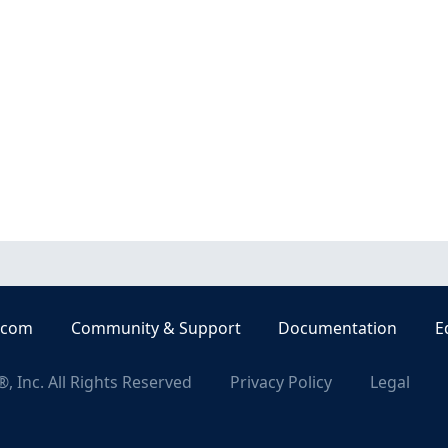
.com
Community & Support
Documentation
E
, Inc. All Rights Reserved
Privacy Policy
Legal