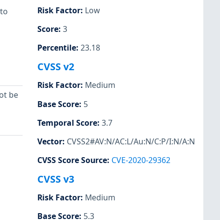
Risk Factor
:
Low
 to
Score
:
3
Percentile
:
23.18
CVSS v2
Risk Factor
:
Medium
ot be
Base Score
:
5
Temporal Score
:
3.7
Vector
:
CVSS2#AV:N/AC:L/Au:N/C:P/I:N/A:N
CVSS Score Source
:
CVE-2020-29362
CVSS v3
Risk Factor
:
Medium
Base Score
:
5.3