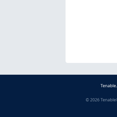
Tenable
©
2026
Tenable®