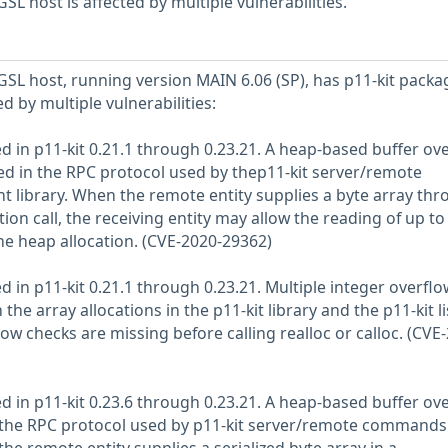
L host is affected by multiple vulnerabilities.
L host, running version MAIN 6.06 (SP), has p11-kit packa
ed by multiple vulnerabilities:
d in p11-kit 0.21.1 through 0.23.21. A heap-based buffer ove
d in the RPC protocol used by thep11-kit server/remote
 library. When the remote entity supplies a byte array thr
ion call, the receiving entity may allow the reading of up to
e heap allocation. (CVE-2020-29362)
d in p11-kit 0.21.1 through 0.23.21. Multiple integer overflo
he array allocations in the p11-kit library and the p11-kit li
 checks are missing before calling realloc or calloc. (CVE
d in p11-kit 0.23.6 through 0.23.21. A heap-based buffer ov
 the RPC protocol used by p11-kit server/remote commands