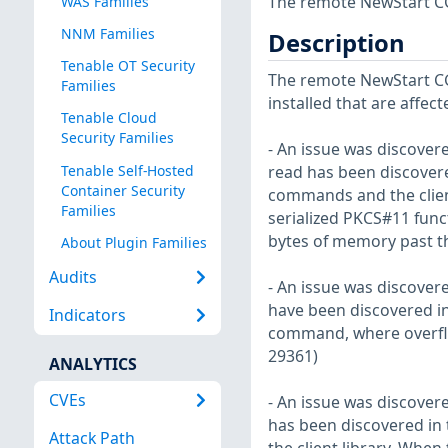
The remote NewStart CGS
WAS Families
NNM Families
Description
Tenable OT Security
The remote NewStart CGS
Families
installed that are affect
Tenable Cloud
Security Families
- An issue was discovere
Tenable Self-Hosted
read has been discovere
Container Security
commands and the client
Families
serialized PKCS#11 funct
bytes of memory past th
About Plugin Families
Audits
- An issue was discovere
have been discovered in t
Indicators
command, where overflow
29361)
ANALYTICS
CVEs
- An issue was discovere
has been discovered in
Attack Path