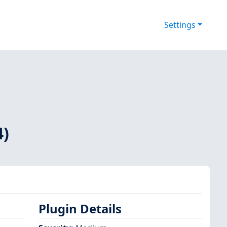
Settings
4)
Plugin Details