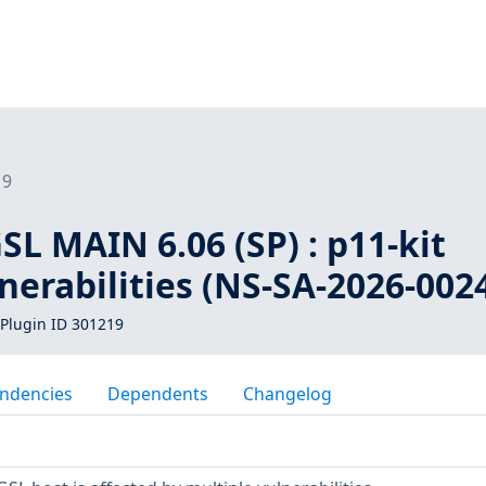
19
L MAIN 6.06 (SP) : p11-kit
nerabilities (NS-SA-2026-002
Plugin ID 301219
ndencies
Dependents
Changelog