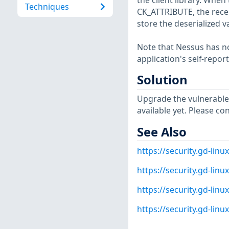
the client library. When 
Techniques
CK_ATTRIBUTE, the receiv
store the deserialized v
Note that Nessus has not
application's self-repo
Solution
Upgrade the vulnerable
available yet. Please co
See Also
https://security.gd-lin
https://security.gd-lin
https://security.gd-lin
https://security.gd-lin