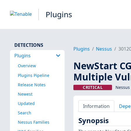
Plugins
DETECTIONS
Plugins
Nessus
3012
Plugins
NewStart CG
Overview
Multiple Vul
Plugins Pipeline
Release Notes
CRITICAL
Nessus 
Newest
Updated
Information
Depe
Search
Synopsis
Nessus Families