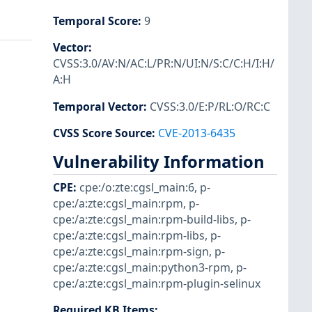
Temporal Score
:
9
Vector
:
CVSS:3.0/AV:N/AC:L/PR:N/UI:N/S:C/C:H/I:H/
A:H
Temporal Vector
:
CVSS:3.0/E:P/RL:O/RC:C
CVSS Score Source
:
CVE-2013-6435
Vulnerability Information
CPE
:
cpe:/o:zte:cgsl_main:6
,
p-
cpe:/a:zte:cgsl_main:rpm
,
p-
cpe:/a:zte:cgsl_main:rpm-build-libs
,
p-
cpe:/a:zte:cgsl_main:rpm-libs
,
p-
cpe:/a:zte:cgsl_main:rpm-sign
,
p-
cpe:/a:zte:cgsl_main:python3-rpm
,
p-
cpe:/a:zte:cgsl_main:rpm-plugin-selinux
Required KB Items
: