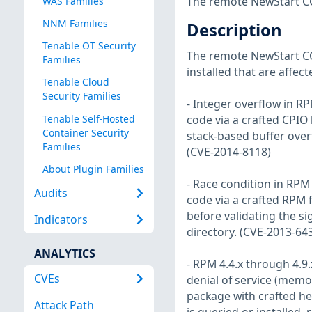
The remote NewStart CGS
WAS Families
NNM Families
Description
Tenable OT Security
The remote NewStart CG
Families
installed that are affect
Tenable Cloud
Security Families
- Integer overflow in RP
Tenable Self-Hosted
code via a crafted CPIO 
Container Security
stack-based buffer over
Families
(CVE-2014-8118)
About Plugin Families
- Race condition in RPM 
Audits
code via a crafted RPM f
before validating the si
Indicators
directory. (CVE-2013-64
ANALYTICS
- RPM 4.4.x through 4.9.
CVEs
denial of service (memo
package with crafted he
Attack Path