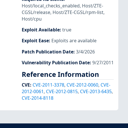
Host/local_checks_enabled
,
Host/ZTE-
CGSL/release
,
Host/ZTE-CGSL/rpm-list
,
Host/cpu
Exploit Available
:
true
Exploit Ease
:
Exploits are available
Patch Publication Date
:
3/4/2026
Vulnerability Publication Date
:
9/27/2011
Reference Information
CVE
:
CVE-2011-3378
,
CVE-2012-0060
,
CVE-
2012-0061
,
CVE-2012-0815
,
CVE-2013-6435
,
CVE-2014-8118