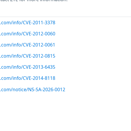
ux.com/info/CVE-2011-3378
ux.com/info/CVE-2012-0060
ux.com/info/CVE-2012-0061
ux.com/info/CVE-2012-0815
ux.com/info/CVE-2013-6435
ux.com/info/CVE-2014-8118
ux.com/notice/NS-SA-2026-0012