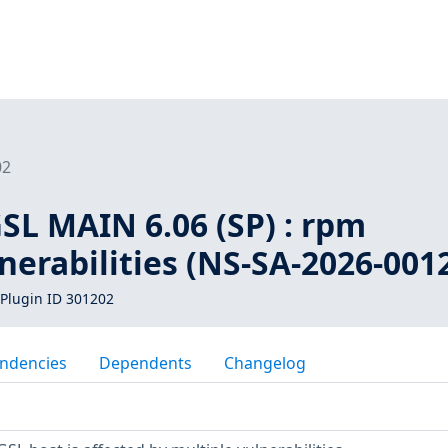
02
SL MAIN 6.06 (SP) : rpm
nerabilities (NS-SA-2026-001
Plugin ID 301202
ndencies
Dependents
Changelog