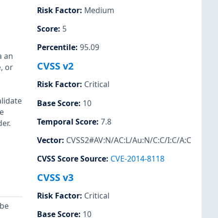
Risk Factor
:
Medium
Score
:
5
Percentile
:
95.09
a an
CVSS v2
, or
Risk Factor
:
Critical
lidate
Base Score
:
10
ce
Temporal Score
:
7.8
er.
Vector
:
CVSS2#AV:N/AC:L/Au:N/C:C/I:C/A:C
CVSS Score Source
:
CVE-2014-8118
CVSS v3
Risk Factor
:
Critical
 be
Base Score
:
10