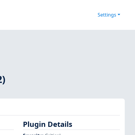
Settings
2)
Plugin Details