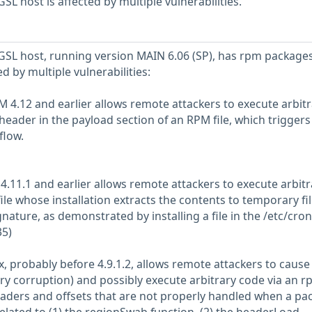
L host is affected by multiple vulnerabilities.
SL host, running version MAIN 6.06 (SP), has rpm package
ed by multiple vulnerabilities:
M 4.12 and earlier allows remote attackers to execute arbit
header in the payload section of an RPM file, which triggers
flow.
4.11.1 and earlier allows remote attackers to execute arbitr
ile whose installation extracts the contents to temporary fi
gnature, as demonstrated by installing a file in the /etc/cron
35)
x, probably before 4.9.1.2, allows remote attackers to cause
ry corruption) and possibly execute arbitrary code via an 
aders and offsets that are not properly handled when a pa