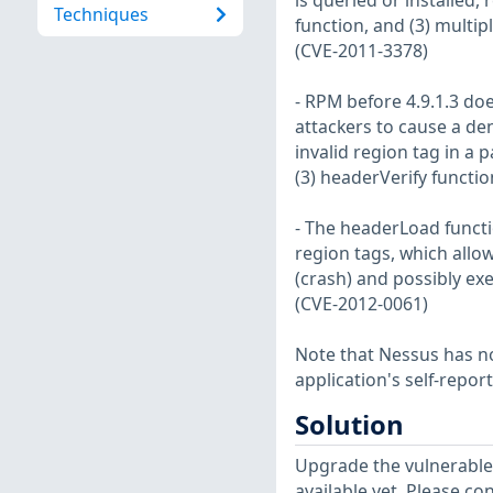
is queried or installed,
Techniques
function, and (3) multi
(CVE-2011-3378)
- RPM before 4.9.1.3 do
attackers to cause a den
invalid region tag in a
(3) headerVerify functi
- The headerLoad functio
region tags, which allow
(crash) and possibly exe
(CVE-2012-0061)
Note that Nessus has not
application's self-repo
Solution
Upgrade the vulnerable
available yet. Please co