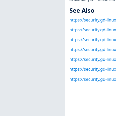
See Also
https://security.gd-lin
https://security.gd-lin
https://security.gd-lin
https://security.gd-lin
https://security.gd-lin
https://security.gd-lin
https://security.gd-lin