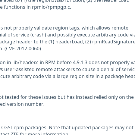
 related to (1) the regionSwab function, (2) the headerLoad
ple functions in rpmio/rpmpgp.c.
es not properly validate region tags, which allows remote
ial of service (crash) and possibly execute arbitrary code vi
 package header to the (1) headerLoad, (2) rpmReadSignature
on. (CVE-2012-0060)
n in lib/header.c in RPM before 4.9.1.3 does not properly va
s user-assisted remote attackers to cause a denial of servi
cute arbitrary code via a large region size in a package head
 tested for these issues but has instead relied only on the
rted version number.
 CGSL rpm packages. Note that updated packages may not
ntact ZTE for more information.