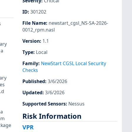
Severity
:
Critical
ID
:
301202
File Name
:
newstart_cgsl_NS-SA-2026-
s
0012_rpm.nasl
Version
:
1.1
rary
 a
Type
:
Local
Family
:
NewStart CGSL Local Security
Checks
ary
Published
:
3/6/2026
les
.d
Updated
:
3/6/2026
Supported Sensors
:
Nessus
 a
Risk Information
rpm
ckage
VPR