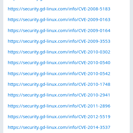
https://security.gd-linux.com/info/CVE-2008-5183
https://security.gd-linux.com/info/CVE-2009-0163
https://security.gd-linux.com/info/CVE-2009-0164
https://security.gd-linux.com/info/CVE-2009-3553
https://security.gd-linux.com/info/CVE-2010-0302
https://security.gd-linux.com/info/CVE-2010-0540
https://security.gd-linux.com/info/CVE-2010-0542
https://security.gd-linux.com/info/CVE-2010-1748
https://security.gd-linux.com/info/CVE-2010-2941
https://security.gd-linux.com/info/CVE-2011-2896
https://security.gd-linux.com/info/CVE-2012-5519
https://security.gd-linux.com/info/CVE-2014-3537