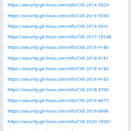
https://security.gd-linux.com/info/CVE-2014-5029
https://security.gd-linux.com/info/CVE-2014-5030
https://security.gd-linux.com/info/CVE-2014-5031
https://security.gd-linux.com/info/CVE-2017-18248
https://security.gd-linux.com/info/CVE-2018-4180
https://security.gd-linux.com/info/CVE-2018-4181
https://security.gd-linux.com/info/CVE-2018-4182
https://security.gd-linux.com/info/CVE-2018-4183
https://security.gd-linux.com/info/CVE-2018-4700
https://security.gd-linux.com/info/CVE-2019-8675
https://security.gd-linux.com/info/CVE-2019-8696
https://security.gd-linux.com/info/CVE-2020-10001