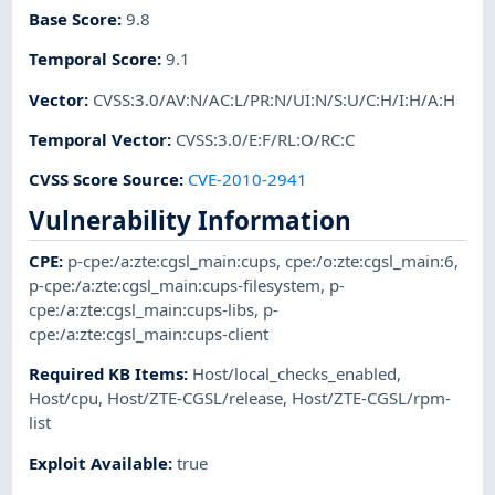
Base Score
:
9.8
Temporal Score
:
9.1
Vector
:
CVSS:3.0/AV:N/AC:L/PR:N/UI:N/S:U/C:H/I:H/A:H
Temporal Vector
:
CVSS:3.0/E:F/RL:O/RC:C
CVSS Score Source
:
CVE-2010-2941
Vulnerability Information
CPE
:
p-cpe:/a:zte:cgsl_main:cups
,
cpe:/o:zte:cgsl_main:6
,
p-cpe:/a:zte:cgsl_main:cups-filesystem
,
p-
cpe:/a:zte:cgsl_main:cups-libs
,
p-
cpe:/a:zte:cgsl_main:cups-client
Required KB Items
:
Host/local_checks_enabled
,
Host/cpu
,
Host/ZTE-CGSL/release
,
Host/ZTE-CGSL/rpm-
list
Exploit Available
:
true