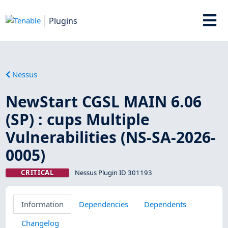
Plugins
Nessus
NewStart CGSL MAIN 6.06
(SP) : cups Multiple
Vulnerabilities (NS-SA-2026-
0005)
CRITICAL
Nessus Plugin ID 301193
Information
Dependencies
Dependents
Changelog