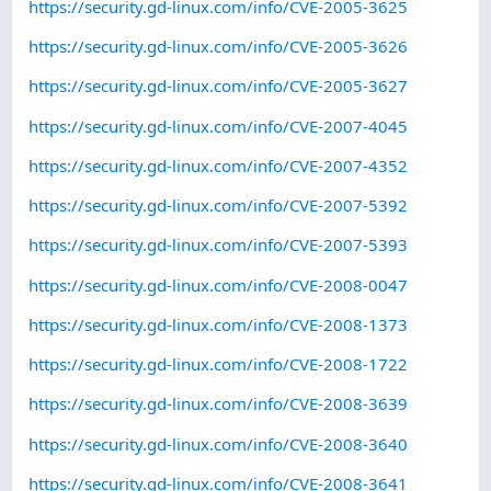
https://security.gd-linux.com/info/CVE-2005-3625
https://security.gd-linux.com/info/CVE-2005-3626
https://security.gd-linux.com/info/CVE-2005-3627
https://security.gd-linux.com/info/CVE-2007-4045
https://security.gd-linux.com/info/CVE-2007-4352
https://security.gd-linux.com/info/CVE-2007-5392
https://security.gd-linux.com/info/CVE-2007-5393
https://security.gd-linux.com/info/CVE-2008-0047
https://security.gd-linux.com/info/CVE-2008-1373
https://security.gd-linux.com/info/CVE-2008-1722
https://security.gd-linux.com/info/CVE-2008-3639
https://security.gd-linux.com/info/CVE-2008-3640
https://security.gd-linux.com/info/CVE-2008-3641