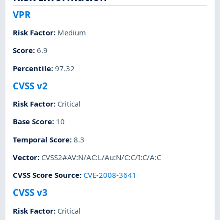
VPR
Risk Factor
:
Medium
Score
:
6.9
Percentile
:
97.32
CVSS v2
Risk Factor
:
Critical
Base Score
:
10
Temporal Score
:
8.3
Vector
:
CVSS2#AV:N/AC:L/Au:N/C:C/I:C/A:C
CVSS Score Source
:
CVE-2008-3641
CVSS v3
Risk Factor
:
Critical