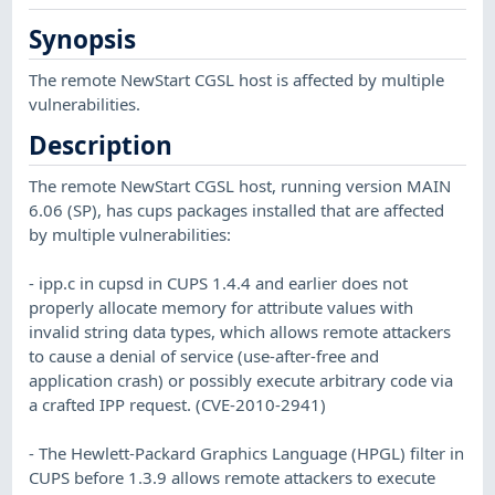
Synopsis
The remote NewStart CGSL host is affected by multiple
vulnerabilities.
Description
The remote NewStart CGSL host, running version MAIN
6.06 (SP), has cups packages installed that are affected
by multiple vulnerabilities:
- ipp.c in cupsd in CUPS 1.4.4 and earlier does not
properly allocate memory for attribute values with
invalid string data types, which allows remote attackers
to cause a denial of service (use-after-free and
application crash) or possibly execute arbitrary code via
a crafted IPP request. (CVE-2010-2941)
- The Hewlett-Packard Graphics Language (HPGL) filter in
CUPS before 1.3.9 allows remote attackers to execute