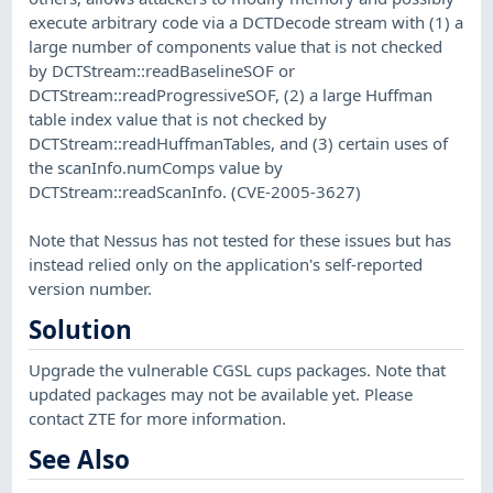
execute arbitrary code via a DCTDecode stream with (1) a
large number of components value that is not checked
by DCTStream::readBaselineSOF or
DCTStream::readProgressiveSOF, (2) a large Huffman
table index value that is not checked by
DCTStream::readHuffmanTables, and (3) certain uses of
the scanInfo.numComps value by
DCTStream::readScanInfo. (CVE-2005-3627)
Note that Nessus has not tested for these issues but has
instead relied only on the application's self-reported
version number.
Solution
Upgrade the vulnerable CGSL cups packages. Note that
updated packages may not be available yet. Please
contact ZTE for more information.
See Also