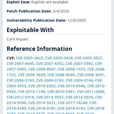
Exploit Ease
:
Exploits are available
Patch Publication Date
:
3/4/2026
Vulnerability Publication Date
:
12/6/2005
Exploitable With
Core Impact
Reference Information
CVE
:
CVE-2005-3625
,
CVE-2005-3626
,
CVE-2005-3627
,
CVE-2007-4045
,
CVE-2007-4352
,
CVE-2007-5392
,
CVE-
2007-5393
,
CVE-2008-0047
,
CVE-2008-1373
,
CVE-2008-
1722
,
CVE-2008-3639
,
CVE-2008-3640
,
CVE-2008-3641
,
CVE-2008-5183
,
CVE-2009-0163
,
CVE-2009-0164
,
CVE-
2009-3553
,
CVE-2010-0302
,
CVE-2010-0540
,
CVE-2010-
0542
,
CVE-2010-1748
,
CVE-2010-2941
,
CVE-2011-2896
,
CVE-2012-5519
,
CVE-2014-3537
,
CVE-2014-5029
,
CVE-
2014-5030
,
CVE-2014-5031
,
CVE-2017-18248
,
CVE-
2018-4180
,
CVE-2018-4181
,
CVE-2018-4182
,
CVE-2018-
4183
,
CVE-2019-8675
,
CVE-2019-8696
,
CVE-2020-