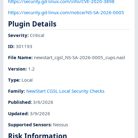
https://security.gd-linux.com/info/CVE-2020-3898
https://security.gd-linux.com/notice/NS-SA-2026-0005
Plugin Details
Severity
:
Critical
ID
:
301193
File Name
:
newstart_cgsl_NS-SA-2026-0005_cups.nasl
Version
:
1.2
Type
:
Local
Family
:
NewStart CGSL Local Security Checks
Published
:
3/6/2026
Updated
:
3/9/2026
Supported Sensors
:
Nessus
Risk Information