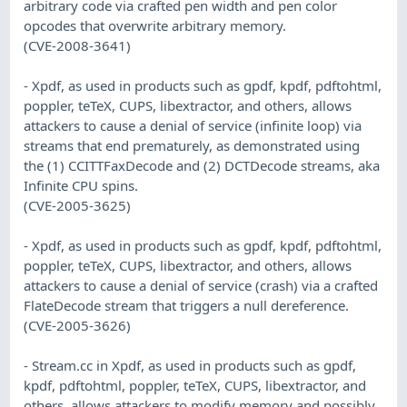
arbitrary code via crafted pen width and pen color
opcodes that overwrite arbitrary memory.
(CVE-2008-3641)
- Xpdf, as used in products such as gpdf, kpdf, pdftohtml,
poppler, teTeX, CUPS, libextractor, and others, allows
attackers to cause a denial of service (infinite loop) via
streams that end prematurely, as demonstrated using
the (1) CCITTFaxDecode and (2) DCTDecode streams, aka
Infinite CPU spins.
(CVE-2005-3625)
- Xpdf, as used in products such as gpdf, kpdf, pdftohtml,
poppler, teTeX, CUPS, libextractor, and others, allows
attackers to cause a denial of service (crash) via a crafted
FlateDecode stream that triggers a null dereference.
(CVE-2005-3626)
- Stream.cc in Xpdf, as used in products such as gpdf,
kpdf, pdftohtml, poppler, teTeX, CUPS, libextractor, and
others, allows attackers to modify memory and possibly