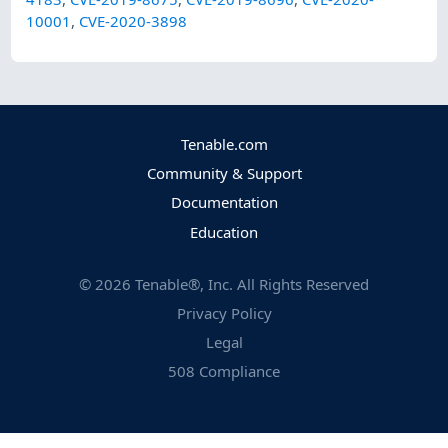
10001
,
CVE-2020-3898
Tenable.com
Community & Support
Documentation
Education
©
2026
Tenable®, Inc. All Rights Reserved
Privacy Policy
Legal
508 Compliance