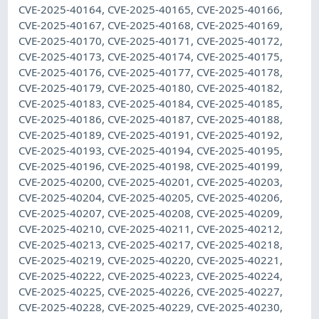
CVE-2025-40164, CVE-2025-40165, CVE-2025-40166,
CVE-2025-40167, CVE-2025-40168, CVE-2025-40169,
CVE-2025-40170, CVE-2025-40171, CVE-2025-40172,
CVE-2025-40173, CVE-2025-40174, CVE-2025-40175,
CVE-2025-40176, CVE-2025-40177, CVE-2025-40178,
CVE-2025-40179, CVE-2025-40180, CVE-2025-40182,
CVE-2025-40183, CVE-2025-40184, CVE-2025-40185,
CVE-2025-40186, CVE-2025-40187, CVE-2025-40188,
CVE-2025-40189, CVE-2025-40191, CVE-2025-40192,
CVE-2025-40193, CVE-2025-40194, CVE-2025-40195,
CVE-2025-40196, CVE-2025-40198, CVE-2025-40199,
CVE-2025-40200, CVE-2025-40201, CVE-2025-40203,
CVE-2025-40204, CVE-2025-40205, CVE-2025-40206,
CVE-2025-40207, CVE-2025-40208, CVE-2025-40209,
CVE-2025-40210, CVE-2025-40211, CVE-2025-40212,
CVE-2025-40213, CVE-2025-40217, CVE-2025-40218,
CVE-2025-40219, CVE-2025-40220, CVE-2025-40221,
CVE-2025-40222, CVE-2025-40223, CVE-2025-40224,
CVE-2025-40225, CVE-2025-40226, CVE-2025-40227,
CVE-2025-40228, CVE-2025-40229, CVE-2025-40230,