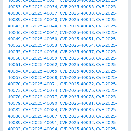
40033
,
CVE-2025-40034
,
CVE-2025-40035
,
CVE-2025-
40036
,
CVE-2025-40037
,
CVE-2025-40038
,
CVE-2025-
40039
,
CVE-2025-40040
,
CVE-2025-40042
,
CVE-2025-
40043
,
CVE-2025-40044
,
CVE-2025-40045
,
CVE-2025-
40046
,
CVE-2025-40047
,
CVE-2025-40048
,
CVE-2025-
40049
,
CVE-2025-40050
,
CVE-2025-40051
,
CVE-2025-
40052
,
CVE-2025-40053
,
CVE-2025-40054
,
CVE-2025-
40055
,
CVE-2025-40056
,
CVE-2025-40057
,
CVE-2025-
40058
,
CVE-2025-40059
,
CVE-2025-40060
,
CVE-2025-
40061
,
CVE-2025-40062
,
CVE-2025-40063
,
CVE-2025-
40064
,
CVE-2025-40065
,
CVE-2025-40066
,
CVE-2025-
40067
,
CVE-2025-40068
,
CVE-2025-40069
,
CVE-2025-
40070
,
CVE-2025-40071
,
CVE-2025-40072
,
CVE-2025-
40073
,
CVE-2025-40074
,
CVE-2025-40075
,
CVE-2025-
40076
,
CVE-2025-40077
,
CVE-2025-40078
,
CVE-2025-
40079
,
CVE-2025-40080
,
CVE-2025-40081
,
CVE-2025-
40082
,
CVE-2025-40084
,
CVE-2025-40085
,
CVE-2025-
40086
,
CVE-2025-40087
,
CVE-2025-40088
,
CVE-2025-
40089
,
CVE-2025-40091
,
CVE-2025-40092
,
CVE-2025-
40093
,
CVE-2025-40094
,
CVE-2025-40095
,
CVE-2025-