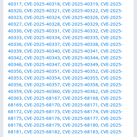
40317
,
CVE-2025-40318
,
CVE-2025-40319
,
CVE-2025-
40320
,
CVE-2025-40321
,
CVE-2025-40322
,
CVE-2025-
40323
,
CVE-2025-40324
,
CVE-2025-40326
,
CVE-2025-
40327
,
CVE-2025-40328
,
CVE-2025-40329
,
CVE-2025-
40330
,
CVE-2025-40331
,
CVE-2025-40332
,
CVE-2025-
40333
,
CVE-2025-40334
,
CVE-2025-40335
,
CVE-2025-
40336
,
CVE-2025-40337
,
CVE-2025-40338
,
CVE-2025-
40339
,
CVE-2025-40340
,
CVE-2025-40341
,
CVE-2025-
40342
,
CVE-2025-40343
,
CVE-2025-40344
,
CVE-2025-
40346
,
CVE-2025-40347
,
CVE-2025-40349
,
CVE-2025-
40350
,
CVE-2025-40351
,
CVE-2025-40352
,
CVE-2025-
40353
,
CVE-2025-40354
,
CVE-2025-40355
,
CVE-2025-
40356
,
CVE-2025-40357
,
CVE-2025-40358
,
CVE-2025-
40359
,
CVE-2025-40360
,
CVE-2025-40362
,
CVE-2025-
40363
,
CVE-2025-68167
,
CVE-2025-68168
,
CVE-2025-
68169
,
CVE-2025-68170
,
CVE-2025-68171
,
CVE-2025-
68172
,
CVE-2025-68173
,
CVE-2025-68174
,
CVE-2025-
68175
,
CVE-2025-68176
,
CVE-2025-68177
,
CVE-2025-
68178
,
CVE-2025-68179
,
CVE-2025-68180
,
CVE-2025-
68181
,
CVE-2025-68182
,
CVE-2025-68183
,
CVE-2025-