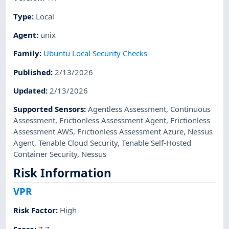
Type
:
Local
Agent
:
unix
Family
:
Ubuntu Local Security Checks
Published
:
2/13/2026
Updated
:
2/13/2026
Supported Sensors
:
Agentless Assessment
,
Continuous
Assessment
,
Frictionless Assessment Agent
,
Frictionless
Assessment AWS
,
Frictionless Assessment Azure
,
Nessus
Agent
,
Tenable Cloud Security
,
Tenable Self-Hosted
Container Security
,
Nessus
Risk Information
VPR
Risk Factor
:
High
Score
:
7.7