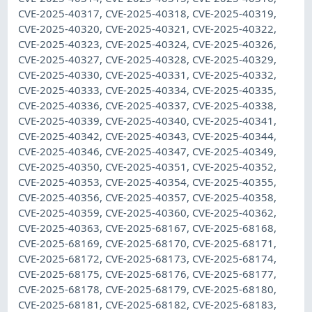
CVE-2025-40317, CVE-2025-40318, CVE-2025-40319,
CVE-2025-40320, CVE-2025-40321, CVE-2025-40322,
CVE-2025-40323, CVE-2025-40324, CVE-2025-40326,
CVE-2025-40327, CVE-2025-40328, CVE-2025-40329,
CVE-2025-40330, CVE-2025-40331, CVE-2025-40332,
CVE-2025-40333, CVE-2025-40334, CVE-2025-40335,
CVE-2025-40336, CVE-2025-40337, CVE-2025-40338,
CVE-2025-40339, CVE-2025-40340, CVE-2025-40341,
CVE-2025-40342, CVE-2025-40343, CVE-2025-40344,
CVE-2025-40346, CVE-2025-40347, CVE-2025-40349,
CVE-2025-40350, CVE-2025-40351, CVE-2025-40352,
CVE-2025-40353, CVE-2025-40354, CVE-2025-40355,
CVE-2025-40356, CVE-2025-40357, CVE-2025-40358,
CVE-2025-40359, CVE-2025-40360, CVE-2025-40362,
CVE-2025-40363, CVE-2025-68167, CVE-2025-68168,
CVE-2025-68169, CVE-2025-68170, CVE-2025-68171,
CVE-2025-68172, CVE-2025-68173, CVE-2025-68174,
CVE-2025-68175, CVE-2025-68176, CVE-2025-68177,
CVE-2025-68178, CVE-2025-68179, CVE-2025-68180,
CVE-2025-68181, CVE-2025-68182, CVE-2025-68183,