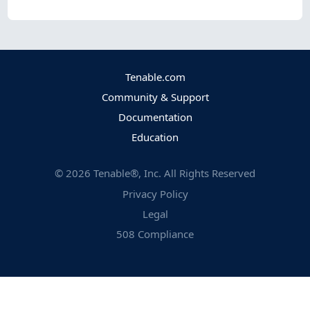
Tenable.com
Community & Support
Documentation
Education
©
2026
Tenable®, Inc. All Rights Reserved
Privacy Policy
Legal
508 Compliance