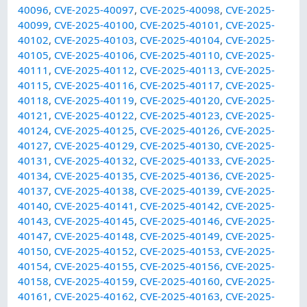
40096
,
CVE-2025-40097
,
CVE-2025-40098
,
CVE-2025-
40099
,
CVE-2025-40100
,
CVE-2025-40101
,
CVE-2025-
40102
,
CVE-2025-40103
,
CVE-2025-40104
,
CVE-2025-
40105
,
CVE-2025-40106
,
CVE-2025-40110
,
CVE-2025-
40111
,
CVE-2025-40112
,
CVE-2025-40113
,
CVE-2025-
40115
,
CVE-2025-40116
,
CVE-2025-40117
,
CVE-2025-
40118
,
CVE-2025-40119
,
CVE-2025-40120
,
CVE-2025-
40121
,
CVE-2025-40122
,
CVE-2025-40123
,
CVE-2025-
40124
,
CVE-2025-40125
,
CVE-2025-40126
,
CVE-2025-
40127
,
CVE-2025-40129
,
CVE-2025-40130
,
CVE-2025-
40131
,
CVE-2025-40132
,
CVE-2025-40133
,
CVE-2025-
40134
,
CVE-2025-40135
,
CVE-2025-40136
,
CVE-2025-
40137
,
CVE-2025-40138
,
CVE-2025-40139
,
CVE-2025-
40140
,
CVE-2025-40141
,
CVE-2025-40142
,
CVE-2025-
40143
,
CVE-2025-40145
,
CVE-2025-40146
,
CVE-2025-
40147
,
CVE-2025-40148
,
CVE-2025-40149
,
CVE-2025-
40150
,
CVE-2025-40152
,
CVE-2025-40153
,
CVE-2025-
40154
,
CVE-2025-40155
,
CVE-2025-40156
,
CVE-2025-
40158
,
CVE-2025-40159
,
CVE-2025-40160
,
CVE-2025-
40161
,
CVE-2025-40162
,
CVE-2025-40163
,
CVE-2025-