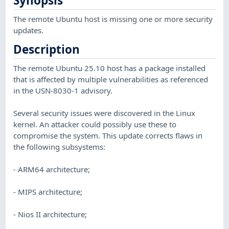
Synopsis
The remote Ubuntu host is missing one or more security
updates.
Description
The remote Ubuntu 25.10 host has a package installed
that is affected by multiple vulnerabilities as referenced
in the USN-8030-1 advisory.
Several security issues were discovered in the Linux
kernel. An attacker could possibly use these to
compromise the system. This update corrects flaws in
the following subsystems:
- ARM64 architecture;
- MIPS architecture;
- Nios II architecture;