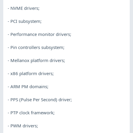
- NVME drivers;
- PCI subsystem;
- Performance monitor drivers;
- Pin controllers subsystem;
- Mellanox platform drivers;
- x86 platform drivers;
- ARM PM domains;
- PPS (Pulse Per Second) driver;
- PTP clock framework;
- PWM drivers;