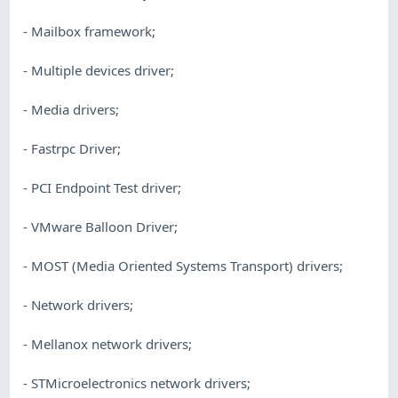
- Mailbox framework;
- Multiple devices driver;
- Media drivers;
- Fastrpc Driver;
- PCI Endpoint Test driver;
- VMware Balloon Driver;
- MOST (Media Oriented Systems Transport) drivers;
- Network drivers;
- Mellanox network drivers;
- STMicroelectronics network drivers;