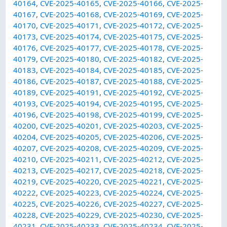
40164
,
CVE-2025-40165
,
CVE-2025-40166
,
CVE-2025-
40167
,
CVE-2025-40168
,
CVE-2025-40169
,
CVE-2025-
40170
,
CVE-2025-40171
,
CVE-2025-40172
,
CVE-2025-
40173
,
CVE-2025-40174
,
CVE-2025-40175
,
CVE-2025-
40176
,
CVE-2025-40177
,
CVE-2025-40178
,
CVE-2025-
40179
,
CVE-2025-40180
,
CVE-2025-40182
,
CVE-2025-
40183
,
CVE-2025-40184
,
CVE-2025-40185
,
CVE-2025-
40186
,
CVE-2025-40187
,
CVE-2025-40188
,
CVE-2025-
40189
,
CVE-2025-40191
,
CVE-2025-40192
,
CVE-2025-
40193
,
CVE-2025-40194
,
CVE-2025-40195
,
CVE-2025-
40196
,
CVE-2025-40198
,
CVE-2025-40199
,
CVE-2025-
40200
,
CVE-2025-40201
,
CVE-2025-40203
,
CVE-2025-
40204
,
CVE-2025-40205
,
CVE-2025-40206
,
CVE-2025-
40207
,
CVE-2025-40208
,
CVE-2025-40209
,
CVE-2025-
40210
,
CVE-2025-40211
,
CVE-2025-40212
,
CVE-2025-
40213
,
CVE-2025-40217
,
CVE-2025-40218
,
CVE-2025-
40219
,
CVE-2025-40220
,
CVE-2025-40221
,
CVE-2025-
40222
,
CVE-2025-40223
,
CVE-2025-40224
,
CVE-2025-
40225
,
CVE-2025-40226
,
CVE-2025-40227
,
CVE-2025-
40228
,
CVE-2025-40229
,
CVE-2025-40230
,
CVE-2025-
40231
,
CVE-2025-40233
,
CVE-2025-40234
,
CVE-2025-