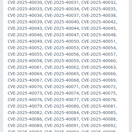
CVE-2025-40030, CVE-2025-40031, CVE-2025-40032,
CVE-2025-40033, CVE-2025-40034, CVE-2025-40035,
CVE-2025-40036, CVE-2025-40037, CVE-2025-40038,
CVE-2025-40039, CVE-2025-40040, CVE-2025-40042,
CVE-2025-40043, CVE-2025-40044, CVE-2025-40045,
CVE-2025-40046, CVE-2025-40047, CVE-2025-40048,
CVE-2025-40049, CVE-2025-40050, CVE-2025-40051,
CVE-2025-40052, CVE-2025-40053, CVE-2025-40054,
CVE-2025-40055, CVE-2025-40056, CVE-2025-40057,
CVE-2025-40058, CVE-2025-40059, CVE-2025-40060,
CVE-2025-40061, CVE-2025-40062, CVE-2025-40063,
CVE-2025-40064, CVE-2025-40065, CVE-2025-40066,
CVE-2025-40067, CVE-2025-40068, CVE-2025-40069,
CVE-2025-40070, CVE-2025-40071, CVE-2025-40072,
CVE-2025-40073, CVE-2025-40074, CVE-2025-40075,
CVE-2025-40076, CVE-2025-40077, CVE-2025-40078,
CVE-2025-40079, CVE-2025-40080, CVE-2025-40081,
CVE-2025-40082, CVE-2025-40084, CVE-2025-40085,
CVE-2025-40086, CVE-2025-40087, CVE-2025-40088,
CVE-2025-40089, CVE-2025-40091, CVE-2025-40092,
CVE-2025-40093, CVE-2025-40094, CVE-2025-40095,