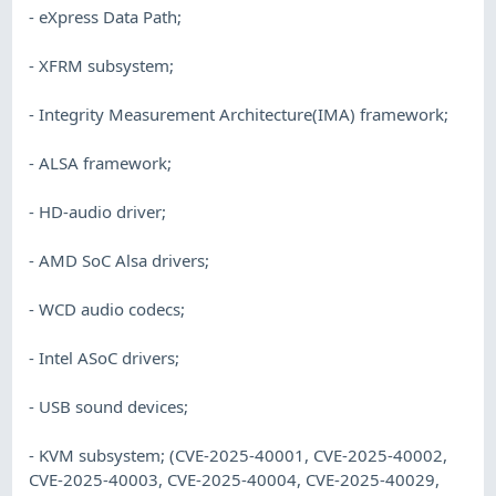
- eXpress Data Path;
- XFRM subsystem;
- Integrity Measurement Architecture(IMA) framework;
- ALSA framework;
- HD-audio driver;
- AMD SoC Alsa drivers;
- WCD audio codecs;
- Intel ASoC drivers;
- USB sound devices;
- KVM subsystem; (CVE-2025-40001, CVE-2025-40002,
CVE-2025-40003, CVE-2025-40004, CVE-2025-40029,