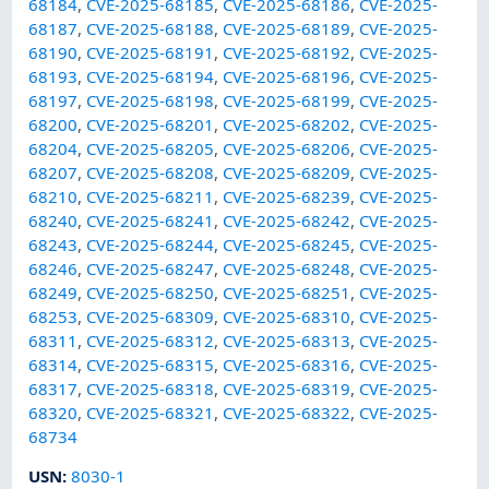
68184
,
CVE-2025-68185
,
CVE-2025-68186
,
CVE-2025-
68187
,
CVE-2025-68188
,
CVE-2025-68189
,
CVE-2025-
68190
,
CVE-2025-68191
,
CVE-2025-68192
,
CVE-2025-
68193
,
CVE-2025-68194
,
CVE-2025-68196
,
CVE-2025-
68197
,
CVE-2025-68198
,
CVE-2025-68199
,
CVE-2025-
68200
,
CVE-2025-68201
,
CVE-2025-68202
,
CVE-2025-
68204
,
CVE-2025-68205
,
CVE-2025-68206
,
CVE-2025-
68207
,
CVE-2025-68208
,
CVE-2025-68209
,
CVE-2025-
68210
,
CVE-2025-68211
,
CVE-2025-68239
,
CVE-2025-
68240
,
CVE-2025-68241
,
CVE-2025-68242
,
CVE-2025-
68243
,
CVE-2025-68244
,
CVE-2025-68245
,
CVE-2025-
68246
,
CVE-2025-68247
,
CVE-2025-68248
,
CVE-2025-
68249
,
CVE-2025-68250
,
CVE-2025-68251
,
CVE-2025-
68253
,
CVE-2025-68309
,
CVE-2025-68310
,
CVE-2025-
68311
,
CVE-2025-68312
,
CVE-2025-68313
,
CVE-2025-
68314
,
CVE-2025-68315
,
CVE-2025-68316
,
CVE-2025-
68317
,
CVE-2025-68318
,
CVE-2025-68319
,
CVE-2025-
68320
,
CVE-2025-68321
,
CVE-2025-68322
,
CVE-2025-
68734
USN
:
8030-1