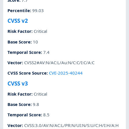
Percentile
:
99.03
CVSS v2
Risk Factor
:
Critical
Base Score
:
10
Temporal Score
:
7.4
Vector
:
CVSS2#AV:N/AC:L/Au:N/C:C/I:C/A:C
CVSS Score Source
:
CVE-2025-40244
CVSS v3
Risk Factor
:
Critical
Base Score
:
9.8
Temporal Score
:
8.5
Vector
:
CVSS:3.0/AV:N/AC:L/PR:N/UI:N/S:U/C:H/I:H/A:H