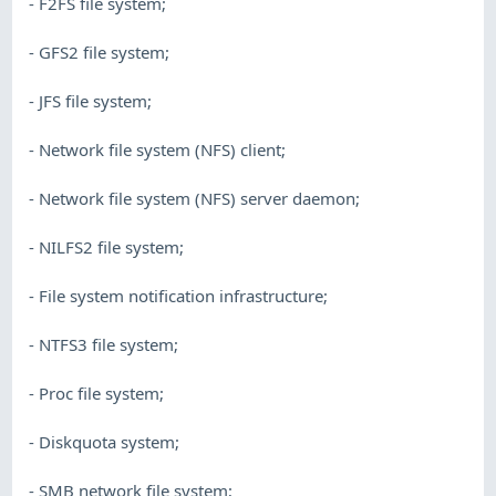
- F2FS file system;
- GFS2 file system;
- JFS file system;
- Network file system (NFS) client;
- Network file system (NFS) server daemon;
- NILFS2 file system;
- File system notification infrastructure;
- NTFS3 file system;
- Proc file system;
- Diskquota system;
- SMB network file system;