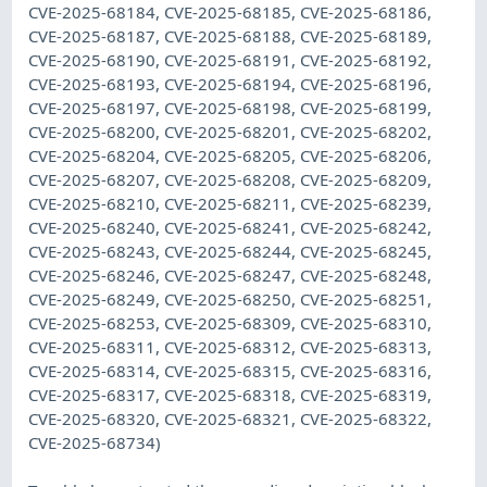
CVE-2025-68184, CVE-2025-68185, CVE-2025-68186,
CVE-2025-68187, CVE-2025-68188, CVE-2025-68189,
CVE-2025-68190, CVE-2025-68191, CVE-2025-68192,
CVE-2025-68193, CVE-2025-68194, CVE-2025-68196,
CVE-2025-68197, CVE-2025-68198, CVE-2025-68199,
CVE-2025-68200, CVE-2025-68201, CVE-2025-68202,
CVE-2025-68204, CVE-2025-68205, CVE-2025-68206,
CVE-2025-68207, CVE-2025-68208, CVE-2025-68209,
CVE-2025-68210, CVE-2025-68211, CVE-2025-68239,
CVE-2025-68240, CVE-2025-68241, CVE-2025-68242,
CVE-2025-68243, CVE-2025-68244, CVE-2025-68245,
CVE-2025-68246, CVE-2025-68247, CVE-2025-68248,
CVE-2025-68249, CVE-2025-68250, CVE-2025-68251,
CVE-2025-68253, CVE-2025-68309, CVE-2025-68310,
CVE-2025-68311, CVE-2025-68312, CVE-2025-68313,
CVE-2025-68314, CVE-2025-68315, CVE-2025-68316,
CVE-2025-68317, CVE-2025-68318, CVE-2025-68319,
CVE-2025-68320, CVE-2025-68321, CVE-2025-68322,
CVE-2025-68734)