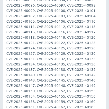
CVE-2025-40096, CVE-2025-40097, CVE-2025-40098,
CVE-2025-40099, CVE-2025-40100, CVE-2025-40101,
CVE-2025-40102, CVE-2025-40103, CVE-2025-40104,
CVE-2025-40105, CVE-2025-40106, CVE-2025-40110,
CVE-2025-40111, CVE-2025-40112, CVE-2025-40113,
CVE-2025-40115, CVE-2025-40116, CVE-2025-40117,
CVE-2025-40118, CVE-2025-40119, CVE-2025-40120,
CVE-2025-40121, CVE-2025-40122, CVE-2025-40123,
CVE-2025-40124, CVE-2025-40125, CVE-2025-40126,
CVE-2025-40127, CVE-2025-40129, CVE-2025-40130,
CVE-2025-40131, CVE-2025-40132, CVE-2025-40133,
CVE-2025-40134, CVE-2025-40135, CVE-2025-40136,
CVE-2025-40137, CVE-2025-40138, CVE-2025-40139,
CVE-2025-40140, CVE-2025-40141, CVE-2025-40142,
CVE-2025-40143, CVE-2025-40145, CVE-2025-40146,
CVE-2025-40147, CVE-2025-40148, CVE-2025-40149,
CVE-2025-40150, CVE-2025-40152, CVE-2025-40153,
CVE-2025-40154, CVE-2025-40155, CVE-2025-40156,
CVE-2025-40158, CVE-2025-40159, CVE-2025-40160,
CVE-2025-40161, CVE-2025-40162, CVE-2025-40163,