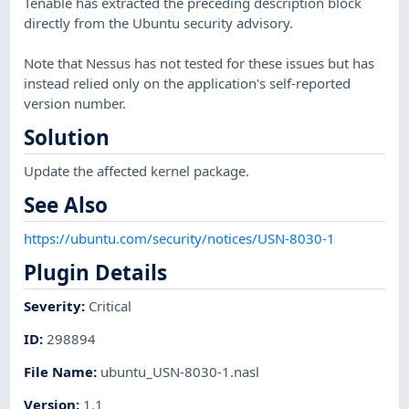
Tenable has extracted the preceding description block
directly from the Ubuntu security advisory.
Note that Nessus has not tested for these issues but has
instead relied only on the application's self-reported
version number.
Solution
Update the affected kernel package.
See Also
https://ubuntu.com/security/notices/USN-8030-1
Plugin Details
Severity
:
Critical
ID
:
298894
File Name
:
ubuntu_USN-8030-1.nasl
Version
:
1.1