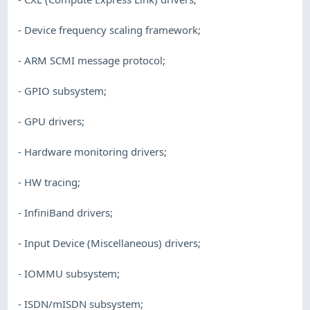
- Device frequency scaling framework;
- ARM SCMI message protocol;
- GPIO subsystem;
- GPU drivers;
- Hardware monitoring drivers;
- HW tracing;
- InfiniBand drivers;
- Input Device (Miscellaneous) drivers;
- IOMMU subsystem;
- ISDN/mISDN subsystem;