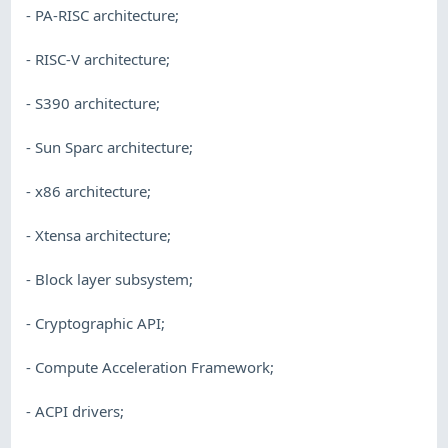
- PA-RISC architecture;
- RISC-V architecture;
- S390 architecture;
- Sun Sparc architecture;
- x86 architecture;
- Xtensa architecture;
- Block layer subsystem;
- Cryptographic API;
- Compute Acceleration Framework;
- ACPI drivers;