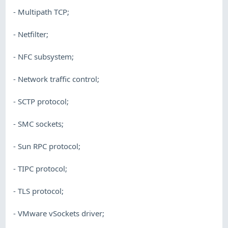
- Multipath TCP;
- Netfilter;
- NFC subsystem;
- Network traffic control;
- SCTP protocol;
- SMC sockets;
- Sun RPC protocol;
- TIPC protocol;
- TLS protocol;
- VMware vSockets driver;