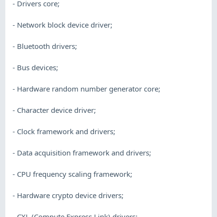
- Drivers core;
- Network block device driver;
- Bluetooth drivers;
- Bus devices;
- Hardware random number generator core;
- Character device driver;
- Clock framework and drivers;
- Data acquisition framework and drivers;
- CPU frequency scaling framework;
- Hardware crypto device drivers;
- CXL (Compute Express Link) drivers;