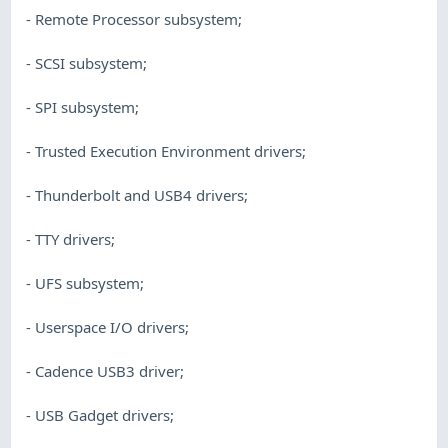
- Remote Processor subsystem;
- SCSI subsystem;
- SPI subsystem;
- Trusted Execution Environment drivers;
- Thunderbolt and USB4 drivers;
- TTY drivers;
- UFS subsystem;
- Userspace I/O drivers;
- Cadence USB3 driver;
- USB Gadget drivers;