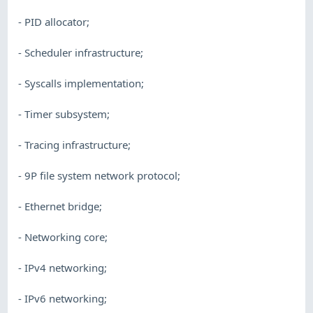
- PID allocator;
- Scheduler infrastructure;
- Syscalls implementation;
- Timer subsystem;
- Tracing infrastructure;
- 9P file system network protocol;
- Ethernet bridge;
- Networking core;
- IPv4 networking;
- IPv6 networking;