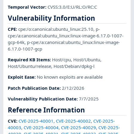
Temporal Vector
:
CVSS:3.0/E:U/RL:O/RC:C
Vulnerability Information
CPE
:
cpe:/o:canonical:ubuntu_linux:25.10
,
p-
cpe:/a:canonical:ubuntu_linux:linux-image-6.17.0-1007-
gcp-64k
,
p-cpe:/a:canonical:ubuntu_linux:linux-image-
6.17.0-1007-gcp
Required KB Items
:
Host/cpu
,
Host/Ubuntu
,
Host/Ubuntu/release
,
Host/Debian/dpkg-l
Exploit Ease
:
No known exploits are available
Patch Publication Date
:
2/12/2026
Vulnerability Publication Date
:
7/7/2025
Reference Information
CVE
:
CVE-2025-40001
,
CVE-2025-40002
,
CVE-2025-
40003
,
CVE-2025-40004
,
CVE-2025-40029
,
CVE-2025-
40030
,
CVE-2025-40031
,
CVE-2025-40032
,
CVE-2025-