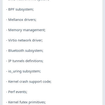
- BPF subsystem;
- Mellanox drivers;
- Memory management;
- Virtio network driver;
- Bluetooth subsystem;
- IP tunnels definitions;
- io_uring subsystem;
- Kernel crash support code;
- Perf events;
- Kernel futex primitives;