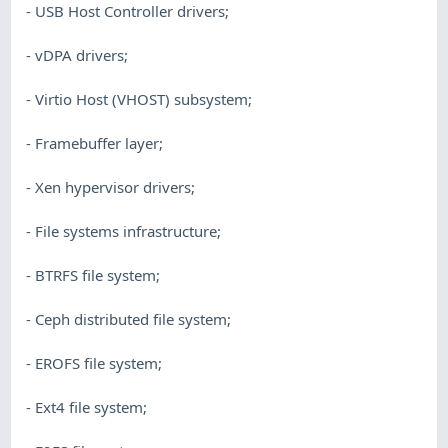
- USB Host Controller drivers;
- vDPA drivers;
- Virtio Host (VHOST) subsystem;
- Framebuffer layer;
- Xen hypervisor drivers;
- File systems infrastructure;
- BTRFS file system;
- Ceph distributed file system;
- EROFS file system;
- Ext4 file system;