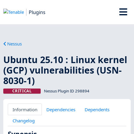
Plugins
Nessus
Ubuntu 25.10 : Linux kernel
(GCP) vulnerabilities (USN-
8030-1)
CRITICAL
Nessus Plugin ID 298894
Information
Dependencies
Dependents
Changelog