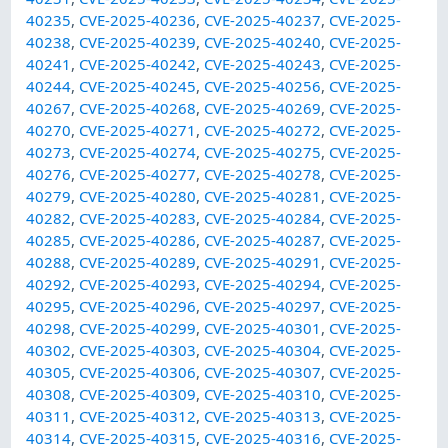
40235
,
CVE-2025-40236
,
CVE-2025-40237
,
CVE-2025-
40238
,
CVE-2025-40239
,
CVE-2025-40240
,
CVE-2025-
40241
,
CVE-2025-40242
,
CVE-2025-40243
,
CVE-2025-
40244
,
CVE-2025-40245
,
CVE-2025-40256
,
CVE-2025-
40267
,
CVE-2025-40268
,
CVE-2025-40269
,
CVE-2025-
40270
,
CVE-2025-40271
,
CVE-2025-40272
,
CVE-2025-
40273
,
CVE-2025-40274
,
CVE-2025-40275
,
CVE-2025-
40276
,
CVE-2025-40277
,
CVE-2025-40278
,
CVE-2025-
40279
,
CVE-2025-40280
,
CVE-2025-40281
,
CVE-2025-
40282
,
CVE-2025-40283
,
CVE-2025-40284
,
CVE-2025-
40285
,
CVE-2025-40286
,
CVE-2025-40287
,
CVE-2025-
40288
,
CVE-2025-40289
,
CVE-2025-40291
,
CVE-2025-
40292
,
CVE-2025-40293
,
CVE-2025-40294
,
CVE-2025-
40295
,
CVE-2025-40296
,
CVE-2025-40297
,
CVE-2025-
40298
,
CVE-2025-40299
,
CVE-2025-40301
,
CVE-2025-
40302
,
CVE-2025-40303
,
CVE-2025-40304
,
CVE-2025-
40305
,
CVE-2025-40306
,
CVE-2025-40307
,
CVE-2025-
40308
,
CVE-2025-40309
,
CVE-2025-40310
,
CVE-2025-
40311
,
CVE-2025-40312
,
CVE-2025-40313
,
CVE-2025-
40314
,
CVE-2025-40315
,
CVE-2025-40316
,
CVE-2025-