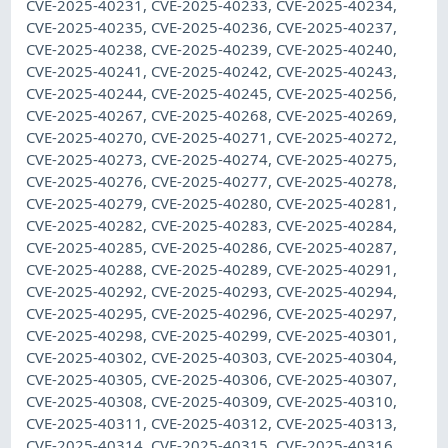
CVE-2025-40231, CVE-2025-40233, CVE-2025-40234,
CVE-2025-40235, CVE-2025-40236, CVE-2025-40237,
CVE-2025-40238, CVE-2025-40239, CVE-2025-40240,
CVE-2025-40241, CVE-2025-40242, CVE-2025-40243,
CVE-2025-40244, CVE-2025-40245, CVE-2025-40256,
CVE-2025-40267, CVE-2025-40268, CVE-2025-40269,
CVE-2025-40270, CVE-2025-40271, CVE-2025-40272,
CVE-2025-40273, CVE-2025-40274, CVE-2025-40275,
CVE-2025-40276, CVE-2025-40277, CVE-2025-40278,
CVE-2025-40279, CVE-2025-40280, CVE-2025-40281,
CVE-2025-40282, CVE-2025-40283, CVE-2025-40284,
CVE-2025-40285, CVE-2025-40286, CVE-2025-40287,
CVE-2025-40288, CVE-2025-40289, CVE-2025-40291,
CVE-2025-40292, CVE-2025-40293, CVE-2025-40294,
CVE-2025-40295, CVE-2025-40296, CVE-2025-40297,
CVE-2025-40298, CVE-2025-40299, CVE-2025-40301,
CVE-2025-40302, CVE-2025-40303, CVE-2025-40304,
CVE-2025-40305, CVE-2025-40306, CVE-2025-40307,
CVE-2025-40308, CVE-2025-40309, CVE-2025-40310,
CVE-2025-40311, CVE-2025-40312, CVE-2025-40313,
CVE-2025-40314, CVE-2025-40315, CVE-2025-40316,