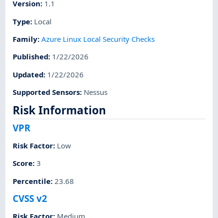
Version
:
1.1
Type
:
Local
Family
:
Azure Linux Local Security Checks
Published
:
1/22/2026
Updated
:
1/22/2026
Supported Sensors
:
Nessus
Risk Information
VPR
Risk Factor
:
Low
Score
:
3
Percentile
:
23.68
CVSS v2
Risk Factor
:
Medium