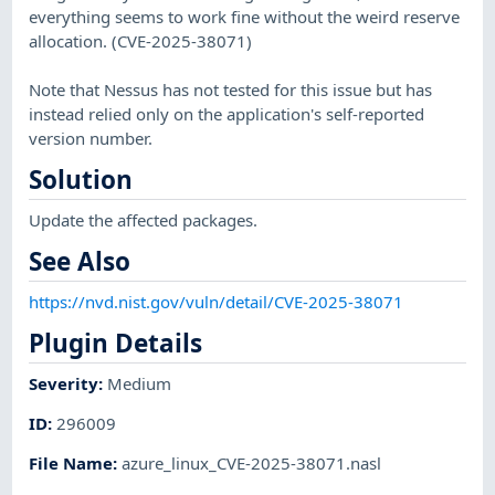
everything seems to work fine without the weird reserve
allocation. (CVE-2025-38071)
Note that Nessus has not tested for this issue but has
instead relied only on the application's self-reported
version number.
Solution
Update the affected packages.
See Also
https://nvd.nist.gov/vuln/detail/CVE-2025-38071
Plugin Details
Severity
:
Medium
ID
:
296009
File Name
:
azure_linux_CVE-2025-38071.nasl