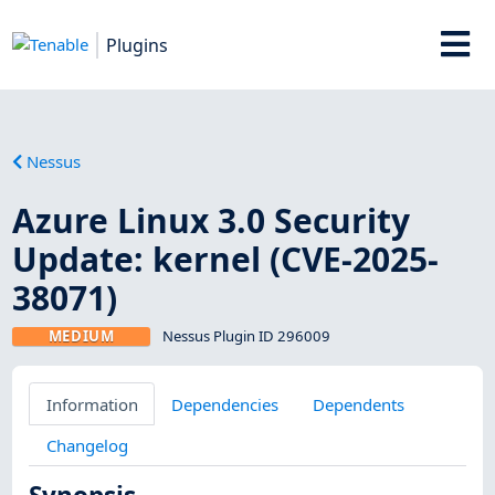
Plugins
Nessus
Azure Linux 3.0 Security
Update: kernel (CVE-2025-
38071)
MEDIUM
Nessus Plugin ID 296009
Information
Dependencies
Dependents
Changelog