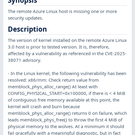
Synopsis
The remote Azure Linux host is missing one or more
security updates.
Description
The version of kernel installed on the remote Azure Linux
3.0 host is prior to tested version. It is, therefore,
affected by a vulnerability as referenced in the CVE-2025-
38071 advisory.
- In the Linux kernel, the following vulnerability has been
resolved: x86/mm: Check return value from
memblock_phys_alloc_range() At least with
CONFIG_PHYSICAL_START=0x100000, if there is < 4 MiB
of contiguous free memory available at this point, the
kernel will crash and burn because
memblock_phys_alloc_range() returns 0 on failure, which
leads memblock_phys_free() to throw the first 4 MiB of
physical memory to the wolves. At a minimum it should
fail gracefully with a meaningful diagnostic, but in fact