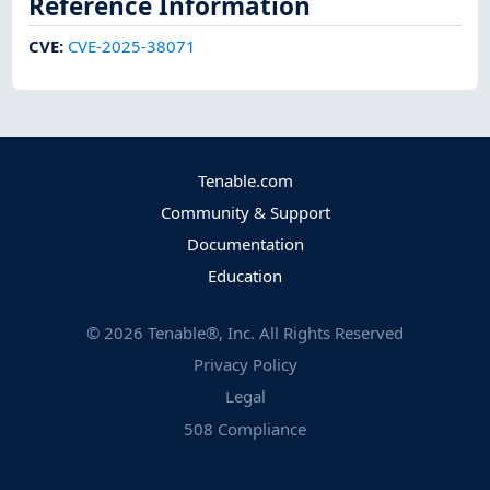
Reference Information
CVE
:
CVE-2025-38071
Tenable.com
Community & Support
Documentation
Education
©
2026
Tenable®, Inc. All Rights Reserved
Privacy Policy
Legal
508 Compliance