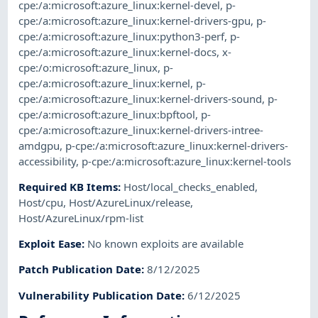
cpe:/a:microsoft:azure_linux:kernel-devel
,
p-
cpe:/a:microsoft:azure_linux:kernel-drivers-gpu
,
p-
cpe:/a:microsoft:azure_linux:python3-perf
,
p-
cpe:/a:microsoft:azure_linux:kernel-docs
,
x-
cpe:/o:microsoft:azure_linux
,
p-
cpe:/a:microsoft:azure_linux:kernel
,
p-
cpe:/a:microsoft:azure_linux:kernel-drivers-sound
,
p-
cpe:/a:microsoft:azure_linux:bpftool
,
p-
cpe:/a:microsoft:azure_linux:kernel-drivers-intree-
amdgpu
,
p-cpe:/a:microsoft:azure_linux:kernel-drivers-
accessibility
,
p-cpe:/a:microsoft:azure_linux:kernel-tools
Required KB Items
:
Host/local_checks_enabled
,
Host/cpu
,
Host/AzureLinux/release
,
Host/AzureLinux/rpm-list
Exploit Ease
:
No known exploits are available
Patch Publication Date
:
8/12/2025
Vulnerability Publication Date
:
6/12/2025