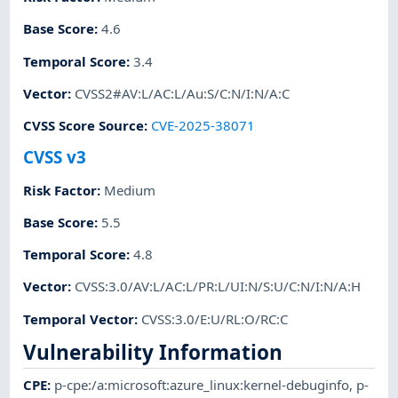
Base Score
:
4.6
Temporal Score
:
3.4
Vector
:
CVSS2#AV:L/AC:L/Au:S/C:N/I:N/A:C
CVSS Score Source
:
CVE-2025-38071
CVSS v3
Risk Factor
:
Medium
Base Score
:
5.5
Temporal Score
:
4.8
Vector
:
CVSS:3.0/AV:L/AC:L/PR:L/UI:N/S:U/C:N/I:N/A:H
Temporal Vector
:
CVSS:3.0/E:U/RL:O/RC:C
Vulnerability Information
CPE
:
p-cpe:/a:microsoft:azure_linux:kernel-debuginfo
,
p-