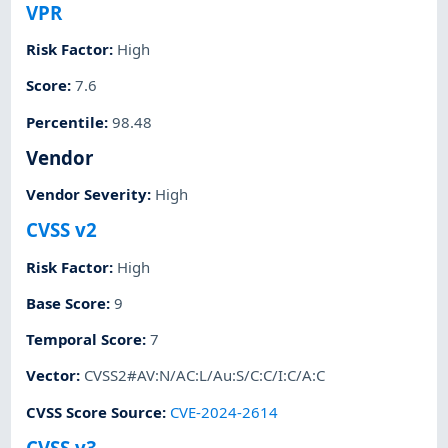
VPR
Risk Factor
:
High
Score
:
7.6
Percentile
:
98.48
Vendor
Vendor Severity
:
High
CVSS v2
Risk Factor
:
High
Base Score
:
9
Temporal Score
:
7
Vector
:
CVSS2#AV:N/AC:L/Au:S/C:C/I:C/A:C
CVSS Score Source
:
CVE-2024-2614
CVSS v3