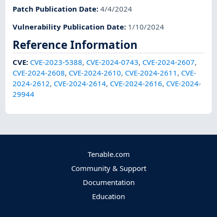
Patch Publication Date
:
4/4/2024
Vulnerability Publication Date
:
1/10/2024
Reference Information
CVE
:
CVE-2023-5388
,
CVE-2024-0743
,
CVE-2024-2607
,
CVE-2024-2608
,
CVE-2024-2610
,
CVE-2024-2611
,
CVE-
2024-2612
,
CVE-2024-2614
,
CVE-2024-2616
,
CVE-2024-
29944
Tenable.com
Community & Support
Documentation
Education