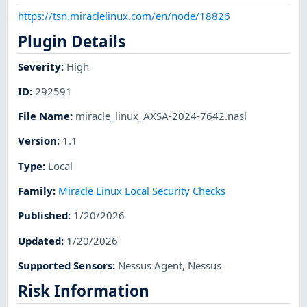
https://tsn.miraclelinux.com/en/node/18826
Plugin Details
Severity
:
High
ID
:
292591
File Name
:
miracle_linux_AXSA-2024-7642.nasl
Version
:
1.1
Type
:
Local
Family
:
Miracle Linux Local Security Checks
Published
:
1/20/2026
Updated
:
1/20/2026
Supported Sensors
:
Nessus Agent
,
Nessus
Risk Information