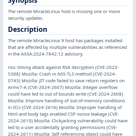
Synopsis
The remote MiracleLinux host is missing one or more
security updates.
Description
The remote MiracleLinux 9 host has packages installed
that are affected by multiple vulnerabilities as referenced
in the AXSA:2024-7642:12 advisory.
nss: timing attack against RSA decryption (CVE-2023-
5388) Mozilla: Crash in NSS TLS method (CVE-2024-
0743) Mozilla: JIT code failed to save return registers on
Armv7-A (CVE-2024-2607) Mozilla: Integer overflow
could have led to out of bounds write (CVE-2024-2608)
Mozilla: Improve handling of out-of-memory conditions
in ICU (CVE-2024-2616) Mozilla: Improper handling of
html and body tags enabled CSP nonce leakage (CVE-
2024-2610) Mozilla: Clickjacking vulnerability could have
led to a user accidentally granting permissions (CVE-
2024-2611) Mozilla: Self referencing object could have