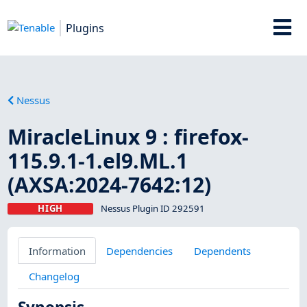
Plugins
Nessus
MiracleLinux 9 : firefox-
115.9.1-1.el9.ML.1
(AXSA:2024-7642:12)
HIGH
Nessus Plugin ID 292591
Information
Dependencies
Dependents
Changelog