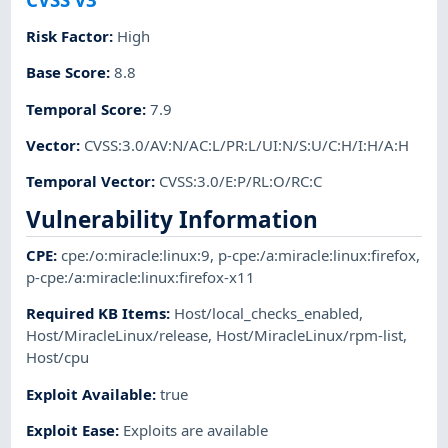
Risk Factor
:
High
Base Score
:
8.8
Temporal Score
:
7.9
Vector
:
CVSS:3.0/AV:N/AC:L/PR:L/UI:N/S:U/C:H/I:H/A:H
Temporal Vector
:
CVSS:3.0/E:P/RL:O/RC:C
Vulnerability Information
CPE
:
cpe:/o:miracle:linux:9
,
p-cpe:/a:miracle:linux:firefox
,
p-cpe:/a:miracle:linux:firefox-x11
Required KB Items
:
Host/local_checks_enabled
,
Host/MiracleLinux/release
,
Host/MiracleLinux/rpm-list
,
Host/cpu
Exploit Available
:
true
Exploit Ease
:
Exploits are available