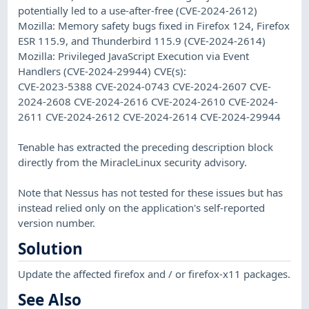
potentially led to a use-after-free (CVE-2024-2612)
Mozilla: Memory safety bugs fixed in Firefox 124, Firefox
ESR 115.9, and Thunderbird 115.9 (CVE-2024-2614)
Mozilla: Privileged JavaScript Execution via Event
Handlers (CVE-2024-29944) CVE(s):
CVE-2023-5388 CVE-2024-0743 CVE-2024-2607 CVE-
2024-2608 CVE-2024-2616 CVE-2024-2610 CVE-2024-
2611 CVE-2024-2612 CVE-2024-2614 CVE-2024-29944
Tenable has extracted the preceding description block
directly from the MiracleLinux security advisory.
Note that Nessus has not tested for these issues but has
instead relied only on the application's self-reported
version number.
Solution
Update the affected firefox and / or firefox-x11 packages.
See Also