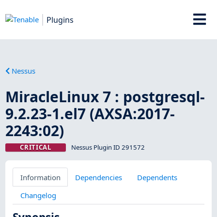
Plugins
Nessus
MiracleLinux 7 : postgresql-
9.2.23-1.el7 (AXSA:2017-
2243:02)
CRITICAL
Nessus Plugin ID 291572
Information
Dependencies
Dependents
Changelog