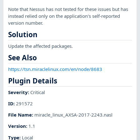
Note that Nessus has not tested for these issues but has
instead relied only on the application's self-reported
version number.
Solution
Update the affected packages.
See Also
https://tsn.miraclelinux.com/en/node/8683
Plugin Details
Severity
:
Critical
ID
:
291572
File Name
:
miracle_linux_AXSA-2017-2243.nasl
Version
:
1.1
Type
:
Local