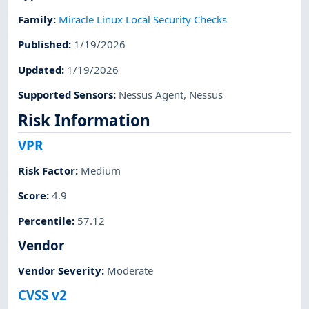
Family
:
Miracle Linux Local Security Checks
Published
:
1/19/2026
Updated
:
1/19/2026
Supported Sensors
:
Nessus Agent
,
Nessus
Risk Information
VPR
Risk Factor
:
Medium
Score
:
4.9
Percentile
:
57.12
Vendor
Vendor Severity
:
Moderate
CVSS v2