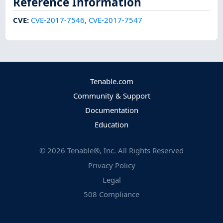
Reference Information
CVE
:
CVE-2017-7546
,
CVE-2017-7547
Tenable.com
Community & Support
Documentation
Education
©
2026
Tenable®, Inc. All Rights Reserved
Privacy Policy
Legal
508 Compliance