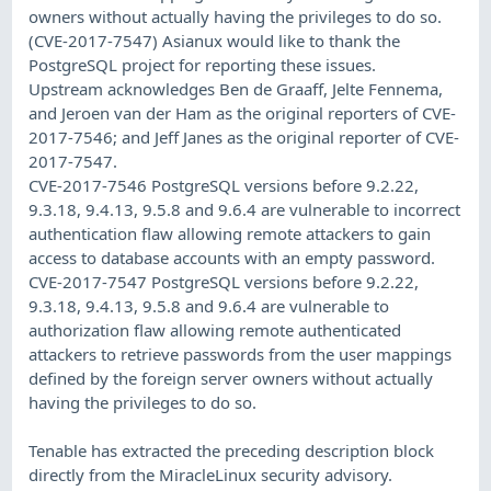
owners without actually having the privileges to do so.
(CVE-2017-7547) Asianux would like to thank the
PostgreSQL project for reporting these issues.
Upstream acknowledges Ben de Graaff, Jelte Fennema,
and Jeroen van der Ham as the original reporters of CVE-
2017-7546; and Jeff Janes as the original reporter of CVE-
2017-7547.
CVE-2017-7546 PostgreSQL versions before 9.2.22,
9.3.18, 9.4.13, 9.5.8 and 9.6.4 are vulnerable to incorrect
authentication flaw allowing remote attackers to gain
access to database accounts with an empty password.
CVE-2017-7547 PostgreSQL versions before 9.2.22,
9.3.18, 9.4.13, 9.5.8 and 9.6.4 are vulnerable to
authorization flaw allowing remote authenticated
attackers to retrieve passwords from the user mappings
defined by the foreign server owners without actually
having the privileges to do so.
Tenable has extracted the preceding description block
directly from the MiracleLinux security advisory.