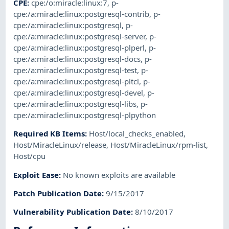
CPE
:
cpe:/o:miracle:linux:7
,
p-
cpe:/a:miracle:linux:postgresql-contrib
,
p-
cpe:/a:miracle:linux:postgresql
,
p-
cpe:/a:miracle:linux:postgresql-server
,
p-
cpe:/a:miracle:linux:postgresql-plperl
,
p-
cpe:/a:miracle:linux:postgresql-docs
,
p-
cpe:/a:miracle:linux:postgresql-test
,
p-
cpe:/a:miracle:linux:postgresql-pltcl
,
p-
cpe:/a:miracle:linux:postgresql-devel
,
p-
cpe:/a:miracle:linux:postgresql-libs
,
p-
cpe:/a:miracle:linux:postgresql-plpython
Required KB Items
:
Host/local_checks_enabled
,
Host/MiracleLinux/release
,
Host/MiracleLinux/rpm-list
,
Host/cpu
Exploit Ease
:
No known exploits are available
Patch Publication Date
:
9/15/2017
Vulnerability Publication Date
:
8/10/2017