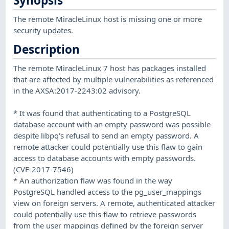
Synopsis
The remote MiracleLinux host is missing one or more
security updates.
Description
The remote MiracleLinux 7 host has packages installed
that are affected by multiple vulnerabilities as referenced
in the AXSA:2017-2243:02 advisory.
* It was found that authenticating to a PostgreSQL
database account with an empty password was possible
despite libpq's refusal to send an empty password. A
remote attacker could potentially use this flaw to gain
access to database accounts with empty passwords.
(CVE-2017-7546)
* An authorization flaw was found in the way
PostgreSQL handled access to the pg_user_mappings
view on foreign servers. A remote, authenticated attacker
could potentially use this flaw to retrieve passwords
from the user mappings defined by the foreign server