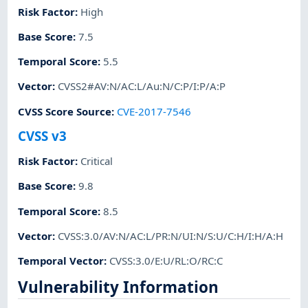
Risk Factor
:
High
Base Score
:
7.5
Temporal Score
:
5.5
Vector
:
CVSS2#AV:N/AC:L/Au:N/C:P/I:P/A:P
CVSS Score Source
:
CVE-2017-7546
CVSS v3
Risk Factor
:
Critical
Base Score
:
9.8
Temporal Score
:
8.5
Vector
:
CVSS:3.0/AV:N/AC:L/PR:N/UI:N/S:U/C:H/I:H/A:H
Temporal Vector
:
CVSS:3.0/E:U/RL:O/RC:C
Vulnerability Information