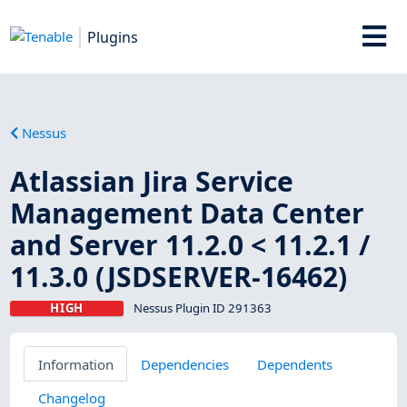
Plugins
Nessus
Atlassian Jira Service
Management Data Center
and Server 11.2.0 < 11.2.1 /
11.3.0 (JSDSERVER-16462)
HIGH
Nessus Plugin ID 291363
Information
Dependencies
Dependents
Changelog