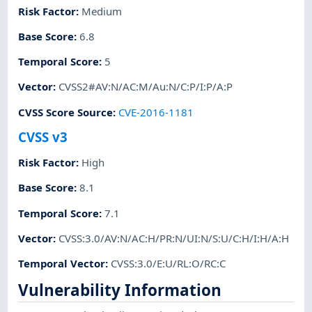
Risk Factor
:
Medium
Base Score
:
6.8
Temporal Score
:
5
Vector
:
CVSS2#AV:N/AC:M/Au:N/C:P/I:P/A:P
CVSS Score Source
:
CVE-2016-1181
CVSS v3
Risk Factor
:
High
Base Score
:
8.1
Temporal Score
:
7.1
Vector
:
CVSS:3.0/AV:N/AC:H/PR:N/UI:N/S:U/C:H/I:H/A:H
Temporal Vector
:
CVSS:3.0/E:U/RL:O/RC:C
Vulnerability Information