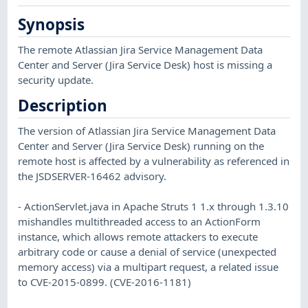
Synopsis
The remote Atlassian Jira Service Management Data
Center and Server (Jira Service Desk) host is missing a
security update.
Description
The version of Atlassian Jira Service Management Data
Center and Server (Jira Service Desk) running on the
remote host is affected by a vulnerability as referenced in
the JSDSERVER-16462 advisory.
- ActionServlet.java in Apache Struts 1 1.x through 1.3.10
mishandles multithreaded access to an ActionForm
instance, which allows remote attackers to execute
arbitrary code or cause a denial of service (unexpected
memory access) via a multipart request, a related issue
to CVE-2015-0899. (CVE-2016-1181)