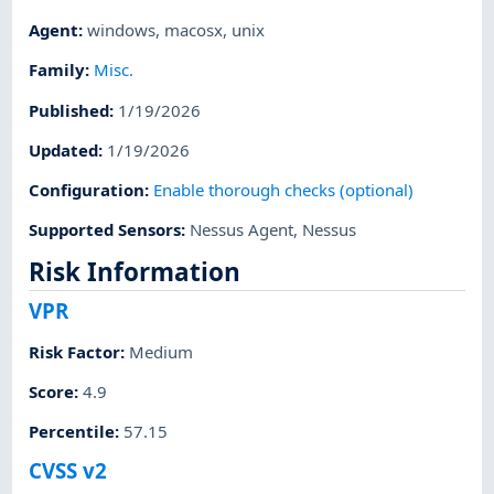
Agent
:
windows
,
macosx
,
unix
Family
:
Misc.
Published
:
1/19/2026
Updated
:
1/19/2026
Configuration
:
Enable thorough checks (optional)
Supported Sensors
:
Nessus Agent
,
Nessus
Risk Information
VPR
Risk Factor
:
Medium
Score
:
4.9
Percentile
:
57.15
CVSS v2