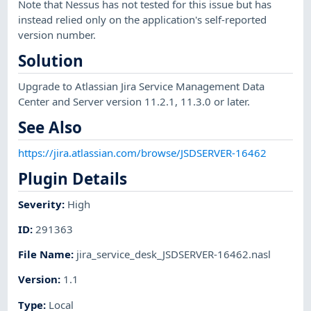
Note that Nessus has not tested for this issue but has
instead relied only on the application's self-reported
version number.
Solution
Upgrade to Atlassian Jira Service Management Data
Center and Server version 11.2.1, 11.3.0 or later.
See Also
https://jira.atlassian.com/browse/JSDSERVER-16462
Plugin Details
Severity
:
High
ID
:
291363
File Name
:
jira_service_desk_JSDSERVER-16462.nasl
Version
:
1.1
Type
:
Local