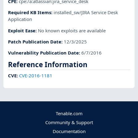
CPE
:
cpe:/a:atlassian:jira_service_desk
Required KB Items
:
installed_sw/JIRA Service Desk
Application
Exploit Ease
:
No known exploits are available
Patch Publication Date
:
12/3/2025
Vulnerability Publication Date
:
6/7/2016
Reference Information
CVE
:
CVE-2016-1181
Tenable.com
Community & Support
Documentation