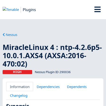
Plugins
Nessus
MiracleLinux 4 : ntp-4.2.6p5-
10.0.1.AXS4 (AXSA:2016-
470:02)
HIGH
Nessus Plugin ID 290036
Information
Dependencies
Dependents
Changelog