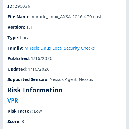
ID
:
290036
File Name
:
miracle_linux_AXSA-2016-470.nasl
Version
:
1.1
Type
:
Local
Family
:
Miracle Linux Local Security Checks
Published
:
1/16/2026
Updated
:
1/16/2026
Supported Sensors
:
Nessus Agent
,
Nessus
Risk Information
VPR
Risk Factor
:
Low
Score
:
3