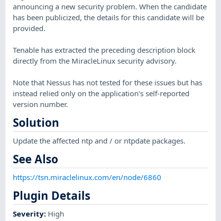
announcing a new security problem. When the candidate
has been publicized, the details for this candidate will be
provided.
Tenable has extracted the preceding description block
directly from the MiracleLinux security advisory.
Note that Nessus has not tested for these issues but has
instead relied only on the application's self-reported
version number.
Solution
Update the affected ntp and / or ntpdate packages.
See Also
https://tsn.miraclelinux.com/en/node/6860
Plugin Details
Severity
:
High