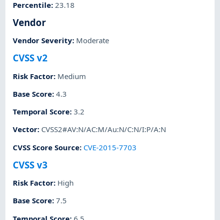
Percentile
:
23.18
Vendor
Vendor Severity
:
Moderate
CVSS v2
Risk Factor
:
Medium
Base Score
:
4.3
Temporal Score
:
3.2
Vector
:
CVSS2#AV:N/AC:M/Au:N/C:N/I:P/A:N
CVSS Score Source
:
CVE-2015-7703
CVSS v3
Risk Factor
:
High
Base Score
:
7.5
Temporal Score
:
6.5