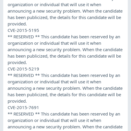
organization or individual that will use it when
announcing a new security problem. When the candidate
has been publicized, the details for this candidate will be
provided.
CVE-2015-5195
** RESERVED ** This candidate has been reserved by an
organization or individual that will use it when
announcing a new security problem. When the candidate
has been publicized, the details for this candidate will be
provided.
CVE-2015-5219
** RESERVED ** This candidate has been reserved by an
organization or individual that will use it when
announcing a new security problem. When the candidate
has been publicized, the details for this candidate will be
provided.
CVE-2015-7691
** RESERVED ** This candidate has been reserved by an
organization or individual that will use it when
announcing a new security problem. When the candidate