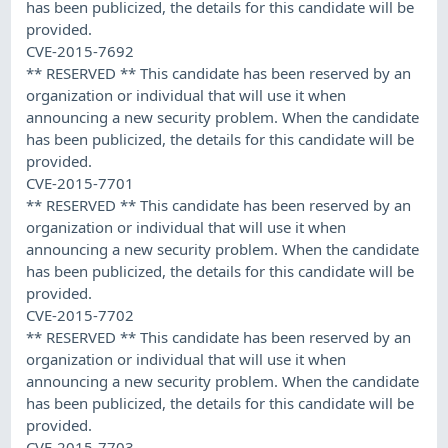
has been publicized, the details for this candidate will be
provided.
CVE-2015-7692
** RESERVED ** This candidate has been reserved by an
organization or individual that will use it when
announcing a new security problem. When the candidate
has been publicized, the details for this candidate will be
provided.
CVE-2015-7701
** RESERVED ** This candidate has been reserved by an
organization or individual that will use it when
announcing a new security problem. When the candidate
has been publicized, the details for this candidate will be
provided.
CVE-2015-7702
** RESERVED ** This candidate has been reserved by an
organization or individual that will use it when
announcing a new security problem. When the candidate
has been publicized, the details for this candidate will be
provided.
CVE-2015-7703