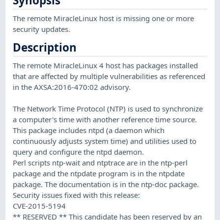
Synopsis
The remote MiracleLinux host is missing one or more
security updates.
Description
The remote MiracleLinux 4 host has packages installed
that are affected by multiple vulnerabilities as referenced
in the AXSA:2016-470:02 advisory.
The Network Time Protocol (NTP) is used to synchronize
a computer's time with another reference time source.
This package includes ntpd (a daemon which
continuously adjusts system time) and utilities used to
query and configure the ntpd daemon.
Perl scripts ntp-wait and ntptrace are in the ntp-perl
package and the ntpdate program is in the ntpdate
package. The documentation is in the ntp-doc package.
Security issues fixed with this release:
CVE-2015-5194
** RESERVED ** This candidate has been reserved by an