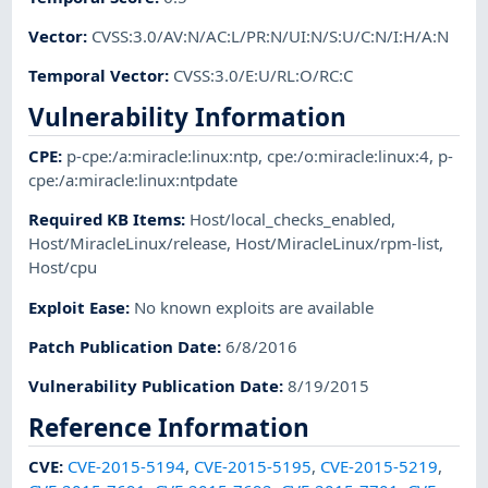
Vector
:
CVSS:3.0/AV:N/AC:L/PR:N/UI:N/S:U/C:N/I:H/A:N
Temporal Vector
:
CVSS:3.0/E:U/RL:O/RC:C
Vulnerability Information
CPE
:
p-cpe:/a:miracle:linux:ntp
,
cpe:/o:miracle:linux:4
,
p-
cpe:/a:miracle:linux:ntpdate
Required KB Items
:
Host/local_checks_enabled
,
Host/MiracleLinux/release
,
Host/MiracleLinux/rpm-list
,
Host/cpu
Exploit Ease
:
No known exploits are available
Patch Publication Date
:
6/8/2016
Vulnerability Publication Date
:
8/19/2015
Reference Information
CVE
:
CVE-2015-5194
,
CVE-2015-5195
,
CVE-2015-5219
,