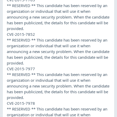
** RESERVED ** This candidate has been reserved by an
organization or individual that will use it when
announcing a new security problem. When the candidate
has been publicized, the details for this candidate will be
provided.
CVE-2015-7852
** RESERVED ** This candidate has been reserved by an
organization or individual that will use it when
announcing a new security problem. When the candidate
has been publicized, the details for this candidate will be
provided.
CVE-2015-7977
** RESERVED ** This candidate has been reserved by an
organization or individual that will use it when
announcing a new security problem. When the candidate
has been publicized, the details for this candidate will be
provided.
CVE-2015-7978
** RESERVED ** This candidate has been reserved by an
organization or individual that will use it when