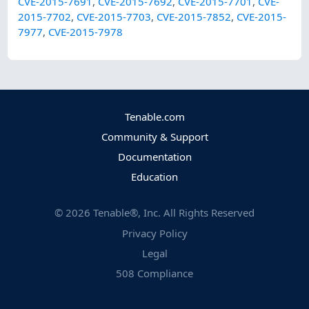
CVE-2015-7691
,
CVE-2015-7692
,
CVE-2015-7701
,
CVE-
2015-7702
,
CVE-2015-7703
,
CVE-2015-7852
,
CVE-2015-
7977
,
CVE-2015-7978
Tenable.com
Community & Support
Documentation
Education
©
2026
Tenable®, Inc. All Rights Reserved
Privacy Policy
Legal
508 Compliance