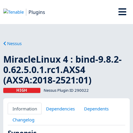
Plugins
Nessus
MiracleLinux 4 : bind-9.8.2-
0.62.5.0.1.rc1.AXS4
(AXSA:2018-2521:01)
HIGH
Nessus Plugin ID 290022
Information
Dependencies
Dependents
Changelog