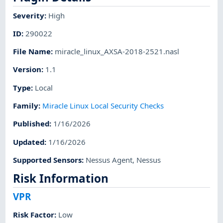
Severity
:
High
ID
:
290022
File Name
:
miracle_linux_AXSA-2018-2521.nasl
Version
:
1.1
Type
:
Local
Family
:
Miracle Linux Local Security Checks
Published
:
1/16/2026
Updated
:
1/16/2026
Supported Sensors
:
Nessus Agent
,
Nessus
Risk Information
VPR
Risk Factor
:
Low