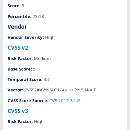
Score
:
3
Percentile
:
23.18
Vendor
Vendor Severity
:
High
CVSS v2
Risk Factor
:
Medium
Base Score
:
5
Temporal Score
:
3.7
Vector
:
CVSS2#AV:N/AC:L/Au:N/C:N/I:N/A:P
CVSS Score Source
:
CVE-2017-3145
CVSS v3
Risk Factor
:
High