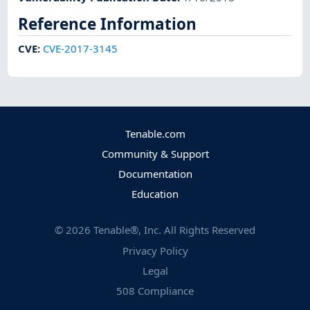
Reference Information
CVE
:
CVE-2017-3145
Tenable.com
Community & Support
Documentation
Education
©
2026
Tenable®, Inc. All Rights Reserved
Privacy Policy
Legal
508 Compliance