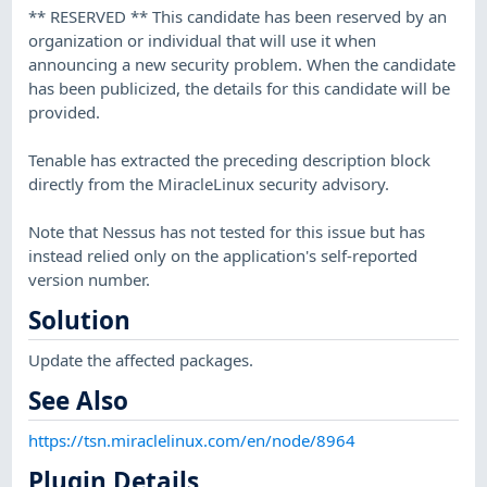
** RESERVED ** This candidate has been reserved by an
organization or individual that will use it when
announcing a new security problem. When the candidate
has been publicized, the details for this candidate will be
provided.
Tenable has extracted the preceding description block
directly from the MiracleLinux security advisory.
Note that Nessus has not tested for this issue but has
instead relied only on the application's self-reported
version number.
Solution
Update the affected packages.
See Also
https://tsn.miraclelinux.com/en/node/8964
Plugin Details