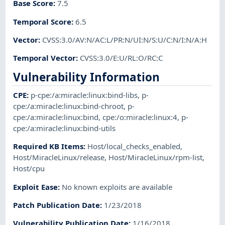
Base Score
:
7.5
Temporal Score
:
6.5
Vector
:
CVSS:3.0/AV:N/AC:L/PR:N/UI:N/S:U/C:N/I:N/A:H
Temporal Vector
:
CVSS:3.0/E:U/RL:O/RC:C
Vulnerability Information
CPE
:
p-cpe:/a:miracle:linux:bind-libs
,
p-
cpe:/a:miracle:linux:bind-chroot
,
p-
cpe:/a:miracle:linux:bind
,
cpe:/o:miracle:linux:4
,
p-
cpe:/a:miracle:linux:bind-utils
Required KB Items
:
Host/local_checks_enabled
,
Host/MiracleLinux/release
,
Host/MiracleLinux/rpm-list
,
Host/cpu
Exploit Ease
:
No known exploits are available
Patch Publication Date
:
1/23/2018
Vulnerability Publication Date
:
1/16/2018