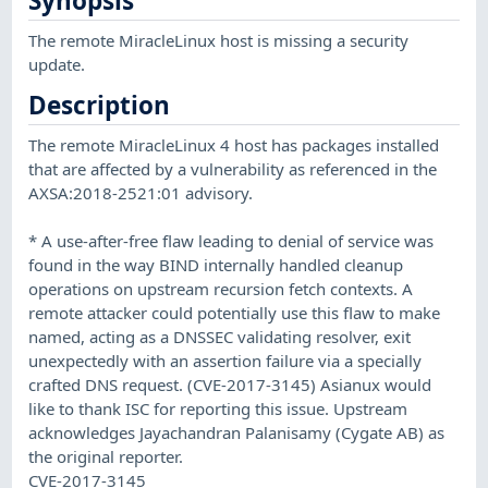
Synopsis
The remote MiracleLinux host is missing a security
update.
Description
The remote MiracleLinux 4 host has packages installed
that are affected by a vulnerability as referenced in the
AXSA:2018-2521:01 advisory.
* A use-after-free flaw leading to denial of service was
found in the way BIND internally handled cleanup
operations on upstream recursion fetch contexts. A
remote attacker could potentially use this flaw to make
named, acting as a DNSSEC validating resolver, exit
unexpectedly with an assertion failure via a specially
crafted DNS request. (CVE-2017-3145) Asianux would
like to thank ISC for reporting this issue. Upstream
acknowledges Jayachandran Palanisamy (Cygate AB) as
the original reporter.
CVE-2017-3145