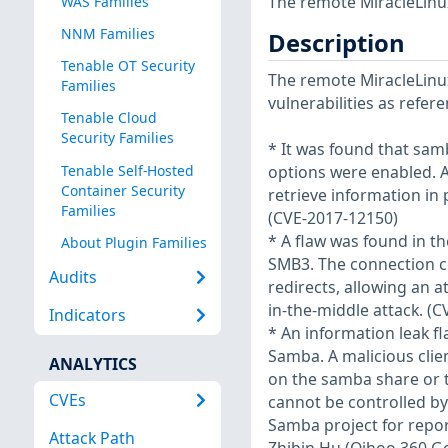
The remote MiracleLinux
WAS Families
NNM Families
Description
Tenable OT Security
The remote MiracleLinux
Families
vulnerabilities as refer
Tenable Cloud
Security Families
* It was found that sam
Tenable Self-Hosted
options were enabled. A
Container Security
retrieve information in p
Families
(CVE-2017-12150)
* A flaw was found in t
About Plugin Families
SMB3. The connection co
Audits
redirects, allowing an a
in-the-middle attack. (
Indicators
* An information leak 
Samba. A malicious clie
ANALYTICS
on the samba share or t
CVEs
cannot be controlled by
Samba project for repo
Attack Path