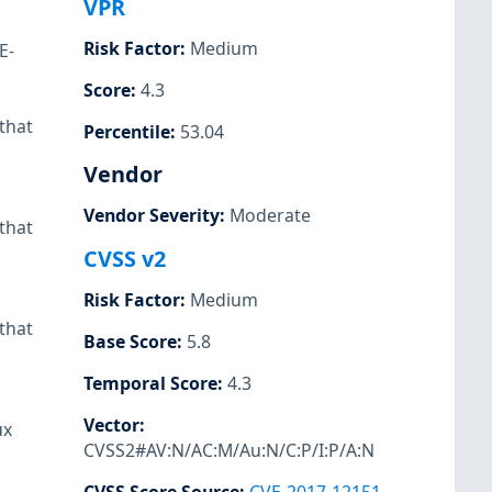
VPR
Risk Factor
:
Medium
E-
Score
:
4.3
that
Percentile
:
53.04
Vendor
Vendor Severity
:
Moderate
that
CVSS v2
Risk Factor
:
Medium
that
Base Score
:
5.8
Temporal Score
:
4.3
Vector
:
ux
CVSS2#AV:N/AC:M/Au:N/C:P/I:P/A:N