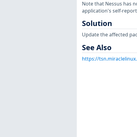
Note that Nessus has not
application's self-repo
Solution
Update the affected pa
See Also
https://tsn.miraclelin