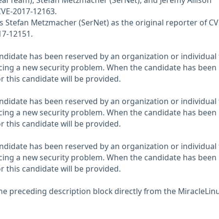
earTeam), Stefan Metzmacher (SerNet), and Jeremy Allison
CVE-2017-12163.
Stefan Metzmacher (SerNet) as the original reporter of CV
17-12151.
didate has been reserved by an organization or individual 
ncing a new security problem. When the candidate has been
or this candidate will be provided.
didate has been reserved by an organization or individual 
ncing a new security problem. When the candidate has been
or this candidate will be provided.
didate has been reserved by an organization or individual 
ncing a new security problem. When the candidate has been
or this candidate will be provided.
he preceding description block directly from the MiracleLin