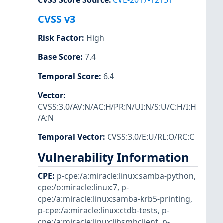
CVSS Score Source
:
CVE-2017-12151
CVSS v3
Risk Factor
:
High
Base Score
:
7.4
Temporal Score
:
6.4
Vector
:
CVSS:3.0/AV:N/AC:H/PR:N/UI:N/S:U/C:H/I:H
/A:N
Temporal Vector
:
CVSS:3.0/E:U/RL:O/RC:C
Vulnerability Information
CPE
:
p-cpe:/a:miracle:linux:samba-python
,
cpe:/o:miracle:linux:7
,
p-
cpe:/a:miracle:linux:samba-krb5-printing
,
p-cpe:/a:miracle:linux:ctdb-tests
,
p-
cpe:/a:miracle:linux:libsmbclient
,
p-