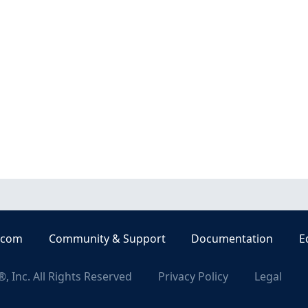
.com
Community & Support
Documentation
E
, Inc. All Rights Reserved
Privacy Policy
Legal