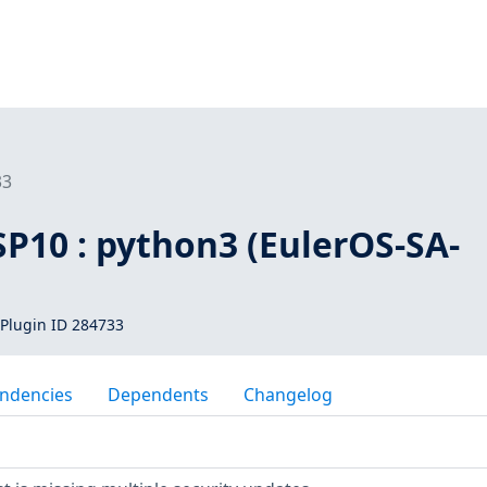
33
SP10 : python3 (EulerOS-SA-
Plugin ID 284733
ndencies
Dependents
Changelog