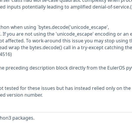
rser class had worse-case quadratic complexity when proc
d inputs potentially leading to amplified denial-of-service.
ython when using `bytes.decode('unicode_escape',
. If you are not using the 'unicode_escape' encoding or an 
ot affected. To work-around this issue you may stop using 
ad wrap the bytes.decode() call in a try-except catching th
4516)
he preceding description block directly from the EulerOS p
 tested for these issues but has instead relied only on the
rted version number.
thon3 packages.