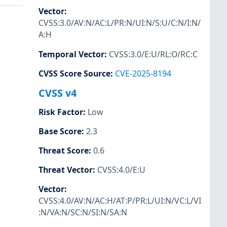
Vector
:
CVSS:3.0/AV:N/AC:L/PR:N/UI:N/S:U/C:N/I:N/
A:H
Temporal Vector
:
CVSS:3.0/E:U/RL:O/RC:C
CVSS Score Source
:
CVE-2025-8194
CVSS v4
Risk Factor
:
Low
Base Score
:
2.3
Threat Score
:
0.6
Threat Vector
:
CVSS:4.0/E:U
Vector
:
CVSS:4.0/AV:N/AC:H/AT:P/PR:L/UI:N/VC:L/VI
:N/VA:N/SC:N/SI:N/SA:N