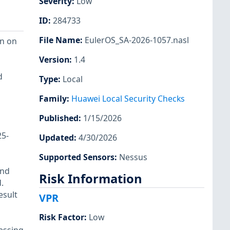
Severity
:
Low
ID
:
284733
File Name
:
EulerOS_SA-2026-1057.nasl
on on
Version
:
1.4
d
Type
:
Local
Family
:
Huawei Local Security Checks
Published
:
1/15/2026
5-
Updated
:
4/30/2026
Supported Sensors
:
Nessus
and
Risk Information
.
esult
VPR
Risk Factor
:
Low