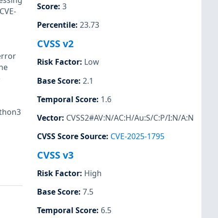
essing
Score
:
3
(CVE-
Percentile
:
23.73
CVSS v2
error
Risk Factor
:
Low
the
e
Base Score
:
2.1
Temporal Score
:
1.6
ython3
Vector
:
CVSS2#AV:N/AC:H/Au:S/C:P/I:N/A:N
CVSS Score Source
:
CVE-2025-1795
CVSS v3
Risk Factor
:
High
Base Score
:
7.5
Temporal Score
:
6.5