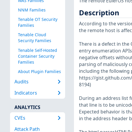
The remote EulerOS host
WAS Families
NNM Families
Description
Tenable OT Security
According to the version
Families
the remote host is affect
Tenable Cloud
Security Families
There is a defect in the 
Tenable Self-Hosted
entry enumeration APIs.
Container Security
negative offsets without
Families
parsing of maliciously c
including the following 
About Plugin Families
https://gist.github.c
Audits
8194)
Indicators
During an address list 
that line is to be unico
ANALYTICS
Expected behavior is t
CVEs
in the address header 
Attack Path