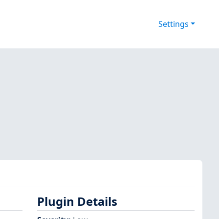
Settings
Plugin Details