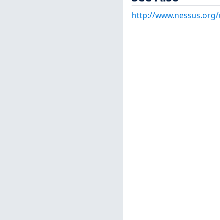
http://www.nessus.org