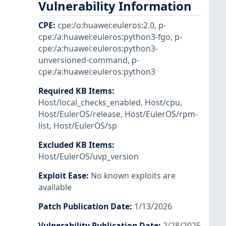
Vulnerability Information
CPE
:
cpe:/o:huawei:euleros:2.0
,
p-
cpe:/a:huawei:euleros:python3-fgo
,
p-
cpe:/a:huawei:euleros:python3-
unversioned-command
,
p-
cpe:/a:huawei:euleros:python3
Required KB Items
:
Host/local_checks_enabled
,
Host/cpu
,
Host/EulerOS/release
,
Host/EulerOS/rpm-
list
,
Host/EulerOS/sp
Excluded KB Items
:
Host/EulerOS/uvp_version
Exploit Ease
:
No known exploits are
available
Patch Publication Date
:
1/13/2026
Vulnerability Publication Date
:
2/28/2025