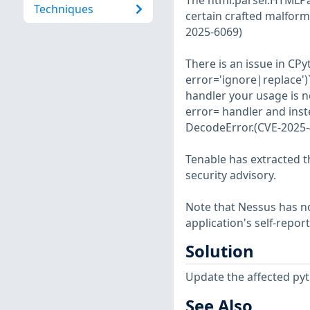
The html.parser.HTMLPa
Techniques
certain crafted malforme
2025-6069)
There is an issue in CP
error='ignore|replace')`
handler your usage is n
error= handler and inste
DecodeError.(CVE-2025-
Tenable has extracted t
security advisory.
Note that Nessus has not
application's self-repo
Solution
Update the affected py
See Also