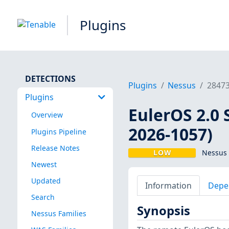
Plugins
DETECTIONS
Plugins
Nessus
2847
Plugins
EulerOS 2.0 
Overview
2026-1057)
Plugins Pipeline
Release Notes
LOW
Nessus 
Newest
Updated
Information
Depe
Search
Synopsis
Nessus Families