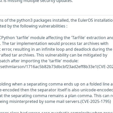
 is missing multiple security updates.
s of the python3 packages installed, the EulerOS installati
ed by the following vulnerabilities :
CPython 'tarfile' module affecting the 'TarFile' extraction an
 The tar implementation would process tar archives with
 error, resulting in an infinite loop and deadlock during the
rafted tar archives. This vulnerability can be mitigated by
patch after importing the 'tarfile' module:
om/sethmlarson/1716ac5b82b73dbcbf23ad2eff8b33e1(CVE-202
folding when a separating comma ends up on a folded line 
de-encoded then the separator itself is also unicode-encoded
hat the separating comma remains a plan comma. This can r
being misinterpreted by some mail servers.(CVE-2025-1795)