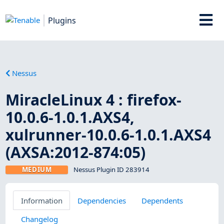
Plugins
Nessus
MiracleLinux 4 : firefox-
10.0.6-1.0.1.AXS4,
xulrunner-10.0.6-1.0.1.AXS4
(AXSA:2012-874:05)
MEDIUM
Nessus Plugin ID 283914
Information
Dependencies
Dependents
Changelog