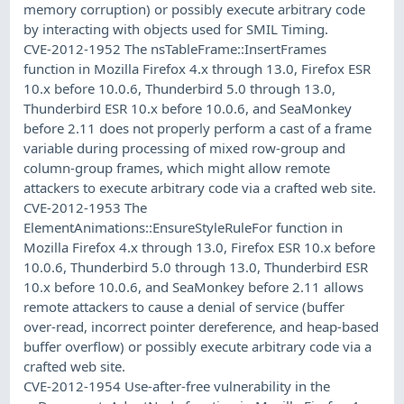
memory corruption) or possibly execute arbitrary code
by interacting with objects used for SMIL Timing.
CVE-2012-1952 The nsTableFrame::InsertFrames
function in Mozilla Firefox 4.x through 13.0, Firefox ESR
10.x before 10.0.6, Thunderbird 5.0 through 13.0,
Thunderbird ESR 10.x before 10.0.6, and SeaMonkey
before 2.11 does not properly perform a cast of a frame
variable during processing of mixed row-group and
column-group frames, which might allow remote
attackers to execute arbitrary code via a crafted web site.
CVE-2012-1953 The
ElementAnimations::EnsureStyleRuleFor function in
Mozilla Firefox 4.x through 13.0, Firefox ESR 10.x before
10.0.6, Thunderbird 5.0 through 13.0, Thunderbird ESR
10.x before 10.0.6, and SeaMonkey before 2.11 allows
remote attackers to cause a denial of service (buffer
over-read, incorrect pointer dereference, and heap-based
buffer overflow) or possibly execute arbitrary code via a
crafted web site.
CVE-2012-1954 Use-after-free vulnerability in the