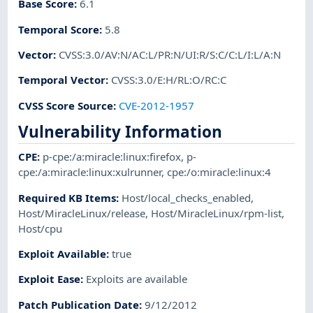
Base Score
:
6.1
Temporal Score
:
5.8
Vector
:
CVSS:3.0/AV:N/AC:L/PR:N/UI:R/S:C/C:L/I:L/A:N
Temporal Vector
:
CVSS:3.0/E:H/RL:O/RC:C
CVSS Score Source
:
CVE-2012-1957
Vulnerability Information
CPE
:
p-cpe:/a:miracle:linux:firefox
,
p-
cpe:/a:miracle:linux:xulrunner
,
cpe:/o:miracle:linux:4
Required KB Items
:
Host/local_checks_enabled
,
Host/MiracleLinux/release
,
Host/MiracleLinux/rpm-list
,
Host/cpu
Exploit Available
:
true
Exploit Ease
:
Exploits are available
Patch Publication Date
:
9/12/2012