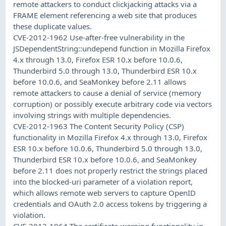
remote attackers to conduct clickjacking attacks via a
FRAME element referencing a web site that produces
these duplicate values.
CVE-2012-1962 Use-after-free vulnerability in the
JSDependentString::undepend function in Mozilla Firefox
4.x through 13.0, Firefox ESR 10.x before 10.0.6,
Thunderbird 5.0 through 13.0, Thunderbird ESR 10.x
before 10.0.6, and SeaMonkey before 2.11 allows
remote attackers to cause a denial of service (memory
corruption) or possibly execute arbitrary code via vectors
involving strings with multiple dependencies.
CVE-2012-1963 The Content Security Policy (CSP)
functionality in Mozilla Firefox 4.x through 13.0, Firefox
ESR 10.x before 10.0.6, Thunderbird 5.0 through 13.0,
Thunderbird ESR 10.x before 10.0.6, and SeaMonkey
before 2.11 does not properly restrict the strings placed
into the blocked-uri parameter of a violation report,
which allows remote web servers to capture OpenID
credentials and OAuth 2.0 access tokens by triggering a
violation.
CVE-2012-1964 The certificate-warning functionality in