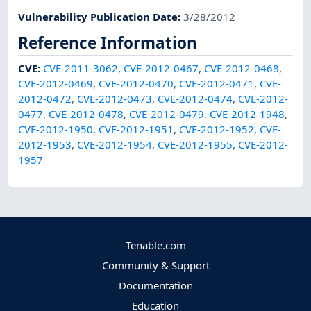
Vulnerability Publication Date
:
3/28/2012
Reference Information
CVE
:
CVE-2011-3062
,
CVE-2012-0467
,
CVE-2012-0468
,
CVE-2012-0469
,
CVE-2012-0470
,
CVE-2012-0471
,
CVE-
2012-0472
,
CVE-2012-0473
,
CVE-2012-0474
,
CVE-2012-
0477
,
CVE-2012-0478
,
CVE-2012-0479
,
CVE-2012-1948
,
CVE-2012-1950
,
CVE-2012-1951
,
CVE-2012-1952
,
CVE-
2012-1953
,
CVE-2012-1954
,
CVE-2012-1955
,
CVE-2012-
1957
Tenable.com
Community & Support
Documentation
Education