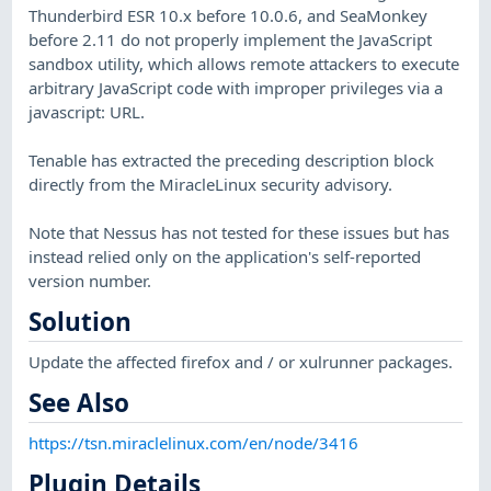
Thunderbird ESR 10.x before 10.0.6, and SeaMonkey
before 2.11 do not properly implement the JavaScript
sandbox utility, which allows remote attackers to execute
arbitrary JavaScript code with improper privileges via a
javascript: URL.
Tenable has extracted the preceding description block
directly from the MiracleLinux security advisory.
Note that Nessus has not tested for these issues but has
instead relied only on the application's self-reported
version number.
Solution
Update the affected firefox and / or xulrunner packages.
See Also
https://tsn.miraclelinux.com/en/node/3416
Plugin Details