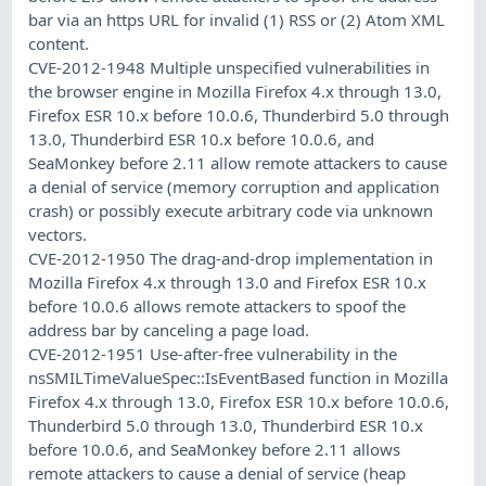
bar via an https URL for invalid (1) RSS or (2) Atom XML
content.
CVE-2012-1948 Multiple unspecified vulnerabilities in
the browser engine in Mozilla Firefox 4.x through 13.0,
Firefox ESR 10.x before 10.0.6, Thunderbird 5.0 through
13.0, Thunderbird ESR 10.x before 10.0.6, and
SeaMonkey before 2.11 allow remote attackers to cause
a denial of service (memory corruption and application
crash) or possibly execute arbitrary code via unknown
vectors.
CVE-2012-1950 The drag-and-drop implementation in
Mozilla Firefox 4.x through 13.0 and Firefox ESR 10.x
before 10.0.6 allows remote attackers to spoof the
address bar by canceling a page load.
CVE-2012-1951 Use-after-free vulnerability in the
nsSMILTimeValueSpec::IsEventBased function in Mozilla
Firefox 4.x through 13.0, Firefox ESR 10.x before 10.0.6,
Thunderbird 5.0 through 13.0, Thunderbird ESR 10.x
before 10.0.6, and SeaMonkey before 2.11 allows
remote attackers to cause a denial of service (heap