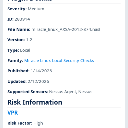
Severity
:
Medium
ID
:
283914
File Name
:
miracle_linux_AXSA-2012-874.nasl
Version
:
1.2
Type
:
Local
Family
:
Miracle Linux Local Security Checks
Published
:
1/14/2026
Updated
:
2/12/2026
Supported Sensors
:
Nessus Agent
,
Nessus
Risk Information
VPR
Risk Factor
:
High