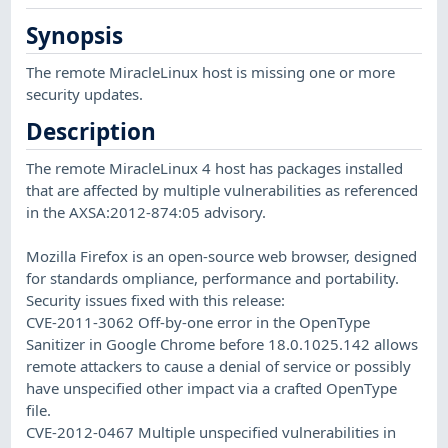
Synopsis
The remote MiracleLinux host is missing one or more
security updates.
Description
The remote MiracleLinux 4 host has packages installed
that are affected by multiple vulnerabilities as referenced
in the AXSA:2012-874:05 advisory.
Mozilla Firefox is an open-source web browser, designed
for standards ompliance, performance and portability.
Security issues fixed with this release:
CVE-2011-3062 Off-by-one error in the OpenType
Sanitizer in Google Chrome before 18.0.1025.142 allows
remote attackers to cause a denial of service or possibly
have unspecified other impact via a crafted OpenType
file.
CVE-2012-0467 Multiple unspecified vulnerabilities in