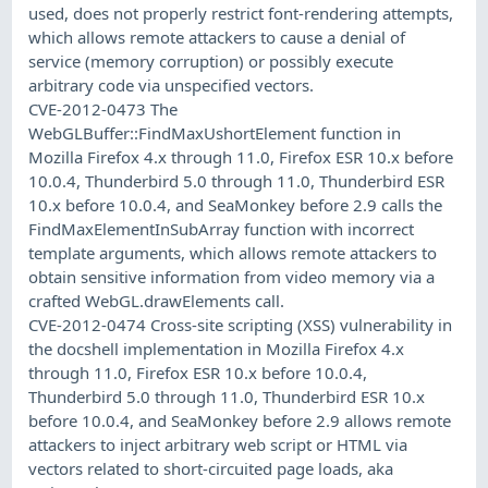
used, does not properly restrict font-rendering attempts,
which allows remote attackers to cause a denial of
service (memory corruption) or possibly execute
arbitrary code via unspecified vectors.
CVE-2012-0473 The
WebGLBuffer::FindMaxUshortElement function in
Mozilla Firefox 4.x through 11.0, Firefox ESR 10.x before
10.0.4, Thunderbird 5.0 through 11.0, Thunderbird ESR
10.x before 10.0.4, and SeaMonkey before 2.9 calls the
FindMaxElementInSubArray function with incorrect
template arguments, which allows remote attackers to
obtain sensitive information from video memory via a
crafted WebGL.drawElements call.
CVE-2012-0474 Cross-site scripting (XSS) vulnerability in
the docshell implementation in Mozilla Firefox 4.x
through 11.0, Firefox ESR 10.x before 10.0.4,
Thunderbird 5.0 through 11.0, Thunderbird ESR 10.x
before 10.0.4, and SeaMonkey before 2.9 allows remote
attackers to inject arbitrary web script or HTML via
vectors related to short-circuited page loads, aka