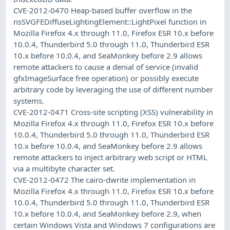
CVE-2012-0470 Heap-based buffer overflow in the
nsSVGFEDiffuseLightingElement::LightPixel function in
Mozilla Firefox 4.x through 11.0, Firefox ESR 10.x before
10.0.4, Thunderbird 5.0 through 11.0, Thunderbird ESR
10.x before 10.0.4, and SeaMonkey before 2.9 allows
remote attackers to cause a denial of service (invalid
gfxImageSurface free operation) or possibly execute
arbitrary code by leveraging the use of different number
systems.
CVE-2012-0471 Cross-site scripting (XSS) vulnerability in
Mozilla Firefox 4.x through 11.0, Firefox ESR 10.x before
10.0.4, Thunderbird 5.0 through 11.0, Thunderbird ESR
10.x before 10.0.4, and SeaMonkey before 2.9 allows
remote attackers to inject arbitrary web script or HTML
via a multibyte character set.
CVE-2012-0472 The cairo-dwrite implementation in
Mozilla Firefox 4.x through 11.0, Firefox ESR 10.x before
10.0.4, Thunderbird 5.0 through 11.0, Thunderbird ESR
10.x before 10.0.4, and SeaMonkey before 2.9, when
certain Windows Vista and Windows 7 configurations are