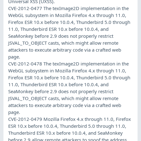
Universal XSS (UXSS).
CVE-2012-0477 The texImage2D implementation in the
WebGL subsystem in Mozilla Firefox 4.x through 11.0,
Firefox ESR 10.x before 10.0.4, Thunderbird 5.0 through
11.0, Thunderbird ESR 10.x before 10.0.4, and
SeaMonkey before 2.9 does not properly restrict
JSVAL_TO_OBJECT casts, which might allow remote
attackers to execute arbitrary code via a crafted web
page.
CVE-2012-0478 The texImage2D implementation in the
WebGL subsystem in Mozilla Firefox 4.x through 11.0,
Firefox ESR 10.x before 10.0.4, Thunderbird 5.0 through
11.0, Thunderbird ESR 10.x before 10.0.4, and
SeaMonkey before 2.9 does not properly restrict
JSVAL_TO_OBJECT casts, which might allow remote
attackers to execute arbitrary code via a crafted web
page.
CVE-2012-0479 Mozilla Firefox 4.x through 11.0, Firefox
ESR 10.x before 10.0.4, Thunderbird 5.0 through 11.0,
Thunderbird ESR 10.x before 10.0.4, and SeaMonkey
before 2.9 allow remote attackers to spoof the address