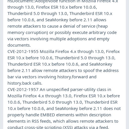
nsDocument::AdoptNode function in Mozilla Firefox 4.x
through 13.0, Firefox ESR 10.x before 10.0.6,
Thunderbird 5.0 through 13.0, Thunderbird ESR 10.x
before 10.0.6, and SeaMonkey before 2.11 allows
remote attackers to cause a denial of service (heap
memory corruption) or possibly execute arbitrary code
via vectors involving multiple adoptions and empty
documents.
CVE-2012-1955 Mozilla Firefox 4.x through 13.0, Firefox
ESR 10.x before 10.0.6, Thunderbird 5.0 through 13.0,
Thunderbird ESR 10.x before 10.0.6, and SeaMonkey
before 2.11 allow remote attackers to spoof the address
bar via vectors involving history.forward and
history.back calls.
CVE-2012-1957 An unspecified parser-utility class in
Mozilla Firefox 4.x through 13.0, Firefox ESR 10.x before
10.0.6, Thunderbird 5.0 through 13.0, Thunderbird ESR
10.x before 10.0.6, and SeaMonkey before 2.11 does not
properly handle EMBED elements within description
elements in RSS feeds, which allows remote attackers to
conduct cross-site scripting (XSS) attacks via a feed.