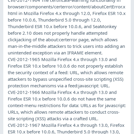
browser/components/certerror/content/aboutCertError.x
html in Mozilla Firefox 4.x through 12.0, Firefox ESR 10.x
before 10.0.6, Thunderbird 5.0 through 12.0,
Thunderbird ESR 10.x before 10.0.6, and SeaMonkey
before 2.10 does not properly handle attempted
clickjacking of the about:certerror page, which allows
man-in-the-middle attackers to trick users into adding an
unintended exception via an IFRAME element.
CVE-2012-1965 Mozilla Firefox 4.x through 13.0 and
Firefox ESR 10.x before 10.0.6 do not properly establish
the security context of a feed: URL, which allows remote
attackers to bypass unspecified cross-site scripting (XSS)
protection mechanisms via a feed:javascript: URL.
CVE-2012-1966 Mozilla Firefox 4.x through 13.0 and
Firefox ESR 10.x before 10.0.6 do not have the same
context-menu restrictions for data: URLs as for javascript:
URLs, which allows remote attackers to conduct cross-
site scripting (XSS) attacks via a crafted URL.
CVE-2012-1967 Mozilla Firefox 4.x through 13.0, Firefox
ESR 10.x before 10.0.6, Thunderbird 5.0 through 13.0,