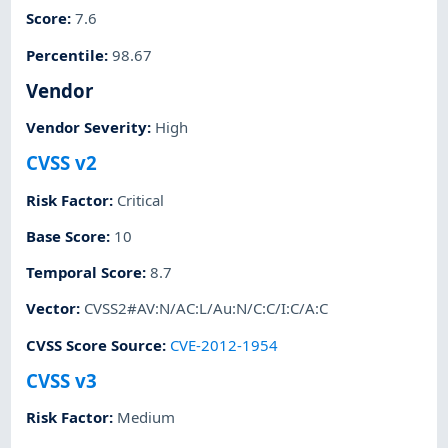
Score
:
7.6
Percentile
:
98.67
Vendor
Vendor Severity
:
High
CVSS v2
Risk Factor
:
Critical
Base Score
:
10
Temporal Score
:
8.7
Vector
:
CVSS2#AV:N/AC:L/Au:N/C:C/I:C/A:C
CVSS Score Source
:
CVE-2012-1954
CVSS v3
Risk Factor
:
Medium