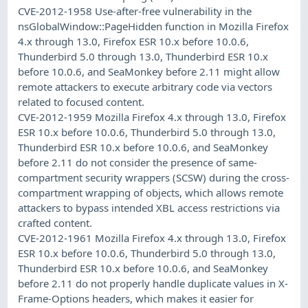
CVE-2012-1958 Use-after-free vulnerability in the
nsGlobalWindow::PageHidden function in Mozilla Firefox
4.x through 13.0, Firefox ESR 10.x before 10.0.6,
Thunderbird 5.0 through 13.0, Thunderbird ESR 10.x
before 10.0.6, and SeaMonkey before 2.11 might allow
remote attackers to execute arbitrary code via vectors
related to focused content.
CVE-2012-1959 Mozilla Firefox 4.x through 13.0, Firefox
ESR 10.x before 10.0.6, Thunderbird 5.0 through 13.0,
Thunderbird ESR 10.x before 10.0.6, and SeaMonkey
before 2.11 do not consider the presence of same-
compartment security wrappers (SCSW) during the cross-
compartment wrapping of objects, which allows remote
attackers to bypass intended XBL access restrictions via
crafted content.
CVE-2012-1961 Mozilla Firefox 4.x through 13.0, Firefox
ESR 10.x before 10.0.6, Thunderbird 5.0 through 13.0,
Thunderbird ESR 10.x before 10.0.6, and SeaMonkey
before 2.11 do not properly handle duplicate values in X-
Frame-Options headers, which makes it easier for