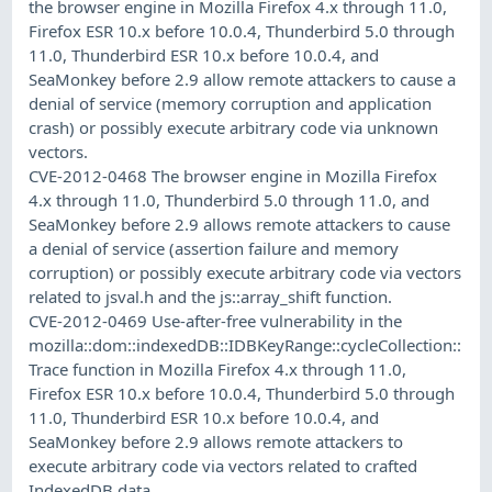
the browser engine in Mozilla Firefox 4.x through 11.0,
Firefox ESR 10.x before 10.0.4, Thunderbird 5.0 through
11.0, Thunderbird ESR 10.x before 10.0.4, and
SeaMonkey before 2.9 allow remote attackers to cause a
denial of service (memory corruption and application
crash) or possibly execute arbitrary code via unknown
vectors.
CVE-2012-0468 The browser engine in Mozilla Firefox
4.x through 11.0, Thunderbird 5.0 through 11.0, and
SeaMonkey before 2.9 allows remote attackers to cause
a denial of service (assertion failure and memory
corruption) or possibly execute arbitrary code via vectors
related to jsval.h and the js::array_shift function.
CVE-2012-0469 Use-after-free vulnerability in the
mozilla::dom::indexedDB::IDBKeyRange::cycleCollection::
Trace function in Mozilla Firefox 4.x through 11.0,
Firefox ESR 10.x before 10.0.4, Thunderbird 5.0 through
11.0, Thunderbird ESR 10.x before 10.0.4, and
SeaMonkey before 2.9 allows remote attackers to
execute arbitrary code via vectors related to crafted
IndexedDB data.