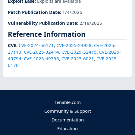
Exploit Ease
:
Exploits are available
Patch Publication Date
:
1/4/2026
Vulnerability Publication Date
:
2/18/2025
Reference Information
CVE
:
CVE-2024-56171
,
CVE-2025-24928
,
CVE-2025-
27113
,
CVE-2025-32414
,
CVE-2025-32415
,
CVE-2025-
49794
,
CVE-2025-49796
,
CVE-2025-6021
,
CVE-2025-
6170
Tenable.com
Community & Support
Documentation
Education