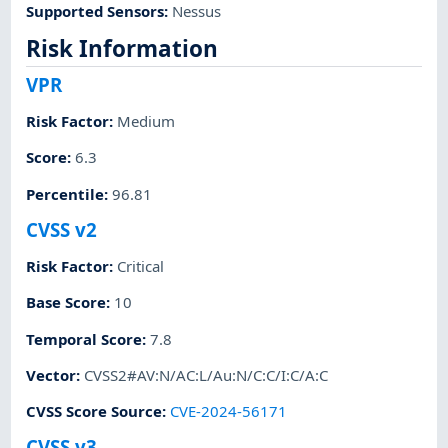
Supported Sensors
:
Nessus
Risk Information
VPR
Risk Factor
:
Medium
Score
:
6.3
Percentile
:
96.81
CVSS v2
Risk Factor
:
Critical
Base Score
:
10
Temporal Score
:
7.8
Vector
:
CVSS2#AV:N/AC:L/Au:N/C:C/I:C/A:C
CVSS Score Source
:
CVE-2024-56171
CVSS v3