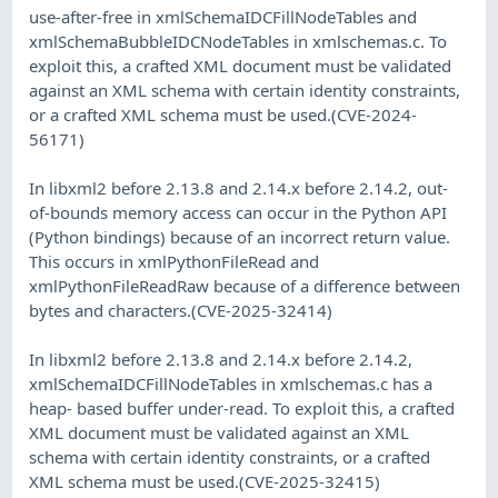
use-after-free in xmlSchemaIDCFillNodeTables and
xmlSchemaBubbleIDCNodeTables in xmlschemas.c. To
exploit this, a crafted XML document must be validated
against an XML schema with certain identity constraints,
or a crafted XML schema must be used.(CVE-2024-
56171)
In libxml2 before 2.13.8 and 2.14.x before 2.14.2, out-
of-bounds memory access can occur in the Python API
(Python bindings) because of an incorrect return value.
This occurs in xmlPythonFileRead and
xmlPythonFileReadRaw because of a difference between
bytes and characters.(CVE-2025-32414)
In libxml2 before 2.13.8 and 2.14.x before 2.14.2,
xmlSchemaIDCFillNodeTables in xmlschemas.c has a
heap- based buffer under-read. To exploit this, a crafted
XML document must be validated against an XML
schema with certain identity constraints, or a crafted
XML schema must be used.(CVE-2025-32415)