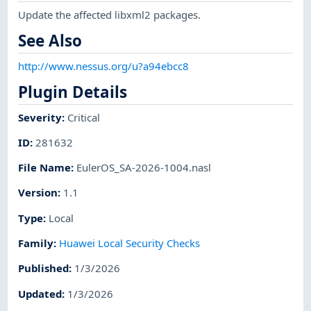
Update the affected libxml2 packages.
See Also
http://www.nessus.org/u?a94ebcc8
Plugin Details
Severity
:
Critical
ID
:
281632
File Name
:
EulerOS_SA-2026-1004.nasl
Version
:
1.1
Type
:
Local
Family
:
Huawei Local Security Checks
Published
:
1/3/2026
Updated
:
1/3/2026