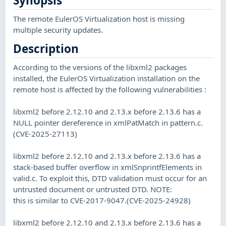
Synopsis
The remote EulerOS Virtualization host is missing
multiple security updates.
Description
According to the versions of the libxml2 packages
installed, the EulerOS Virtualization installation on the
remote host is affected by the following vulnerabilities :
libxml2 before 2.12.10 and 2.13.x before 2.13.6 has a
NULL pointer dereference in xmlPatMatch in pattern.c.
(CVE-2025-27113)
libxml2 before 2.12.10 and 2.13.x before 2.13.6 has a
stack-based buffer overflow in xmlSnprintfElements in
valid.c. To exploit this, DTD validation must occur for an
untrusted document or untrusted DTD. NOTE:
this is similar to CVE-2017-9047.(CVE-2025-24928)
libxml2 before 2.12.10 and 2.13.x before 2.13.6 has a