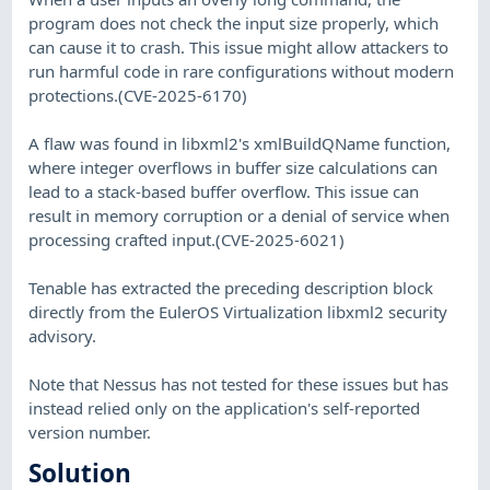
program does not check the input size properly, which
can cause it to crash. This issue might allow attackers to
run harmful code in rare configurations without modern
protections.(CVE-2025-6170)
A flaw was found in libxml2's xmlBuildQName function,
where integer overflows in buffer size calculations can
lead to a stack-based buffer overflow. This issue can
result in memory corruption or a denial of service when
processing crafted input.(CVE-2025-6021)
Tenable has extracted the preceding description block
directly from the EulerOS Virtualization libxml2 security
advisory.
Note that Nessus has not tested for these issues but has
instead relied only on the application's self-reported
version number.
Solution