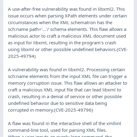
A use-after-free vulnerability was found in libxml2. This
issue occurs when parsing XPath elements under certain
circumstances when the XML schematron has the
sch:name path='...'/ schema elements. This flaw allows a
malicious actor to craft a malicious XML document used
as input for libxml, resulting in the program's crash
using libxml or other possible undefined behaviors.(CVE-
2025-49794)
A vulnerability was found in libxml2. Processing certain
sch:name elements from the input XML file can trigger a
memory corruption issue. This flaw allows an attacker to
craft a malicious XML input file that can lead libxml to
crash, resulting in a denial of service or other possible
undefined behavior due to sensitive data being
corrupted in memory.(CVE-2025-49796)
A flaw was found in the interactive shell of the xmllint
command-line tool, used for parsing XML files.
When a user inputs an overly long command, the