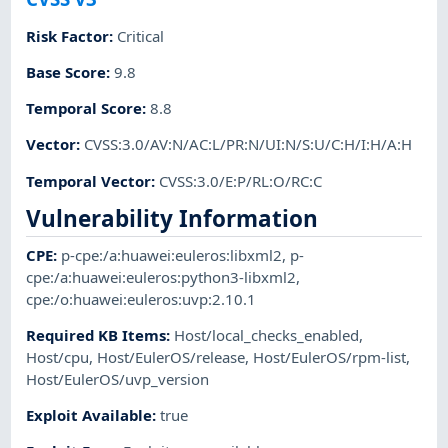
Risk Factor
:
Critical
Base Score
:
9.8
Temporal Score
:
8.8
Vector
:
CVSS:3.0/AV:N/AC:L/PR:N/UI:N/S:U/C:H/I:H/A:H
Temporal Vector
:
CVSS:3.0/E:P/RL:O/RC:C
Vulnerability Information
CPE
:
p-cpe:/a:huawei:euleros:libxml2
,
p-
cpe:/a:huawei:euleros:python3-libxml2
,
cpe:/o:huawei:euleros:uvp:2.10.1
Required KB Items
:
Host/local_checks_enabled
,
Host/cpu
,
Host/EulerOS/release
,
Host/EulerOS/rpm-list
,
Host/EulerOS/uvp_version
Exploit Available
:
true