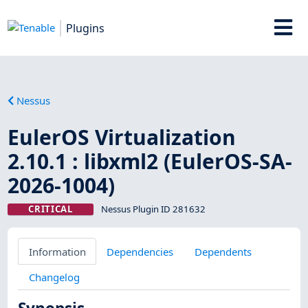
Plugins
Nessus
EulerOS Virtualization
2.10.1 : libxml2 (EulerOS-SA-
2026-1004)
CRITICAL
Nessus Plugin ID 281632
Information
Dependencies
Dependents
Changelog