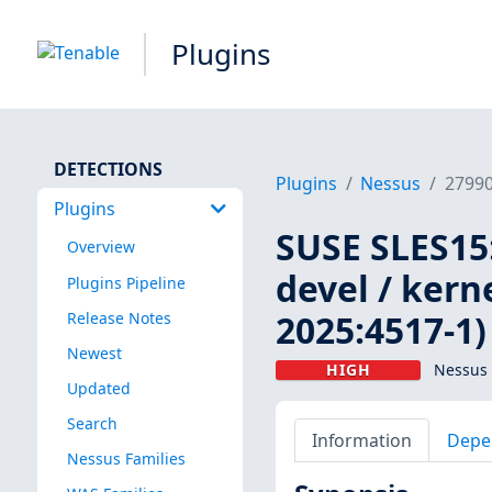
Plugins
DETECTIONS
Plugins
Nessus
2799
Plugins
SUSE SLES15:
Overview
devel / kern
Plugins Pipeline
2025:4517-1)
Release Notes
Newest
HIGH
Nessus 
Updated
Search
Information
Depe
Nessus Families