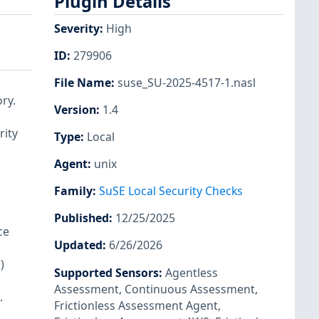
Plugin Details
Severity
:
High
ID
:
279906
File Name
:
suse_SU-2025-4517-1.nasl
ry.
Version
:
1.4
rity
Type
:
Local
Agent
:
unix
Family
:
SuSE Local Security Checks
Published
:
12/25/2025
ce
Updated
:
6/26/2026
)
Supported Sensors
:
Agentless
Assessment
,
Continuous Assessment
,
.
Frictionless Assessment Agent
,