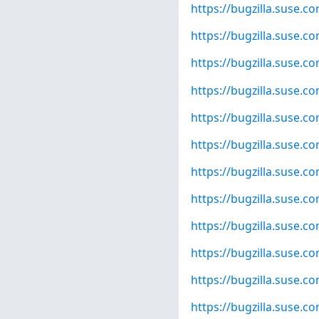
https://bugzilla.suse.
https://bugzilla.suse.
https://bugzilla.suse.
https://bugzilla.suse.
https://bugzilla.suse.
https://bugzilla.suse.
https://bugzilla.suse.
https://bugzilla.suse.
https://bugzilla.suse.
https://bugzilla.suse.
https://bugzilla.suse.
https://bugzilla.suse.