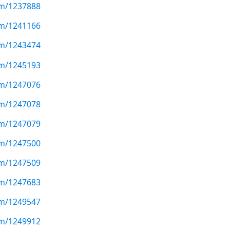
com/1237888
com/1241166
com/1243474
com/1245193
com/1247076
com/1247078
com/1247079
com/1247500
com/1247509
com/1247683
com/1249547
com/1249912