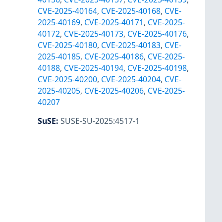
CVE-2025-40164
,
CVE-2025-40168
,
CVE-
2025-40169
,
CVE-2025-40171
,
CVE-2025-
40172
,
CVE-2025-40173
,
CVE-2025-40176
,
CVE-2025-40180
,
CVE-2025-40183
,
CVE-
2025-40185
,
CVE-2025-40186
,
CVE-2025-
40188
,
CVE-2025-40194
,
CVE-2025-40198
,
CVE-2025-40200
,
CVE-2025-40204
,
CVE-
2025-40205
,
CVE-2025-40206
,
CVE-2025-
40207
SuSE
:
SUSE-SU-2025:4517-1