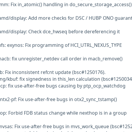
mm: Fix in_atomic() handling in do_secure_storage_access()
amd/display: Add more checks for DSC / HUBP ONO guaran
amd/display: Check dce_hwseq before dereferencing it
: ufs: exynos: Fix programming of HCI_UTRL_NEXUS_TYPE
macb: fix unregister_netdev call order in macb_remove()
b: Fix inconsistent refcnt update (bsc#1250176).
ng/kbuf: fix signedness in this_len calculation (bsc#1250034
ocp: fix use-after-free bugs causing by ptp_ocp_watchdog
tx2-pf: Fix use-after-free bugs in otx2_sync_tstamp()
op: Forbid FDB status change while nexthop is in a group
 mvsas: Fix use-after-free bugs in mvs_work_queue (bsc#125