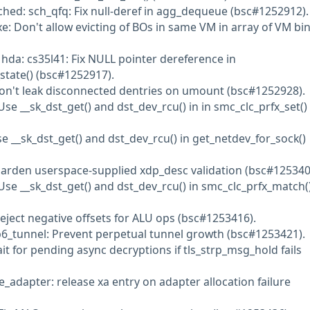
ched: sch_qfq: Fix null-deref in agg_dequeue (bsc#1252912).
e: Don't allow evicting of BOs in same VM in array of VM bi
 hda: cs35l41: Fix NULL pointer dereference in
tate() (bsc#1252917).
Don't leak disconnected dentries on umount (bsc#1252928).
se __sk_dst_get() and dst_dev_rcu() in in smc_clc_prfx_set()
se __sk_dst_get() and dst_dev_rcu() in get_netdev_for_sock()
Harden userspace-supplied xdp_desc validation (bsc#125340
Use __sk_dst_get() and dst_dev_rcu() in smc_clc_prfx_match(
Reject negative offsets for ALU ops (bsc#1253416).
p6_tunnel: Prevent perpetual tunnel growth (bsc#1253421).
ait for pending async decryptions if tls_strp_msg_hold fails
ce_adapter: release xa entry on adapter allocation failure