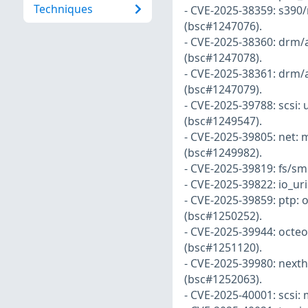
Techniques
- CVE-2025-38359: s390/
(bsc#1247076).
- CVE-2025-38360: drm/
(bsc#1247078).
- CVE-2025-38361: drm/
(bsc#1247079).
- CVE-2025-39788: scsi
(bsc#1249547).
- CVE-2025-39805: net: 
(bsc#1249982).
- CVE-2025-39819: fs/sm
- CVE-2025-39822: io_uri
- CVE-2025-39859: ptp: 
(bsc#1250252).
- CVE-2025-39944: octeon
(bsc#1251120).
- CVE-2025-39980: nexth
(bsc#1252063).
- CVE-2025-40001: scsi: