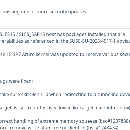
s missing one or more security updates.
LES15 / SLES_SAP15 host has packages installed that are
nerabilities as referenced in the SUSE-SU-2025:4517-1 adviso
se 15 SP7 Azure kernel was updated to receive various secu
ugs were fixed:
make sure skb->len != 0 when redirecting to a tunneling devi
arget: iscsi: Fix buffer overflow in lio_target_nacl_info_show(
 correct handling of extreme memory squeeze (bsc#1237888)
re: remove write-after-free of client_id (bsc#1243474).