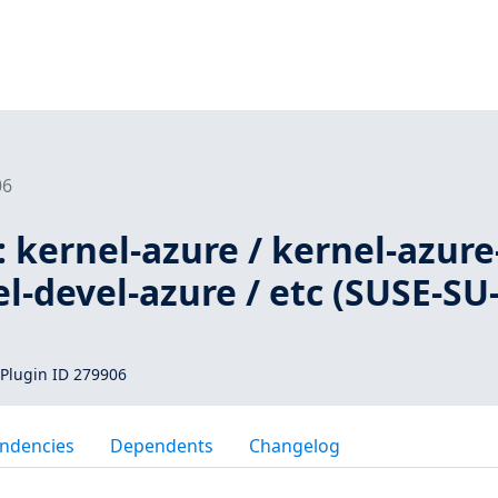
06
 kernel-azure / kernel-azure
el-devel-azure / etc (SUSE-SU
Plugin ID 279906
ndencies
Dependents
Changelog