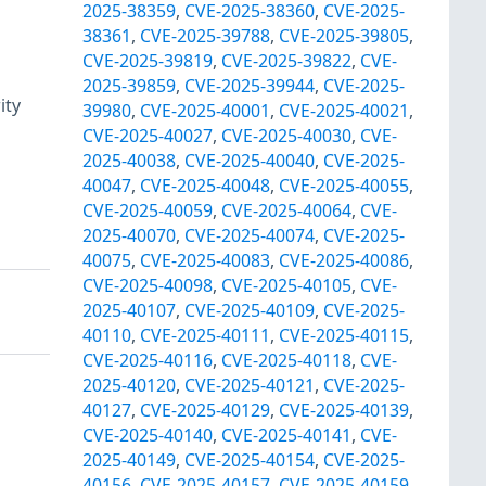
2025-38359
,
CVE-2025-38360
,
CVE-2025-
38361
,
CVE-2025-39788
,
CVE-2025-39805
,
CVE-2025-39819
,
CVE-2025-39822
,
CVE-
2025-39859
,
CVE-2025-39944
,
CVE-2025-
ity
39980
,
CVE-2025-40001
,
CVE-2025-40021
,
CVE-2025-40027
,
CVE-2025-40030
,
CVE-
2025-40038
,
CVE-2025-40040
,
CVE-2025-
40047
,
CVE-2025-40048
,
CVE-2025-40055
,
CVE-2025-40059
,
CVE-2025-40064
,
CVE-
2025-40070
,
CVE-2025-40074
,
CVE-2025-
40075
,
CVE-2025-40083
,
CVE-2025-40086
,
CVE-2025-40098
,
CVE-2025-40105
,
CVE-
2025-40107
,
CVE-2025-40109
,
CVE-2025-
40110
,
CVE-2025-40111
,
CVE-2025-40115
,
CVE-2025-40116
,
CVE-2025-40118
,
CVE-
2025-40120
,
CVE-2025-40121
,
CVE-2025-
40127
,
CVE-2025-40129
,
CVE-2025-40139
,
CVE-2025-40140
,
CVE-2025-40141
,
CVE-
2025-40149
,
CVE-2025-40154
,
CVE-2025-
40156
,
CVE-2025-40157
,
CVE-2025-40159
,