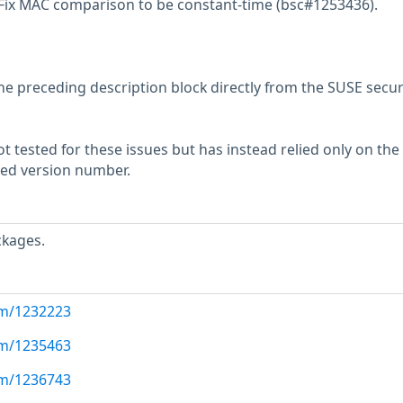
 Fix MAC comparison to be constant-time (bsc#1253436).
he preceding description block directly from the SUSE secur
 tested for these issues but has instead relied only on the
rted version number.
ckages.
com/1232223
com/1235463
com/1236743