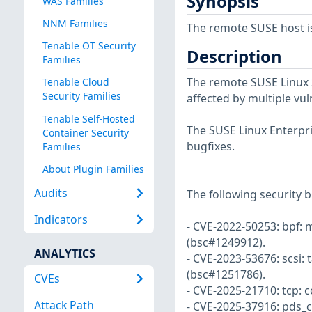
Synopsis
WAS Families
NNM Families
The remote SUSE host i
Tenable OT Security
Description
Families
The remote SUSE Linux S
Tenable Cloud
Security Families
affected by multiple vul
Tenable Self-Hosted
The SUSE Linux Enterpri
Container Security
bugfixes.
Families
About Plugin Families
Audits
The following security b
Indicators
- CVE-2022-50253: bpf: 
(bsc#1249912).
ANALYTICS
- CVE-2023-53676: scsi: t
(bsc#1251786).
CVEs
- CVE-2025-21710: tcp:
Attack Path
- CVE-2025-37916: pds_co