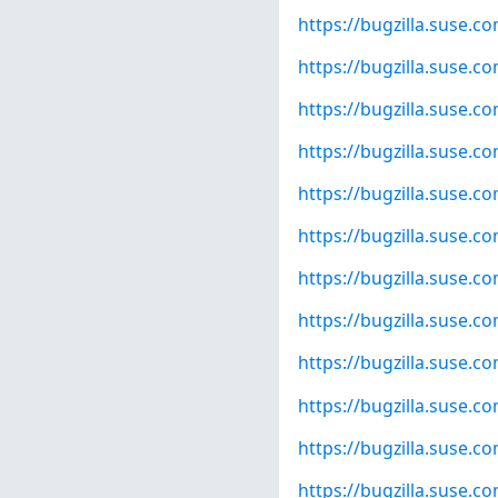
https://bugzilla.suse.
https://bugzilla.suse.
https://bugzilla.suse.
https://bugzilla.suse.
https://bugzilla.suse.
https://bugzilla.suse.
https://bugzilla.suse.
https://bugzilla.suse.
https://bugzilla.suse.
https://bugzilla.suse.
https://bugzilla.suse.
https://bugzilla.suse.