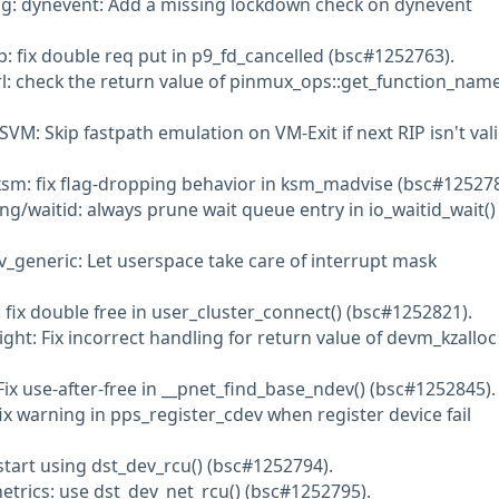
ng: dynevent: Add a missing lockdown check on dynevent
p: fix double req put in p9_fd_cancelled (bsc#1252763).
rl: check the return value of pinmux_ops::get_function_name
VM: Skip fastpath emulation on VM-Exit if next RIP isn't val
sm: fix flag-dropping behavior in ksm_madvise (bsc#125278
ng/waitid: always prune wait queue entry in io_waitid_wait()
v_generic: Let userspace take care of interrupt mask
 fix double free in user_cluster_connect() (bsc#1252821).
ght: Fix incorrect handling for return value of devm_kzalloc
Fix use-after-free in __pnet_find_base_ndev() (bsc#1252845).
ix warning in pps_register_cdev when register device fail
start using dst_dev_rcu() (bsc#1252794).
etrics: use dst_dev_net_rcu() (bsc#1252795).