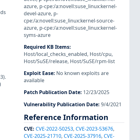
azure
,
p-cpe:/a:novell:suse_linux:kernel-
nds
devel-azure
,
p-
cpe:/a:novell:suse_linux:kernel-source-
azure
,
p-cpe:/a:novell:suse_linux:kernel-
syms-azure
Required KB Items
:
Host/local_checks_enabled
,
Host/cpu
,
Host/SuSE/release
,
Host/SuSE/rpm-list
Exploit Ease
:
No known exploits are
3).
available
)
Patch Publication Date
:
12/23/2025
Vulnerability Publication Date
:
9/4/2021
Reference Information
CVE
:
CVE-2022-50253
,
CVE-2023-53676
,
CVE-2025-21710
,
CVE-2025-37916
,
CVE-