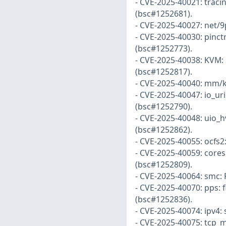
- CVE-2025-40021: traci
(bsc#1252681).
- CVE-2025-40027: net/9
- CVE-2025-40030: pinct
(bsc#1252773).
- CVE-2025-40038: KVM: S
(bsc#1252817).
- CVE-2025-40040: mm/k
- CVE-2025-40047: io_uri
(bsc#1252790).
- CVE-2025-40048: uio_h
(bsc#1252862).
- CVE-2025-40055: ocfs2:
- CVE-2025-40059: coresi
(bsc#1252809).
- CVE-2025-40064: smc: 
- CVE-2025-40070: pps: f
(bsc#1252836).
- CVE-2025-40074: ipv4: 
- CVE-2025-40075: tcp_m