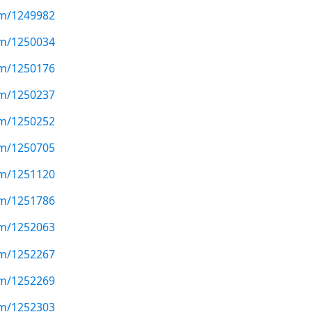
com/1249982
com/1250034
com/1250176
com/1250237
com/1250252
com/1250705
com/1251120
com/1251786
com/1252063
com/1252267
com/1252269
com/1252303