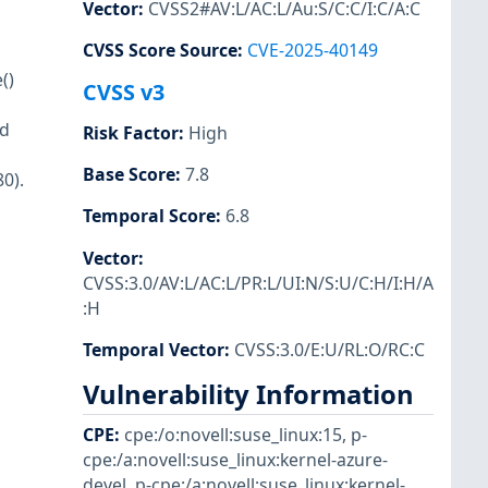
Vector
:
CVSS2#AV:L/AC:L/Au:S/C:C/I:C/A:C
CVSS Score Source
:
CVE-2025-40149
()
CVSS v3
id
Risk Factor
:
High
Base Score
:
7.8
0).
Temporal Score
:
6.8
Vector
:
CVSS:3.0/AV:L/AC:L/PR:L/UI:N/S:U/C:H/I:H/A
:H
Temporal Vector
:
CVSS:3.0/E:U/RL:O/RC:C
Vulnerability Information
CPE
:
cpe:/o:novell:suse_linux:15
,
p-
cpe:/a:novell:suse_linux:kernel-azure-
devel
,
p-cpe:/a:novell:suse_linux:kernel-