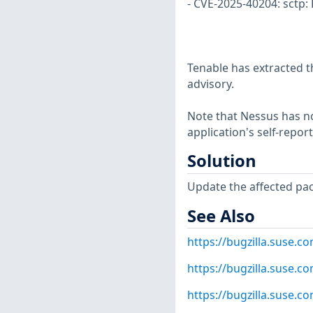
- CVE-2025-40204: sctp:
Tenable has extracted t
advisory.
Note that Nessus has not
application's self-repo
Solution
Update the affected pa
See Also
https://bugzilla.suse.
https://bugzilla.suse.
https://bugzilla.suse.