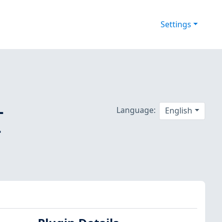
Settings
-
Language:
English
-