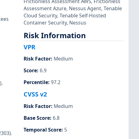
Frictionless Assessment AWS
,
Frictionless
Assessment Azure
,
Nessus Agent
,
Tenable
Cloud Security
,
Tenable Self-Hosted
tees
Container Security
,
Nessus
Risk Information
VPR
Risk Factor
:
Medium
Score
:
6.9
Percentile
:
97.2
).
CVSS v2
Risk Factor
:
Medium
Base Score
:
6.8
Temporal Score
:
5
2303).