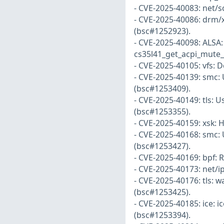
- CVE-2025-40083: net/s
- CVE-2025-40086: drm/x
(bsc#1252923).
- CVE-2025-40098: ALSA:
cs35l41_get_acpi_mute_s
- CVE-2025-40105: vfs: 
- CVE-2025-40139: smc: U
(bsc#1253409).
- CVE-2025-40149: tls: U
(bsc#1253355).
- CVE-2025-40159: xsk: 
- CVE-2025-40168: smc: 
(bsc#1253427).
- CVE-2025-40169: bpf: 
- CVE-2025-40173: net/i
- CVE-2025-40176: tls: w
(bsc#1253425).
- CVE-2025-40185: ice: i
(bsc#1253394).