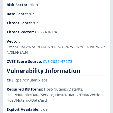
Risk Factor
:
High
Base Score
:
8.7
Threat Score
:
8.7
Threat Vector
:
CVSS:4.0/E:A
Vector
:
CVSS:4.0/AV:N/AC:L/AT:N/PR:N/UI:N/VC:N/VI:H/VA:N/SC:
N/SI:N/SA:N
CVSS Score Source
:
CVE-2025-47273
Vulnerability Information
CPE
:
cpe:/o:nutanix:aos
Required KB Items
:
Host/Nutanix/Data/lts
,
Host/Nutanix/Data/Service
,
Host/Nutanix/Data/Version
,
Host/Nutanix/Data/arch
Exploit Available
:
true