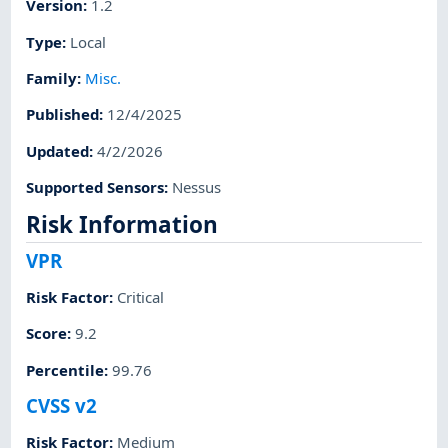
Version
:
1.2
Type
:
Local
Family
:
Misc.
Published
:
12/4/2025
Updated
:
4/2/2026
Supported Sensors
:
Nessus
Risk Information
VPR
Risk Factor
:
Critical
Score
:
9.2
Percentile
:
99.76
CVSS v2
Risk Factor
:
Medium