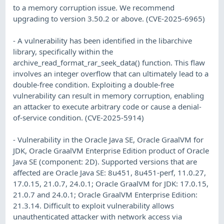
to a memory corruption issue. We recommend
upgrading to version 3.50.2 or above. (CVE-2025-6965)
- A vulnerability has been identified in the libarchive
library, specifically within the
archive_read_format_rar_seek_data() function. This flaw
involves an integer overflow that can ultimately lead to a
double-free condition. Exploiting a double-free
vulnerability can result in memory corruption, enabling
an attacker to execute arbitrary code or cause a denial-
of-service condition. (CVE-2025-5914)
- Vulnerability in the Oracle Java SE, Oracle GraalVM for
JDK, Oracle GraalVM Enterprise Edition product of Oracle
Java SE (component: 2D). Supported versions that are
affected are Oracle Java SE: 8u451, 8u451-perf, 11.0.27,
17.0.15, 21.0.7, 24.0.1; Oracle GraalVM for JDK: 17.0.15,
21.0.7 and 24.0.1; Oracle GraalVM Enterprise Edition:
21.3.14. Difficult to exploit vulnerability allows
unauthenticated attacker with network access via