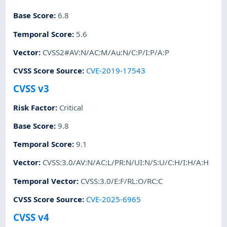
Base Score
:
6.8
Temporal Score
:
5.6
Vector
:
CVSS2#AV:N/AC:M/Au:N/C:P/I:P/A:P
CVSS Score Source
:
CVE-2019-17543
CVSS v3
Risk Factor
:
Critical
Base Score
:
9.8
Temporal Score
:
9.1
Vector
:
CVSS:3.0/AV:N/AC:L/PR:N/UI:N/S:U/C:H/I:H/A:H
Temporal Vector
:
CVSS:3.0/E:F/RL:O/RC:C
CVSS Score Source
:
CVE-2025-6965
CVSS v4