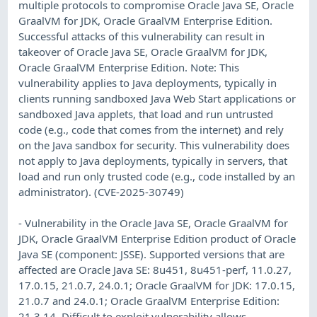
multiple protocols to compromise Oracle Java SE, Oracle
GraalVM for JDK, Oracle GraalVM Enterprise Edition.
Successful attacks of this vulnerability can result in
takeover of Oracle Java SE, Oracle GraalVM for JDK,
Oracle GraalVM Enterprise Edition. Note: This
vulnerability applies to Java deployments, typically in
clients running sandboxed Java Web Start applications or
sandboxed Java applets, that load and run untrusted
code (e.g., code that comes from the internet) and rely
on the Java sandbox for security. This vulnerability does
not apply to Java deployments, typically in servers, that
load and run only trusted code (e.g., code installed by an
administrator). (CVE-2025-30749)
- Vulnerability in the Oracle Java SE, Oracle GraalVM for
JDK, Oracle GraalVM Enterprise Edition product of Oracle
Java SE (component: JSSE). Supported versions that are
affected are Oracle Java SE: 8u451, 8u451-perf, 11.0.27,
17.0.15, 21.0.7, 24.0.1; Oracle GraalVM for JDK: 17.0.15,
21.0.7 and 24.0.1; Oracle GraalVM Enterprise Edition:
21.3.14. Difficult to exploit vulnerability allows