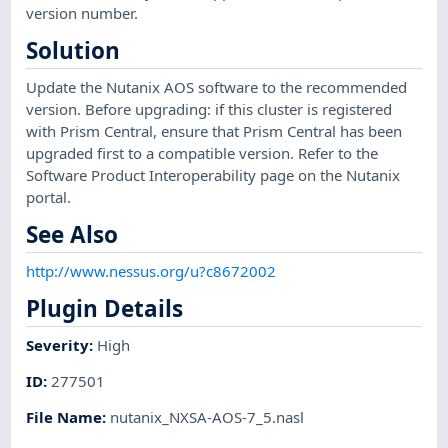
version number.
Solution
Update the Nutanix AOS software to the recommended
version. Before upgrading: if this cluster is registered
with Prism Central, ensure that Prism Central has been
upgraded first to a compatible version. Refer to the
Software Product Interoperability page on the Nutanix
portal.
See Also
http://www.nessus.org/u?c8672002
Plugin Details
Severity
:
High
ID
:
277501
File Name
:
nutanix_NXSA-AOS-7_5.nasl