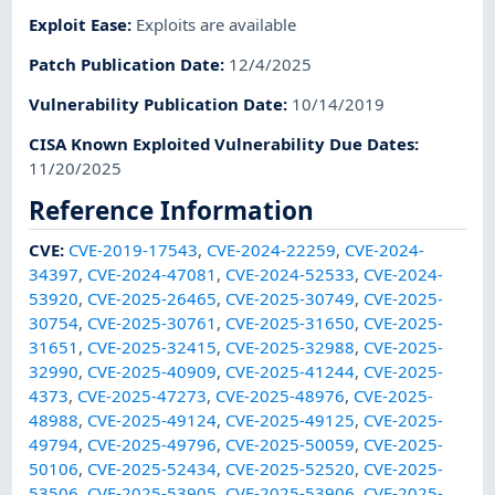
Exploit Ease
:
Exploits are available
Patch Publication Date
:
12/4/2025
Vulnerability Publication Date
:
10/14/2019
CISA Known Exploited Vulnerability Due Dates
:
11/20/2025
Reference Information
CVE
:
CVE-2019-17543
,
CVE-2024-22259
,
CVE-2024-
34397
,
CVE-2024-47081
,
CVE-2024-52533
,
CVE-2024-
53920
,
CVE-2025-26465
,
CVE-2025-30749
,
CVE-2025-
30754
,
CVE-2025-30761
,
CVE-2025-31650
,
CVE-2025-
31651
,
CVE-2025-32415
,
CVE-2025-32988
,
CVE-2025-
32990
,
CVE-2025-40909
,
CVE-2025-41244
,
CVE-2025-
4373
,
CVE-2025-47273
,
CVE-2025-48976
,
CVE-2025-
48988
,
CVE-2025-49124
,
CVE-2025-49125
,
CVE-2025-
49794
,
CVE-2025-49796
,
CVE-2025-50059
,
CVE-2025-
50106
,
CVE-2025-52434
,
CVE-2025-52520
,
CVE-2025-
53506
,
CVE-2025-53905
,
CVE-2025-53906
,
CVE-2025-