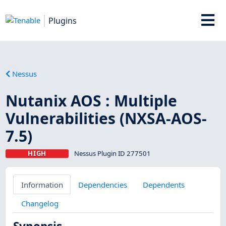
Plugins
Nessus
Nutanix AOS : Multiple
Vulnerabilities (NXSA-AOS-
7.5)
HIGH
Nessus Plugin ID 277501
Information
Dependencies
Dependents
Changelog