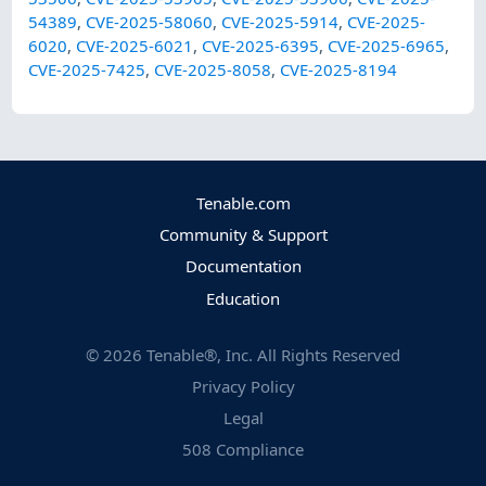
54389
,
CVE-2025-58060
,
CVE-2025-5914
,
CVE-2025-
6020
,
CVE-2025-6021
,
CVE-2025-6395
,
CVE-2025-6965
,
CVE-2025-7425
,
CVE-2025-8058
,
CVE-2025-8194
Tenable.com
Community & Support
Documentation
Education
©
2026
Tenable®, Inc. All Rights Reserved
Privacy Policy
Legal
508 Compliance