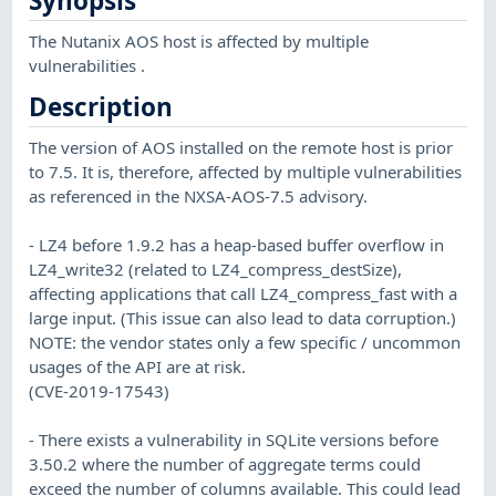
Synopsis
The Nutanix AOS host is affected by multiple
vulnerabilities .
Description
The version of AOS installed on the remote host is prior
to 7.5. It is, therefore, affected by multiple vulnerabilities
as referenced in the NXSA-AOS-7.5 advisory.
- LZ4 before 1.9.2 has a heap-based buffer overflow in
LZ4_write32 (related to LZ4_compress_destSize),
affecting applications that call LZ4_compress_fast with a
large input. (This issue can also lead to data corruption.)
NOTE: the vendor states only a few specific / uncommon
usages of the API are at risk.
(CVE-2019-17543)
- There exists a vulnerability in SQLite versions before
3.50.2 where the number of aggregate terms could
exceed the number of columns available. This could lead