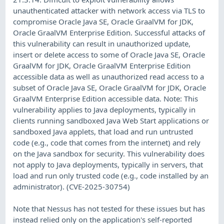
unauthenticated attacker with network access via TLS to
compromise Oracle Java SE, Oracle GraalVM for JDK,
Oracle GraalVM Enterprise Edition. Successful attacks of
this vulnerability can result in unauthorized update,
insert or delete access to some of Oracle Java SE, Oracle
GraalVM for JDK, Oracle GraalVM Enterprise Edition
accessible data as well as unauthorized read access to a
subset of Oracle Java SE, Oracle GraalVM for JDK, Oracle
GraalVM Enterprise Edition accessible data. Note: This
vulnerability applies to Java deployments, typically in
clients running sandboxed Java Web Start applications or
sandboxed Java applets, that load and run untrusted
code (e.g., code that comes from the internet) and rely
on the Java sandbox for security. This vulnerability does
not apply to Java deployments, typically in servers, that
load and run only trusted code (e.g., code installed by an
administrator). (CVE-2025-30754)
Note that Nessus has not tested for these issues but has
instead relied only on the application's self-reported