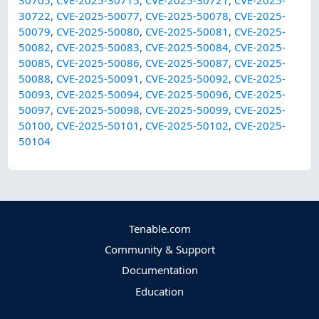
30705
,
CVE-2025-30715
,
CVE-2025-30721
,
CVE-2025-
30722
,
CVE-2025-50077
,
CVE-2025-50078
,
CVE-2025-
50079
,
CVE-2025-50080
,
CVE-2025-50081
,
CVE-2025-
50082
,
CVE-2025-50083
,
CVE-2025-50084
,
CVE-2025-
50085
,
CVE-2025-50086
,
CVE-2025-50087
,
CVE-2025-
50088
,
CVE-2025-50091
,
CVE-2025-50092
,
CVE-2025-
50093
,
CVE-2025-50094
,
CVE-2025-50096
,
CVE-2025-
50097
,
CVE-2025-50098
,
CVE-2025-50099
,
CVE-2025-
50100
,
CVE-2025-50101
,
CVE-2025-50102
,
CVE-2025-
50104
Tenable.com
Community & Support
Documentation
Education