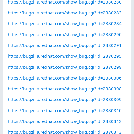
https://bugzilla.redhat.com/show_bug.cgi?id=2380280
https://bugzilla.redhat.com/show_bug.cgi?id=2380283
https://bugzilla.redhat.com/show_bug.cgi?id=2380284
https://bugzilla.redhat.com/show_bug.cgi?id=2380290
https://bugzilla.redhat.com/show_bug.cgi?id=2380291
https://bugzilla.redhat.com/show_bug.cgi?id=2380295
https://bugzilla.redhat.com/show_bug.cgi?id=2380298
https://bugzilla.redhat.com/show_bug.cgi?id=2380306
https://bugzilla.redhat.com/show_bug.cgi?id=2380308
https://bugzilla.redhat.com/show_bug.cgi?id=2380309
https://bugzilla.redhat.com/show_bug.cgi?id=2380310
https://bugzilla.redhat.com/show_bug.cgi?id=2380312
https://bugzilla.redhat.com/show_bug.cgi?id=2380313