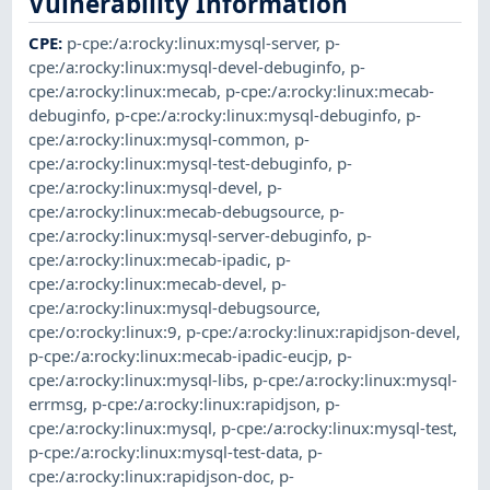
Vulnerability Information
CPE
:
p-cpe:/a:rocky:linux:mysql-server
,
p-
cpe:/a:rocky:linux:mysql-devel-debuginfo
,
p-
cpe:/a:rocky:linux:mecab
,
p-cpe:/a:rocky:linux:mecab-
debuginfo
,
p-cpe:/a:rocky:linux:mysql-debuginfo
,
p-
cpe:/a:rocky:linux:mysql-common
,
p-
cpe:/a:rocky:linux:mysql-test-debuginfo
,
p-
cpe:/a:rocky:linux:mysql-devel
,
p-
cpe:/a:rocky:linux:mecab-debugsource
,
p-
cpe:/a:rocky:linux:mysql-server-debuginfo
,
p-
cpe:/a:rocky:linux:mecab-ipadic
,
p-
cpe:/a:rocky:linux:mecab-devel
,
p-
cpe:/a:rocky:linux:mysql-debugsource
,
cpe:/o:rocky:linux:9
,
p-cpe:/a:rocky:linux:rapidjson-devel
,
p-cpe:/a:rocky:linux:mecab-ipadic-eucjp
,
p-
cpe:/a:rocky:linux:mysql-libs
,
p-cpe:/a:rocky:linux:mysql-
errmsg
,
p-cpe:/a:rocky:linux:rapidjson
,
p-
cpe:/a:rocky:linux:mysql
,
p-cpe:/a:rocky:linux:mysql-test
,
p-cpe:/a:rocky:linux:mysql-test-data
,
p-
cpe:/a:rocky:linux:rapidjson-doc
,
p-