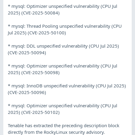
* mysql: Optimizer unspecified vulnerability (CPU Jul
2025) (CVE-2025-50084)
* mysql: Thread Pooling unspecified vulnerability (CPU
Jul 2025) (CVE-2025-50100)
* mysql: DDL unspecified vulnerability (CPU Jul 2025)
(CVE-2025-50094)
* mysql: Optimizer unspecified vulnerability (CPU Jul
2025) (CVE-2025-50098)
* mysql: InnoDB unspecified vulnerability (CPU Jul 2025)
(CVE-2025-50096)
* mysql: Optimizer unspecified vulnerability (CPU Jul
2025) (CVE-2025-50102)
Tenable has extracted the preceding description block
directly from the RockyLinux security advisory.