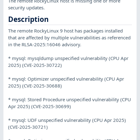
The remote RockyLinux host is missing one or more
security updates.
Description
The remote RockyLinux 9 host has packages installed
that are affected by multiple vulnerabilities as referenced
in the RLSA-2025:16046 advisory.
* mysql: mysqldump unspecified vulnerability (CPU Apr
2025) (CVE-2025-30722)
* mysql: Optimizer unspecified vulnerability (CPU Apr
2025) (CVE-2025-30688)
* mysql: Stored Procedure unspecified vulnerability (CPU
Apr 2025) (CVE-2025-30699)
* mysql: UDF unspecified vulnerability (CPU Apr 2025)
(CVE-2025-30721)