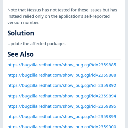
Note that Nessus has not tested for these issues but has
instead relied only on the application's self-reported
version number.
Solution
Update the affected packages.
See Also
https://bugzilla.redhat.com/show_bug.cgi?id=2359885
https://bugzilla.redhat.com/show_bug.cgi?id=2359888
https://bugzilla.redhat.com/show_bug.cgi?id=2359892
https://bugzilla.redhat.com/show_bug.cgi?id=2359894
https://bugzilla.redhat.com/show_bug.cgi?id=2359895
https://bugzilla.redhat.com/show_bug.cgi?id=2359899
https://bugzilla.redhat.com/show_bug.cgi?id=2359900