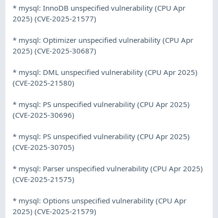
* mysql: InnoDB unspecified vulnerability (CPU Apr
2025) (CVE-2025-21577)
* mysql: Optimizer unspecified vulnerability (CPU Apr
2025) (CVE-2025-30687)
* mysql: DML unspecified vulnerability (CPU Apr 2025)
(CVE-2025-21580)
* mysql: PS unspecified vulnerability (CPU Apr 2025)
(CVE-2025-30696)
* mysql: PS unspecified vulnerability (CPU Apr 2025)
(CVE-2025-30705)
* mysql: Parser unspecified vulnerability (CPU Apr 2025)
(CVE-2025-21575)
* mysql: Options unspecified vulnerability (CPU Apr
2025) (CVE-2025-21579)