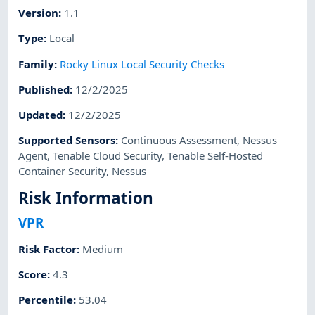
Version
:
1.1
Type
:
Local
Family
:
Rocky Linux Local Security Checks
Published
:
12/2/2025
Updated
:
12/2/2025
Supported Sensors
:
Continuous Assessment
,
Nessus
Agent
,
Tenable Cloud Security
,
Tenable Self-Hosted
Container Security
,
Nessus
Risk Information
VPR
Risk Factor
:
Medium
Score
:
4.3
Percentile
:
53.04