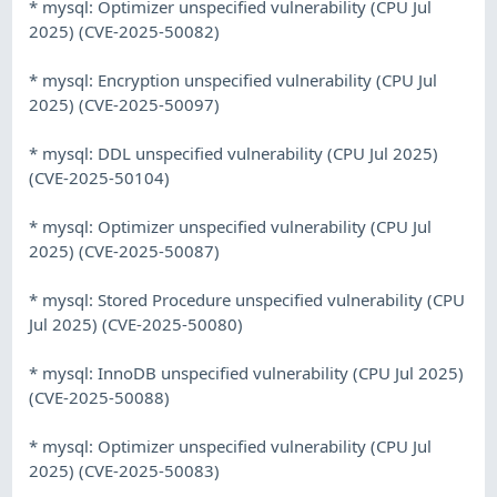
* mysql: Optimizer unspecified vulnerability (CPU Jul
2025) (CVE-2025-50082)
* mysql: Encryption unspecified vulnerability (CPU Jul
2025) (CVE-2025-50097)
* mysql: DDL unspecified vulnerability (CPU Jul 2025)
(CVE-2025-50104)
* mysql: Optimizer unspecified vulnerability (CPU Jul
2025) (CVE-2025-50087)
* mysql: Stored Procedure unspecified vulnerability (CPU
Jul 2025) (CVE-2025-50080)
* mysql: InnoDB unspecified vulnerability (CPU Jul 2025)
(CVE-2025-50088)
* mysql: Optimizer unspecified vulnerability (CPU Jul
2025) (CVE-2025-50083)