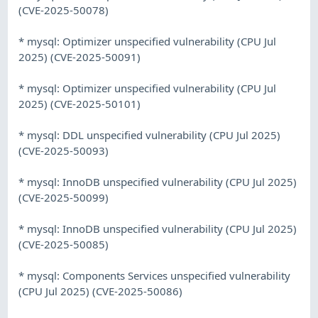
(CVE-2025-50078)
* mysql: Optimizer unspecified vulnerability (CPU Jul
2025) (CVE-2025-50091)
* mysql: Optimizer unspecified vulnerability (CPU Jul
2025) (CVE-2025-50101)
* mysql: DDL unspecified vulnerability (CPU Jul 2025)
(CVE-2025-50093)
* mysql: InnoDB unspecified vulnerability (CPU Jul 2025)
(CVE-2025-50099)
* mysql: InnoDB unspecified vulnerability (CPU Jul 2025)
(CVE-2025-50085)
* mysql: Components Services unspecified vulnerability
(CPU Jul 2025) (CVE-2025-50086)