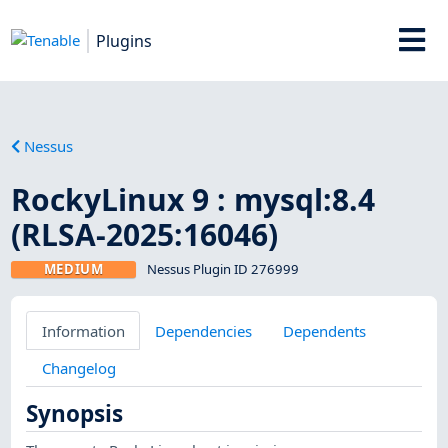
Plugins
Nessus
RockyLinux 9 : mysql:8.4
(RLSA-2025:16046)
MEDIUM
Nessus Plugin ID 276999
Information
Dependencies
Dependents
Changelog
Synopsis