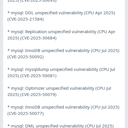
* mysql: DDL unspecified vulnerability (CPU Apr 2025)
(CVE-2025-21584)
* mysql: Replication unspecified vulnerability (CPU Apr
2025) (CVE-2025-30684)
* mysql: InnoDB unspecified vulnerability (CPU Jul 2025)
(CVE-2025-50092)
* mysql: mysqldump unspecified vulnerability (CPU Jul
2025) (CVE-2025-50081)
* mysql: Optimizer unspecified vulnerability (CPU Jul
2025) (CVE-2025-50079)
* mysql: InnoDB unspecified vulnerability (CPU Jul 2025)
(CVE-2025-50077)
* mysql: DML unspecified vulnerability (CPU Jul 2025)