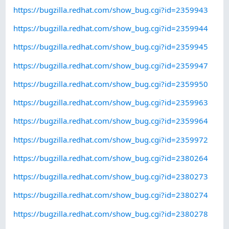
https://bugzilla.redhat.com/show_bug.cgi?id=2359943
https://bugzilla.redhat.com/show_bug.cgi?id=2359944
https://bugzilla.redhat.com/show_bug.cgi?id=2359945
https://bugzilla.redhat.com/show_bug.cgi?id=2359947
https://bugzilla.redhat.com/show_bug.cgi?id=2359950
https://bugzilla.redhat.com/show_bug.cgi?id=2359963
https://bugzilla.redhat.com/show_bug.cgi?id=2359964
https://bugzilla.redhat.com/show_bug.cgi?id=2359972
https://bugzilla.redhat.com/show_bug.cgi?id=2380264
https://bugzilla.redhat.com/show_bug.cgi?id=2380273
https://bugzilla.redhat.com/show_bug.cgi?id=2380274
https://bugzilla.redhat.com/show_bug.cgi?id=2380278