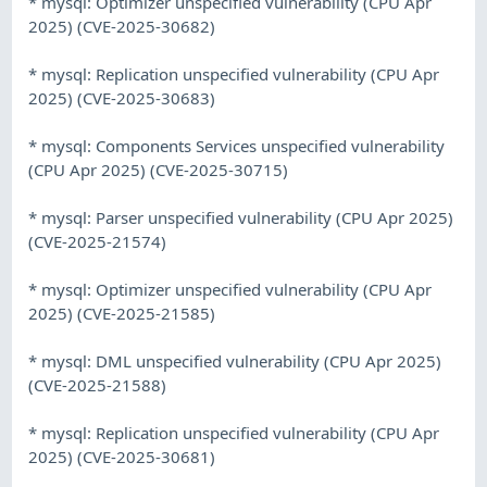
* mysql: Optimizer unspecified vulnerability (CPU Apr
2025) (CVE-2025-30682)
* mysql: Replication unspecified vulnerability (CPU Apr
2025) (CVE-2025-30683)
* mysql: Components Services unspecified vulnerability
(CPU Apr 2025) (CVE-2025-30715)
* mysql: Parser unspecified vulnerability (CPU Apr 2025)
(CVE-2025-21574)
* mysql: Optimizer unspecified vulnerability (CPU Apr
2025) (CVE-2025-21585)
* mysql: DML unspecified vulnerability (CPU Apr 2025)
(CVE-2025-21588)
* mysql: Replication unspecified vulnerability (CPU Apr
2025) (CVE-2025-30681)