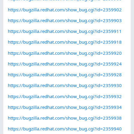
https://bugzilla.redhat.com/show_bug.cgi?id=2359902
https://bugzilla.redhat.com/show_bug.cgi?id=2359903
https://bugzilla.redhat.com/show_bug.cgi?id=2359911
https://bugzilla.redhat.com/show_bug.cgi?id=2359918
https://bugzilla.redhat.com/show_bug.cgi?id=2359920
https://bugzilla.redhat.com/show_bug.cgi?id=2359924
https://bugzilla.redhat.com/show_bug.cgi?id=2359928
https://bugzilla.redhat.com/show_bug.cgi?id=2359930
https://bugzilla.redhat.com/show_bug.cgi?id=2359932
https://bugzilla.redhat.com/show_bug.cgi?id=2359934
https://bugzilla.redhat.com/show_bug.cgi?id=2359938
https://bugzilla.redhat.com/show_bug.cgi?id=2359940