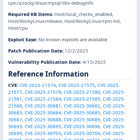
cpe:/a:rocky:linux:mysql-libs-debuginfo
Required KB Items
:
Host/local_checks_enabled
,
Host/RockyLinux/release
,
Host/RockyLinux/rpm-list
,
Host/cpu
Exploit Ease
:
No known exploits are available
Patch Publication Date
:
12/2/2025
Vulnerability Publication Date
:
4/15/2025
Reference Information
CVE
:
CVE-2025-21574
,
CVE-2025-21575
,
CVE-2025-
21577
,
CVE-2025-21579
,
CVE-2025-21580
,
CVE-2025-
21581
,
CVE-2025-21584
,
CVE-2025-21585
,
CVE-2025-
21588
,
CVE-2025-30681
,
CVE-2025-30682
,
CVE-2025-
30683
,
CVE-2025-30684
,
CVE-2025-30685
,
CVE-2025-
30687
,
CVE-2025-30688
,
CVE-2025-30689
,
CVE-2025-
30693
,
CVE-2025-30695
,
CVE-2025-30696
,
CVE-2025-
30699
,
CVE-2025-30703
,
CVE-2025-30704
,
CVE-2025-