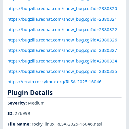
https://bugzilla.redhat.com/show_bug.cgi?id=2380320
https://bugzilla.redhat.com/show_bug.cgi?id=2380321
https://bugzilla.redhat.com/show_bug.cgi?id=2380322
https://bugzilla.redhat.com/show_bug.cgi?id=2380326
https://bugzilla.redhat.com/show_bug.cgi?id=2380327
https://bugzilla.redhat.com/show_bug.cgi?id=2380334
https://bugzilla.redhat.com/show_bug.cgi?id=2380335
https://errata.rockylinux.org/RLSA-2025:16046
Plugin Details
Severity
:
Medium
ID
:
276999
File Name
:
rocky_linux_RLSA-2025-16046.nasl