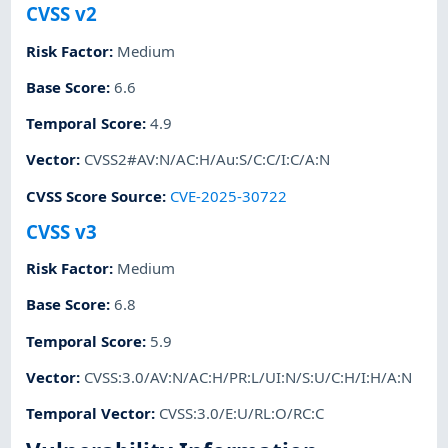
CVSS v2
Risk Factor
:
Medium
Base Score
:
6.6
Temporal Score
:
4.9
Vector
:
CVSS2#AV:N/AC:H/Au:S/C:C/I:C/A:N
CVSS Score Source
:
CVE-2025-30722
CVSS v3
Risk Factor
:
Medium
Base Score
:
6.8
Temporal Score
:
5.9
Vector
:
CVSS:3.0/AV:N/AC:H/PR:L/UI:N/S:U/C:H/I:H/A:N
Temporal Vector
:
CVSS:3.0/E:U/RL:O/RC:C