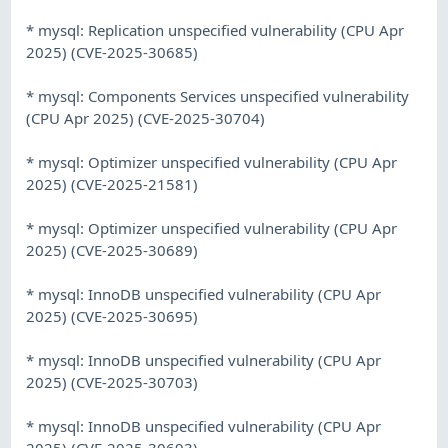
* mysql: Replication unspecified vulnerability (CPU Apr
2025) (CVE-2025-30685)
* mysql: Components Services unspecified vulnerability
(CPU Apr 2025) (CVE-2025-30704)
* mysql: Optimizer unspecified vulnerability (CPU Apr
2025) (CVE-2025-21581)
* mysql: Optimizer unspecified vulnerability (CPU Apr
2025) (CVE-2025-30689)
* mysql: InnoDB unspecified vulnerability (CPU Apr
2025) (CVE-2025-30695)
* mysql: InnoDB unspecified vulnerability (CPU Apr
2025) (CVE-2025-30703)
* mysql: InnoDB unspecified vulnerability (CPU Apr
2025) (CVE-2025-30693)