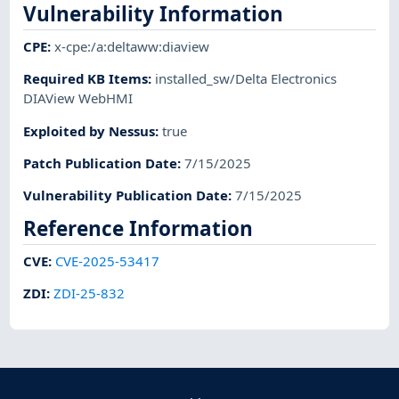
Vulnerability Information
CPE
:
x-cpe:/a:deltaww:diaview
Required KB Items
:
installed_sw/Delta Electronics
DIAView WebHMI
Exploited by Nessus
:
true
Patch Publication Date
:
7/15/2025
Vulnerability Publication Date
:
7/15/2025
Reference Information
CVE
:
CVE-2025-53417
ZDI
:
ZDI-25-832