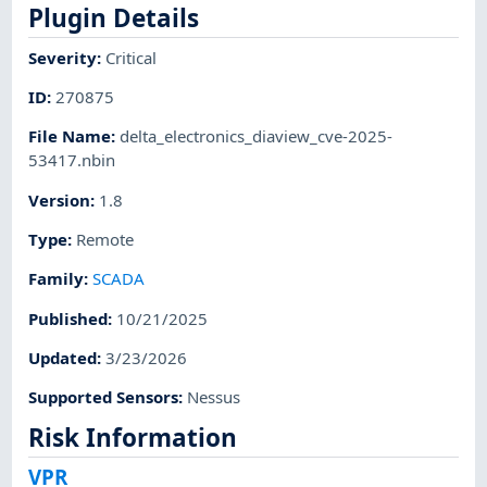
Plugin Details
Severity
:
Critical
ID
:
270875
File Name
:
delta_electronics_diaview_cve-2025-
53417.nbin
Version
:
1.8
Type
:
Remote
Family
:
SCADA
Published
:
10/21/2025
Updated
:
3/23/2026
Supported Sensors
:
Nessus
Risk Information
VPR