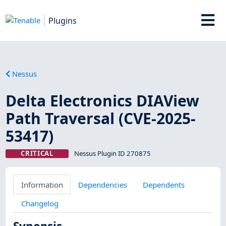
Plugins
Nessus
Delta Electronics DIAView
Path Traversal (CVE-2025-
53417)
CRITICAL
Nessus Plugin ID 270875
Information
Dependencies
Dependents
Changelog