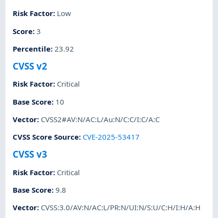
Risk Factor
:
Low
Score
:
3
Percentile
:
23.92
CVSS v2
Risk Factor
:
Critical
Base Score
:
10
Vector
:
CVSS2#AV:N/AC:L/Au:N/C:C/I:C/A:C
CVSS Score Source
:
CVE-2025-53417
CVSS v3
Risk Factor
:
Critical
Base Score
:
9.8
Vector
:
CVSS:3.0/AV:N/AC:L/PR:N/UI:N/S:U/C:H/I:H/A:H