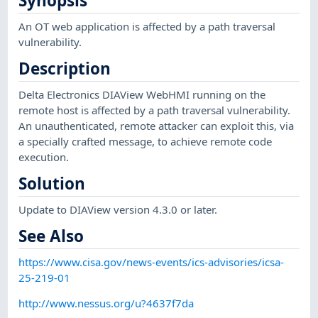
Synopsis
An OT web application is affected by a path traversal
vulnerability.
Description
Delta Electronics DIAView WebHMI running on the
remote host is affected by a path traversal vulnerability.
An unauthenticated, remote attacker can exploit this, via
a specially crafted message, to achieve remote code
execution.
Solution
Update to DIAView version 4.3.0 or later.
See Also
https://www.cisa.gov/news-events/ics-advisories/icsa-
25-219-01
http://www.nessus.org/u?4637f7da