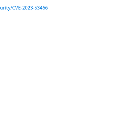
urity/CVE-2023-53466