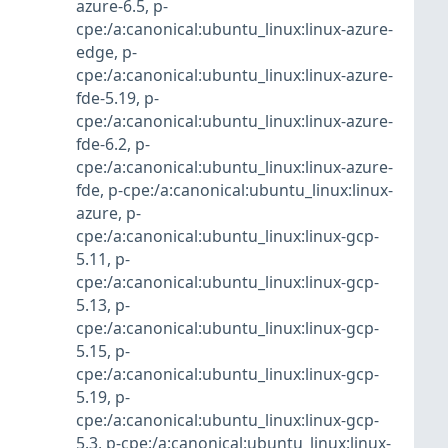
azure-6.5
,
p-
cpe:/a:canonical:ubuntu_linux:linux-azure-
edge
,
p-
cpe:/a:canonical:ubuntu_linux:linux-azure-
fde-5.19
,
p-
cpe:/a:canonical:ubuntu_linux:linux-azure-
fde-6.2
,
p-
cpe:/a:canonical:ubuntu_linux:linux-azure-
fde
,
p-cpe:/a:canonical:ubuntu_linux:linux-
azure
,
p-
cpe:/a:canonical:ubuntu_linux:linux-gcp-
5.11
,
p-
cpe:/a:canonical:ubuntu_linux:linux-gcp-
5.13
,
p-
cpe:/a:canonical:ubuntu_linux:linux-gcp-
5.15
,
p-
cpe:/a:canonical:ubuntu_linux:linux-gcp-
5.19
,
p-
cpe:/a:canonical:ubuntu_linux:linux-gcp-
5.3
,
p-cpe:/a:canonical:ubuntu_linux:linux-