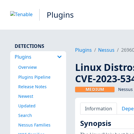
Plugins
DETECTIONS
Plugins
Nessus
2696
Plugins
Linux Distro
Overview
CVE-2023-53
Plugins Pipeline
Release Notes
MEDIUM
Nessus 
Newest
Updated
Information
Depe
Search
Synopsis
Nessus Families