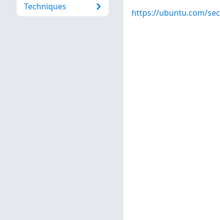
Techniques
https://ubuntu.com/sec