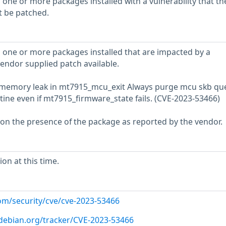
 one or more packages installed with a vulnerability that th
t be patched.
 one or more packages installed that are impacted by a
vendor supplied patch available.
fix memory leak in mt7915_mcu_exit Always purge mcu skb q
ine even if mt7915_firmware_state fails. (CVE-2023-53466)
 on the presence of the package as reported by the vendor.
on at this time.
com/security/cve/cve-2023-53466
r.debian.org/tracker/CVE-2023-53466