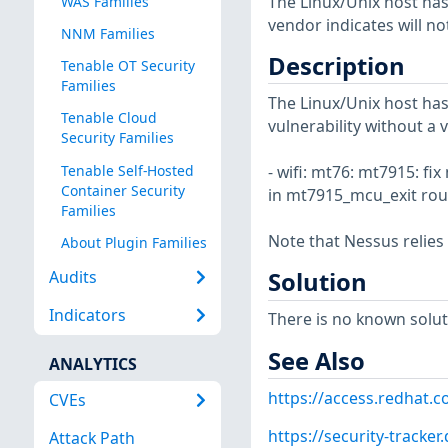
The Linux/Unix host has
WAS Families
vendor indicates will no
NNM Families
Description
Tenable OT Security
Families
The Linux/Unix host has
Tenable Cloud
vulnerability without a 
Security Families
Tenable Self-Hosted
- wifi: mt76: mt7915: 
Container Security
in mt7915_mcu_exit rout
Families
Note that Nessus relies
About Plugin Families
Solution
Audits
Indicators
There is no known soluti
See Also
ANALYTICS
https://access.redhat.
CVEs
https://security-tracke
Attack Path