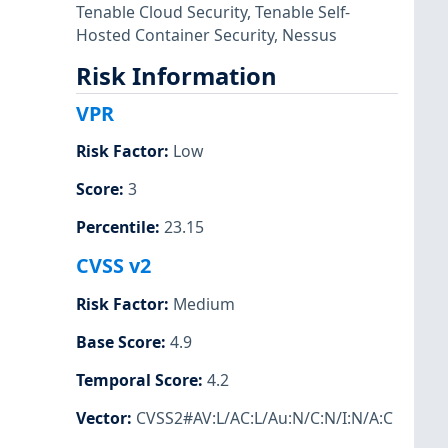
Tenable Cloud Security
,
Tenable Self-
Hosted Container Security
,
Nessus
Risk Information
VPR
Risk Factor
:
Low
Score
:
3
Percentile
:
23.15
CVSS v2
Risk Factor
:
Medium
Base Score
:
4.9
Temporal Score
:
4.2
Vector
:
CVSS2#AV:L/AC:L/Au:N/C:N/I:N/A:C