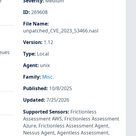
e
Severity
:
Medium
ID
:
269608
File Name
:
unpatched_CVE_2023_53466.nasl
Version
:
1.12
ueues
Type
:
Local
Agent
:
unix
Family
:
Misc.
Published
:
10/8/2025
Updated
:
7/25/2026
Supported Sensors
:
Frictionless
Assessment AWS
,
Frictionless Assessment
Azure
,
Frictionless Assessment Agent
,
Nessus Agent
,
Agentless Assessment
,