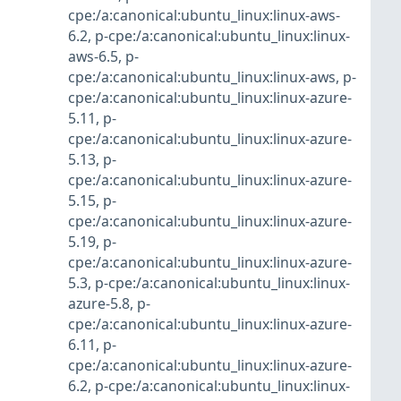
cpe:/a:canonical:ubuntu_linux:linux-aws-
6.2
,
p-cpe:/a:canonical:ubuntu_linux:linux-
aws-6.5
,
p-
cpe:/a:canonical:ubuntu_linux:linux-aws
,
p-
cpe:/a:canonical:ubuntu_linux:linux-azure-
5.11
,
p-
cpe:/a:canonical:ubuntu_linux:linux-azure-
5.13
,
p-
cpe:/a:canonical:ubuntu_linux:linux-azure-
5.15
,
p-
cpe:/a:canonical:ubuntu_linux:linux-azure-
5.19
,
p-
cpe:/a:canonical:ubuntu_linux:linux-azure-
5.3
,
p-cpe:/a:canonical:ubuntu_linux:linux-
azure-5.8
,
p-
cpe:/a:canonical:ubuntu_linux:linux-azure-
6.11
,
p-
cpe:/a:canonical:ubuntu_linux:linux-azure-
6.2
,
p-cpe:/a:canonical:ubuntu_linux:linux-