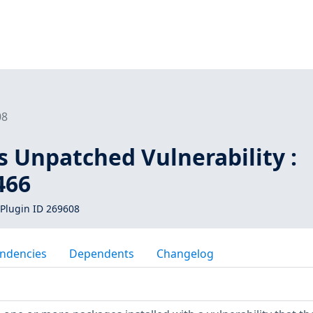
08
s Unpatched Vulnerability :
466
Plugin ID 269608
ndencies
Dependents
Changelog