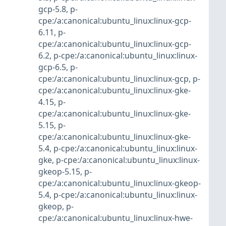
gcp-5.8
,
p-
cpe:/a:canonical:ubuntu_linux:linux-gcp-
6.11
,
p-
cpe:/a:canonical:ubuntu_linux:linux-gcp-
6.2
,
p-cpe:/a:canonical:ubuntu_linux:linux-
gcp-6.5
,
p-
cpe:/a:canonical:ubuntu_linux:linux-gcp
,
p-
cpe:/a:canonical:ubuntu_linux:linux-gke-
4.15
,
p-
cpe:/a:canonical:ubuntu_linux:linux-gke-
5.15
,
p-
cpe:/a:canonical:ubuntu_linux:linux-gke-
5.4
,
p-cpe:/a:canonical:ubuntu_linux:linux-
gke
,
p-cpe:/a:canonical:ubuntu_linux:linux-
gkeop-5.15
,
p-
cpe:/a:canonical:ubuntu_linux:linux-gkeop-
5.4
,
p-cpe:/a:canonical:ubuntu_linux:linux-
gkeop
,
p-
cpe:/a:canonical:ubuntu_linux:linux-hwe-