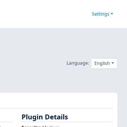
Settings
Language:
English
Plugin Details