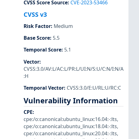
CVSS Score Source
:
CVE-2023-53466
CVSS v3
Risk Factor
:
Medium
Base Score
:
5.5
Temporal Score
:
5.1
Vector
:
CVSS:3.0/AV:L/AC:L/PR:L/UI:N/S:U/C:N/I:N/A
:H
Temporal Vector
:
CVSS:3.0/E:U/RL:U/RC:C
Vulnerability Information
CPE
:
cpe:/o:canonical:ubuntu_linux:16.04:-:lts
,
cpe:/o:canonical:ubuntu_linux:18.04:-:lts
,
cpe:/o:canonical:ubuntu_linux:20.04:-:lts
,