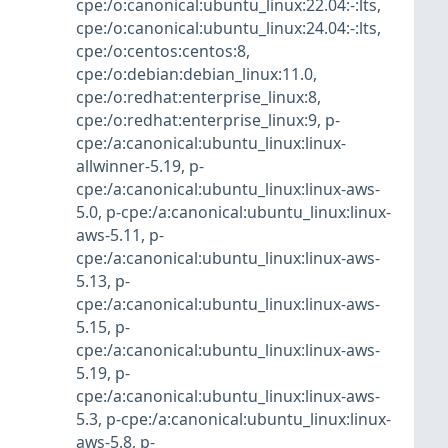
cpe:/o:canonical:ubuntu_linux:22.04:-:lts
,
cpe:/o:canonical:ubuntu_linux:24.04:-:lts
,
cpe:/o:centos:centos:8
,
cpe:/o:debian:debian_linux:11.0
,
cpe:/o:redhat:enterprise_linux:8
,
cpe:/o:redhat:enterprise_linux:9
,
p-
cpe:/a:canonical:ubuntu_linux:linux-
allwinner-5.19
,
p-
cpe:/a:canonical:ubuntu_linux:linux-aws-
5.0
,
p-cpe:/a:canonical:ubuntu_linux:linux-
aws-5.11
,
p-
cpe:/a:canonical:ubuntu_linux:linux-aws-
5.13
,
p-
cpe:/a:canonical:ubuntu_linux:linux-aws-
5.15
,
p-
cpe:/a:canonical:ubuntu_linux:linux-aws-
5.19
,
p-
cpe:/a:canonical:ubuntu_linux:linux-aws-
5.3
,
p-cpe:/a:canonical:ubuntu_linux:linux-
aws-5.8
,
p-