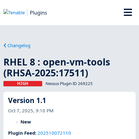
Plugins
Changelog
RHEL 8 : open-vm-tools
(RHSA-2025:17511)
HIGH
Nessus Plugin ID 269225
Version 1.1
Oct 7, 2025, 9:10 PM
New
Plugin Feed
:
202510072110