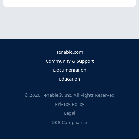
Tenable.com
Community & Support
Documentation
Education
©
2026
Tenable®, Inc. All Rights Reserved
Privacy Policy
Legal
508 Compliance