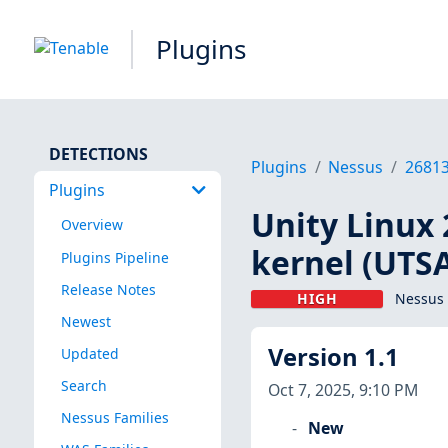
Plugins
DETECTIONS
Plugins
Nessus
2681
Plugins
Unity Linux 
Overview
kernel (UTS
Plugins Pipeline
Release Notes
HIGH
Nessus 
Newest
Version 1.1
Updated
Search
Oct 7, 2025, 9:10 PM
Nessus Families
New