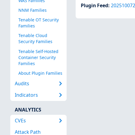
WAS Families
Plugin Feed
:
20251007
NNM Families
Tenable OT Security
Families
Tenable Cloud
Security Families
Tenable Self-Hosted
Container Security
Families
About Plugin Families
Audits
Indicators
ANALYTICS
CVEs
Attack Path