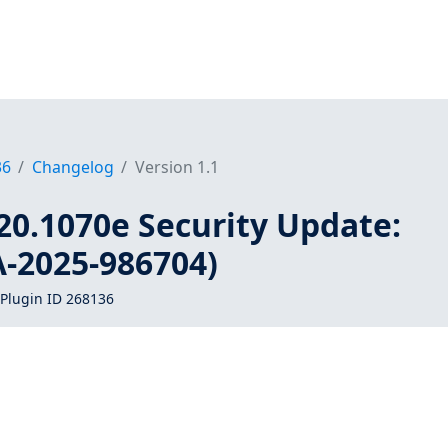
36
Changelog
Version 1.1
20.1070e Security Update:
A-2025-986704)
Plugin ID 268136