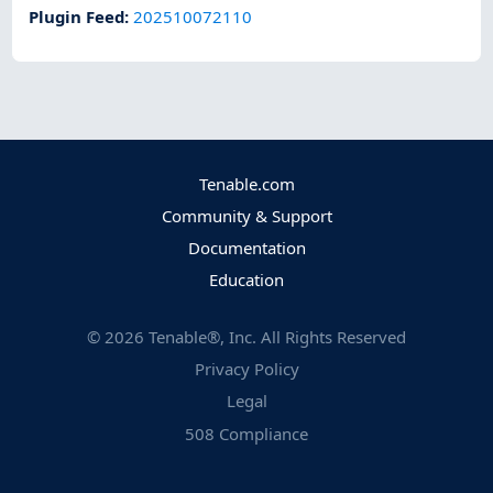
Plugin Feed
:
202510072110
Tenable.com
Community & Support
Documentation
Education
©
2026
Tenable®, Inc. All Rights Reserved
Privacy Policy
Legal
508 Compliance