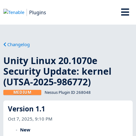
Plugins
Changelog
Unity Linux 20.1070e
Security Update: kernel
(UTSA-2025-986772)
MEDIUM
Nessus Plugin ID 268048
Version 1.1
Oct 7, 2025, 9:10 PM
New