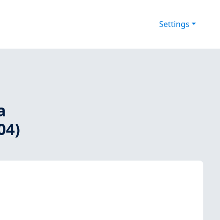
Settings
a
04)