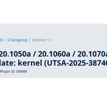
86
Changelog
Version 1.1
20.1050a / 20.1060a / 20.1070
ate: kernel (UTSA-2025-3874
Plugin ID 266886