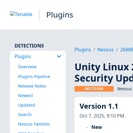
Plugins
DETECTIONS
Plugins
Nessus
2668
Plugins
Unity Linux 
Overview
Security Upd
Plugins Pipeline
Release Notes
MEDIUM
Nessus 
Newest
Version 1.1
Updated
Search
Oct 7, 2025, 9:10 PM
Nessus Families
New