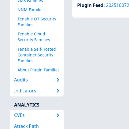
WAS Families
Plugin Feed
:
20251007
NNM Families
Tenable OT Security
Families
Tenable Cloud
Security Families
Tenable Self-Hosted
Container Security
Families
About Plugin Families
Audits
Indicators
ANALYTICS
CVEs
Attack Path