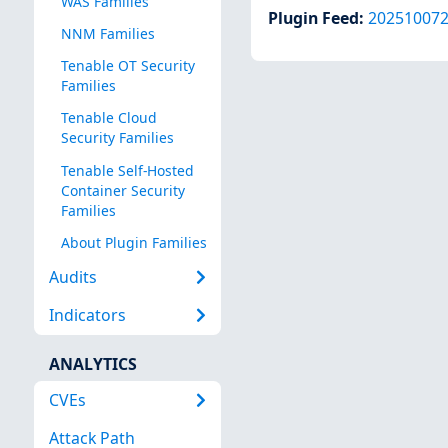
WAS Families
Plugin Feed
:
20251007
NNM Families
Tenable OT Security
Families
Tenable Cloud
Security Families
Tenable Self-Hosted
Container Security
Families
About Plugin Families
Audits
Indicators
ANALYTICS
CVEs
Attack Path