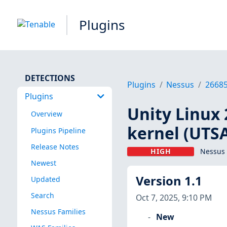
Plugins
DETECTIONS
Plugins
Nessus
2668
Plugins
Unity Linux 
Overview
kernel (UTS
Plugins Pipeline
Release Notes
HIGH
Nessus 
Newest
Version 1.1
Updated
Search
Oct 7, 2025, 9:10 PM
Nessus Families
New