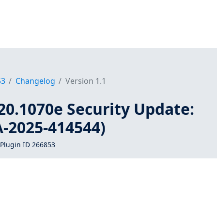
53
Changelog
Version 1.1
20.1070e Security Update:
A-2025-414544)
Plugin ID 266853