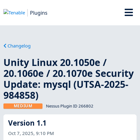
Plugins
Changelog
Unity Linux 20.1050e /
20.1060e / 20.1070e Security
Update: mysql (UTSA-2025-
984858)
MEDIUM
Nessus Plugin ID 266802
Version 1.1
Oct 7, 2025, 9:10 PM