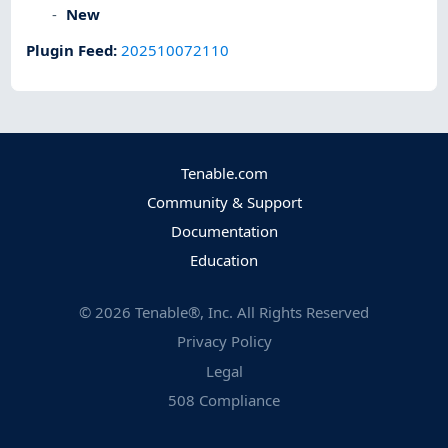
New
Plugin Feed
:
202510072110
Tenable.com
Community & Support
Documentation
Education
©
2026
Tenable®, Inc. All Rights Reserved
Privacy Policy
Legal
508 Compliance