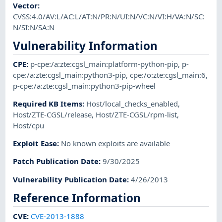
Vector
:
CVSS:4.0/AV:L/AC:L/AT:N/PR:N/UI:N/VC:N/VI:H/VA:N/SC:
N/SI:N/SA:N
Vulnerability Information
CPE
:
p-cpe:/a:zte:cgsl_main:platform-python-pip
,
p-
cpe:/a:zte:cgsl_main:python3-pip
,
cpe:/o:zte:cgsl_main:6
,
p-cpe:/a:zte:cgsl_main:python3-pip-wheel
Required KB Items
:
Host/local_checks_enabled
,
Host/ZTE-CGSL/release
,
Host/ZTE-CGSL/rpm-list
,
Host/cpu
Exploit Ease
:
No known exploits are available
Patch Publication Date
:
9/30/2025
Vulnerability Publication Date
:
4/26/2013
Reference Information
CVE
:
CVE-2013-1888