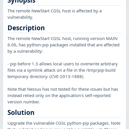
Synopsis
The remote NewStart CGSL host is affected by a
vulnerability.
Description
The remote NewStart CGSL host, running version MAIN
6.06, has python-pip packages installed that are affected
by a vulnerability:
- pip before 1.3 allows local users to overwrite arbitrary
files via a symlink attack on a file in the /tmp/pip-build
temporary directory. (CVE-2013-1888)
Note that Nessus has not tested for these issues but has
instead relied only on the application's self-reported
version number.
Solution
Upgrade the vulnerable CGSL python-pip packages. Note