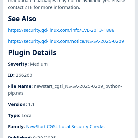
that updated packages may not be available yet. Please
contact ZTE for more information.
See Also
https://security.gd-linux.com/info/CVE-2013-1888
https://security.gd-linux.com/notice/NS-SA-2025-0209
Plugin Details
Severity
:
Medium
ID
:
266260
File Name
:
newstart_cgsl_NS-SA-2025-0209_python-
pip.nasl
Version
:
1.1
Type
:
Local
Family
:
NewStart CGSL Local Security Checks
Published
:
9/30/2025