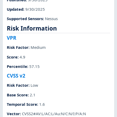
Updated
:
9/30/2025
Supported Sensors
:
Nessus
Risk Information
VPR
Risk Factor
:
Medium
Score
:
4.9
Percentile
:
57.15
CVSS v2
Risk Factor
:
Low
Base Score
:
2.1
Temporal Score
:
1.6
Vector
:
CVSS2#AV:L/AC:L/Au:N/C:N/I:P/A:N