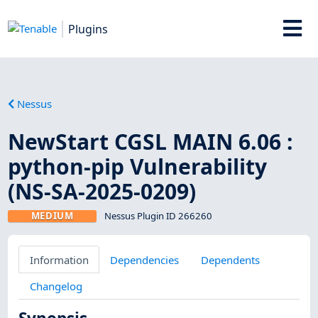
Plugins
Nessus
NewStart CGSL MAIN 6.06 :
python-pip Vulnerability
(NS-SA-2025-0209)
MEDIUM
Nessus Plugin ID 266260
Information
Dependencies
Dependents
Changelog