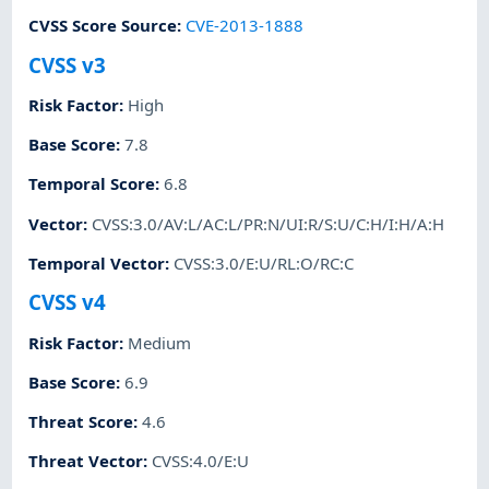
CVSS Score Source
:
CVE-2013-1888
CVSS v3
Risk Factor
:
High
Base Score
:
7.8
Temporal Score
:
6.8
Vector
:
CVSS:3.0/AV:L/AC:L/PR:N/UI:R/S:U/C:H/I:H/A:H
Temporal Vector
:
CVSS:3.0/E:U/RL:O/RC:C
CVSS v4
Risk Factor
:
Medium
Base Score
:
6.9
Threat Score
:
4.6
Threat Vector
:
CVSS:4.0/E:U