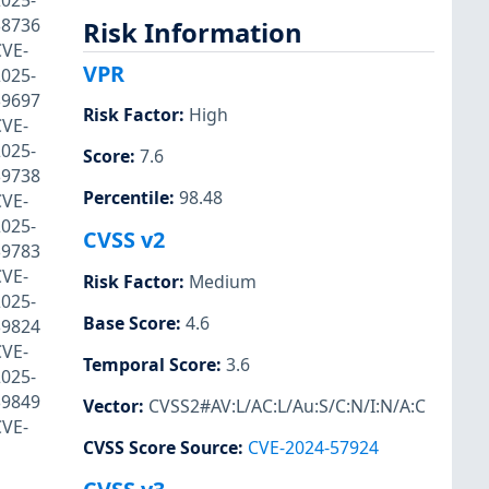
025-
38736
Risk Information
CVE-
VPR
025-
39697
Risk Factor
:
High
CVE-
025-
Score
:
7.6
39738
Percentile
:
98.48
CVE-
025-
CVSS v2
39783
CVE-
Risk Factor
:
Medium
025-
Base Score
:
4.6
39824
CVE-
Temporal Score
:
3.6
025-
39849
Vector
:
CVSS2#AV:L/AC:L/Au:S/C:N/I:N/A:C
CVE-
CVSS Score Source
:
CVE-2024-57924