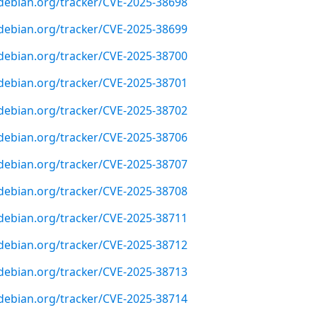
r.debian.org/tracker/CVE-2025-38698
r.debian.org/tracker/CVE-2025-38699
r.debian.org/tracker/CVE-2025-38700
r.debian.org/tracker/CVE-2025-38701
r.debian.org/tracker/CVE-2025-38702
r.debian.org/tracker/CVE-2025-38706
r.debian.org/tracker/CVE-2025-38707
r.debian.org/tracker/CVE-2025-38708
r.debian.org/tracker/CVE-2025-38711
r.debian.org/tracker/CVE-2025-38712
r.debian.org/tracker/CVE-2025-38713
r.debian.org/tracker/CVE-2025-38714