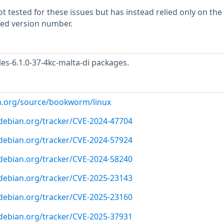
 tested for these issues but has instead relied only on the
rted version number.
s-6.1.0-37-4kc-malta-di packages.
n.org/source/bookworm/linux
r.debian.org/tracker/CVE-2024-47704
r.debian.org/tracker/CVE-2024-57924
r.debian.org/tracker/CVE-2024-58240
r.debian.org/tracker/CVE-2025-23143
r.debian.org/tracker/CVE-2025-23160
r.debian.org/tracker/CVE-2025-37931