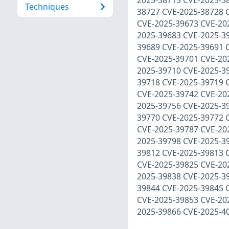
2025-38715 CVE-2025-3
Techniques
38727 CVE-2025-38728 
CVE-2025-39673 CVE-20
2025-39683 CVE-2025-3
39689 CVE-2025-39691 
CVE-2025-39701 CVE-20
2025-39710 CVE-2025-3
39718 CVE-2025-39719 
CVE-2025-39742 CVE-20
2025-39756 CVE-2025-3
39770 CVE-2025-39772 
CVE-2025-39787 CVE-20
2025-39798 CVE-2025-3
39812 CVE-2025-39813 
CVE-2025-39825 CVE-20
2025-39838 CVE-2025-3
39844 CVE-2025-39845 
CVE-2025-39853 CVE-20
2025-39866 CVE-2025-4