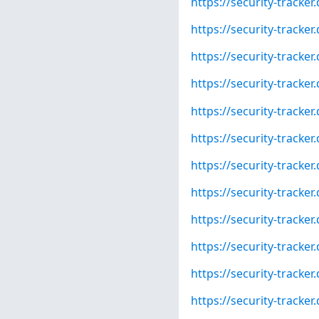
https://security-tracke
https://security-tracke
https://security-tracke
https://security-tracke
https://security-tracke
https://security-tracke
https://security-tracke
https://security-tracke
https://security-tracke
https://security-tracke
https://security-tracke
https://security-tracke