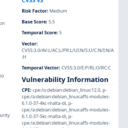
CVSS v3
Risk Factor
:
Medium
Base Score
:
5.5
ion
Temporal Score
:
5
Vector
:
CVSS:3.0/AV:L/AC:L/PR:L/UI:N/S:U/C:N/I:N/A
:H
Temporal Vector
:
CVSS:3.0/E:P/RL:O/RC:C
to
Vulnerability Information
CPE
:
cpe:/o:debian:debian_linux:12.0
,
p-
cpe:/a:debian:debian_linux:affs-modules-
6.1.0-37-4kc-malta-di
,
p-
cpe:/a:debian:debian_linux:affs-modules-
urity
6.1.0-37-5kc-malta-di
,
p-
cpe:/a:debian:debian_linux:affs-modules-