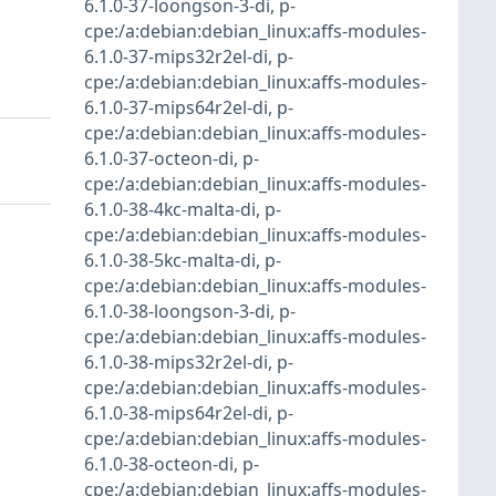
6.1.0-37-loongson-3-di
,
p-
cpe:/a:debian:debian_linux:affs-modules-
6.1.0-37-mips32r2el-di
,
p-
cpe:/a:debian:debian_linux:affs-modules-
6.1.0-37-mips64r2el-di
,
p-
cpe:/a:debian:debian_linux:affs-modules-
6.1.0-37-octeon-di
,
p-
cpe:/a:debian:debian_linux:affs-modules-
6.1.0-38-4kc-malta-di
,
p-
cpe:/a:debian:debian_linux:affs-modules-
6.1.0-38-5kc-malta-di
,
p-
cpe:/a:debian:debian_linux:affs-modules-
6.1.0-38-loongson-3-di
,
p-
cpe:/a:debian:debian_linux:affs-modules-
6.1.0-38-mips32r2el-di
,
p-
cpe:/a:debian:debian_linux:affs-modules-
6.1.0-38-mips64r2el-di
,
p-
cpe:/a:debian:debian_linux:affs-modules-
6.1.0-38-octeon-di
,
p-
cpe:/a:debian:debian_linux:affs-modules-