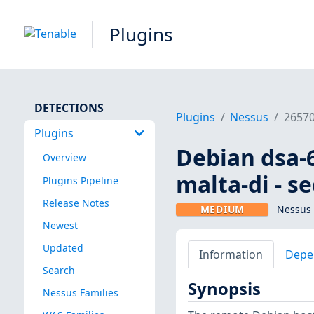
Plugins
DETECTIONS
Plugins
Nessus
2657
Plugins
Debian dsa-6
Overview
malta-di - s
Plugins Pipeline
Release Notes
MEDIUM
Nessus 
Newest
Updated
Information
Depe
Search
Synopsis
Nessus Families