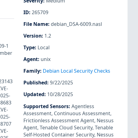
Severity
:
Medium
ID
:
265709
File Name
:
debian_DSA-6009.nasl
Version
:
1.2
009-1
Type
:
Local
ember
Agent
:
unix
Family
:
Debian Local Security Checks
-23143
Published
:
9/22/2025
CVE-
Updated
:
10/28/2025
025-
38683
Supported Sensors
:
Agentless
CVE-
Assessment
,
Continuous Assessment
,
025-
Frictionless Assessment Agent
,
Nessus
38707
Agent
,
Tenable Cloud Security
,
Tenable
CVE-
Self-Hosted Container Security
,
Nessus