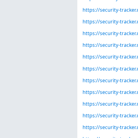
https://security-tracke
https://security-tracke
https://security-tracke
https://security-tracke
https://security-tracke
https://security-tracke
https://security-tracke
https://security-tracke
https://security-tracke
https://security-tracke
https://security-tracke