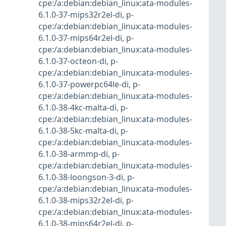
cpe:/a:debian:debian_linux:ata-modules-
6.1.0-37-mips32r2el-di
,
p-
cpe:/a:debian:debian_linux:ata-modules-
6.1.0-37-mips64r2el-di
,
p-
cpe:/a:debian:debian_linux:ata-modules-
6.1.0-37-octeon-di
,
p-
cpe:/a:debian:debian_linux:ata-modules-
6.1.0-37-powerpc64le-di
,
p-
cpe:/a:debian:debian_linux:ata-modules-
6.1.0-38-4kc-malta-di
,
p-
cpe:/a:debian:debian_linux:ata-modules-
6.1.0-38-5kc-malta-di
,
p-
cpe:/a:debian:debian_linux:ata-modules-
6.1.0-38-armmp-di
,
p-
cpe:/a:debian:debian_linux:ata-modules-
6.1.0-38-loongson-3-di
,
p-
cpe:/a:debian:debian_linux:ata-modules-
6.1.0-38-mips32r2el-di
,
p-
cpe:/a:debian:debian_linux:ata-modules-
6.1.0-38-mips64r2el-di
,
p-