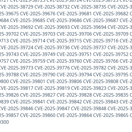
8721 CVE-2025-38723 CVE-2025-38724 CVE-2025-38725 CVE-2
CVE-2025-38729 CVE-2025-38732 CVE-2025-38735 CVE-2025-
25-39675 CVE-2025-39676 CVE-2025-39681 CVE-2025-39682 
9684 CVE-2025-39685 CVE-2025-39686 CVE-2025-39687 CVE-2
CVE-2025-39692 CVE-2025-39693 CVE-2025-39694 CVE-2025-
25-39702 CVE-2025-39703 CVE-2025-39706 CVE-2025-39709 
9713 CVE-2025-39714 CVE-2025-39715 CVE-2025-39716 CVE-2
CVE-2025-39724 CVE-2025-39736 CVE-2025-39737 CVE-2025-
25-39743 CVE-2025-39749 CVE-2025-39751 CVE-2025-39752 
9757 CVE-2025-39759 CVE-2025-39760 CVE-2025-39766 CVE-2
CVE-2025-39773 CVE-2025-39776 CVE-2025-39782 CVE-2025-
25-39788 CVE-2025-39790 CVE-2025-39794 CVE-2025-39795 
9800 CVE-2025-39801 CVE-2025-39806 CVE-2025-39808 CVE-2
CVE-2025-39817 CVE-2025-39819 CVE-2025-39823 CVE-2025-
25-39826 CVE-2025-39827 CVE-2025-39828 CVE-2025-39835 
9839 CVE-2025-39841 CVE-2025-39842 CVE-2025-39843 CVE-2
CVE-2025-39846 CVE-2025-39847 CVE-2025-39848 CVE-2025-
25-39857 CVE-2025-39860 CVE-2025-39864 CVE-2025-39865 
0300