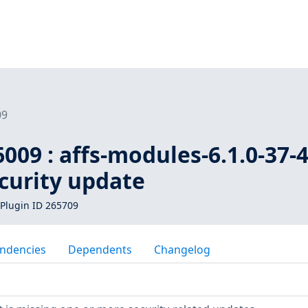
09
009 : affs-modules-6.1.0-37-
ecurity update
Plugin ID 265709
ndencies
Dependents
Changelog