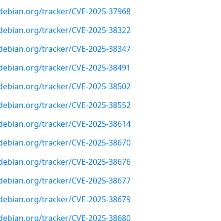
r.debian.org/tracker/CVE-2025-37968
r.debian.org/tracker/CVE-2025-38322
r.debian.org/tracker/CVE-2025-38347
r.debian.org/tracker/CVE-2025-38491
r.debian.org/tracker/CVE-2025-38502
r.debian.org/tracker/CVE-2025-38552
r.debian.org/tracker/CVE-2025-38614
r.debian.org/tracker/CVE-2025-38670
r.debian.org/tracker/CVE-2025-38676
r.debian.org/tracker/CVE-2025-38677
r.debian.org/tracker/CVE-2025-38679
r.debian.org/tracker/CVE-2025-38680