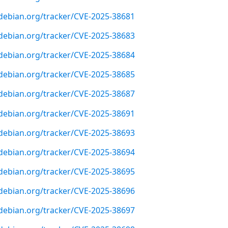
r.debian.org/tracker/CVE-2025-38681
r.debian.org/tracker/CVE-2025-38683
r.debian.org/tracker/CVE-2025-38684
r.debian.org/tracker/CVE-2025-38685
r.debian.org/tracker/CVE-2025-38687
r.debian.org/tracker/CVE-2025-38691
r.debian.org/tracker/CVE-2025-38693
r.debian.org/tracker/CVE-2025-38694
r.debian.org/tracker/CVE-2025-38695
r.debian.org/tracker/CVE-2025-38696
r.debian.org/tracker/CVE-2025-38697