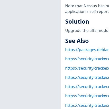
Note that Nessus has not
application's self-repo
Solution
Upgrade the affs-module
See Also
https://packages.debia
https://security-tracke
https://security-tracke
https://security-tracke
https://security-tracke
https://security-tracke
https://security-tracke