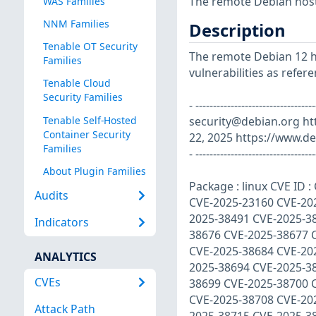
The remote Debian host 
WAS Families
NNM Families
Description
Tenable OT Security
The remote Debian 12 ho
Families
vulnerabilities as refer
Tenable Cloud
Security Families
- ----------------------------
Tenable Self-Hosted
security@debian.org
ht
Container Security
22, 2025 https://www.de
Families
- ----------------------------------
About Plugin Families
Package : linux CVE ID
Audits
CVE-2025-23160 CVE-20
2025-38491 CVE-2025-3
Indicators
38676 CVE-2025-38677 
CVE-2025-38684 CVE-20
ANALYTICS
2025-38694 CVE-2025-3
CVEs
38699 CVE-2025-38700 
CVE-2025-38708 CVE-20
Attack Path