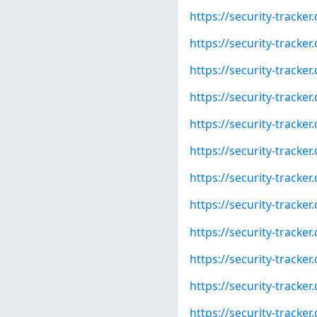
https://security-tracke
https://security-tracke
https://security-tracke
https://security-tracke
https://security-tracke
https://security-tracke
https://security-tracke
https://security-tracke
https://security-tracke
https://security-tracke
https://security-tracke
https://security-tracke