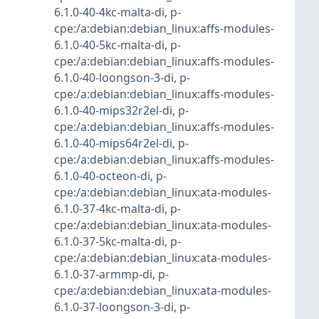
6.1.0-40-4kc-malta-di
,
p-
cpe:/a:debian:debian_linux:affs-modules-
6.1.0-40-5kc-malta-di
,
p-
cpe:/a:debian:debian_linux:affs-modules-
6.1.0-40-loongson-3-di
,
p-
cpe:/a:debian:debian_linux:affs-modules-
6.1.0-40-mips32r2el-di
,
p-
cpe:/a:debian:debian_linux:affs-modules-
6.1.0-40-mips64r2el-di
,
p-
cpe:/a:debian:debian_linux:affs-modules-
6.1.0-40-octeon-di
,
p-
cpe:/a:debian:debian_linux:ata-modules-
6.1.0-37-4kc-malta-di
,
p-
cpe:/a:debian:debian_linux:ata-modules-
6.1.0-37-5kc-malta-di
,
p-
cpe:/a:debian:debian_linux:ata-modules-
6.1.0-37-armmp-di
,
p-
cpe:/a:debian:debian_linux:ata-modules-
6.1.0-37-loongson-3-di
,
p-