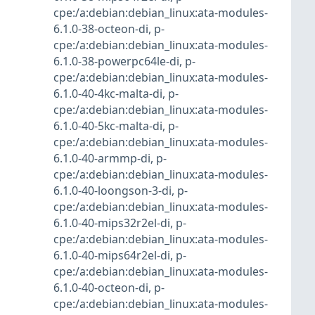
cpe:/a:debian:debian_linux:ata-modules-
6.1.0-38-octeon-di
,
p-
cpe:/a:debian:debian_linux:ata-modules-
6.1.0-38-powerpc64le-di
,
p-
cpe:/a:debian:debian_linux:ata-modules-
6.1.0-40-4kc-malta-di
,
p-
cpe:/a:debian:debian_linux:ata-modules-
6.1.0-40-5kc-malta-di
,
p-
cpe:/a:debian:debian_linux:ata-modules-
6.1.0-40-armmp-di
,
p-
cpe:/a:debian:debian_linux:ata-modules-
6.1.0-40-loongson-3-di
,
p-
cpe:/a:debian:debian_linux:ata-modules-
6.1.0-40-mips32r2el-di
,
p-
cpe:/a:debian:debian_linux:ata-modules-
6.1.0-40-mips64r2el-di
,
p-
cpe:/a:debian:debian_linux:ata-modules-
6.1.0-40-octeon-di
,
p-
cpe:/a:debian:debian_linux:ata-modules-