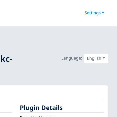
Settings
4kc-
Language:
English
Plugin Details