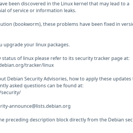
have been discovered in the Linux kernel that may lead to a
ial of service or information leaks.
ibution (bookworm), these problems have been fixed in vers
 upgrade your linux packages.
 status of linux please refer to its security tracker page at:
.debian.org/tracker/linux
ut Debian Security Advisories, how to apply these updates 
tly asked questions can be found at:
security/
rity-announce@lists.debian.org
he preceding description block directly from the Debian sec