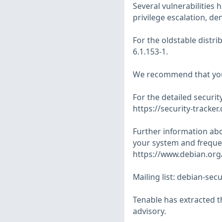
Several vulnerabilities 
privilege escalation, den
For the oldstable distr
6.1.153-1.
We recommend that you
For the detailed security
https://security-tracker
Further information abo
your system and frequen
https://www.debian.org/
Mailing list:
debian-secu
Tenable has extracted t
advisory.