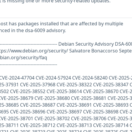
is missing one or more security-related updates.
st has packages installed that are affected by multiple
enced in the dsa-6009 advisory.
--------------------------------------------- Debian Security Advisory DSA-6
tps://www.debian.org/security/ Salvatore Bonaccorso Sept
bian.org/security/faq
---------------------------------------
 : CVE-2024-47704 CVE-2024-57924 CVE-2024-58240 CVE-2025
25-37931 CVE-2025-37968 CVE-2025-38322 CVE-2025-38347 
8502 CVE-2025-38552 CVE-2025-38614 CVE-2025-38670 CVE-2
CVE-2025-38679 CVE-2025-38680 CVE-2025-38681 CVE-2025-
25-38685 CVE-2025-38687 CVE-2025-38691 CVE-2025-38693 
8695 CVE-2025-38696 CVE-2025-38697 CVE-2025-38698 CVE-2
CVE-2025-38701 CVE-2025-38702 CVE-2025-38706 CVE-2025-
25-38711 CVE-2025-38712 CVE-2025-38713 CVE-2025-38714 