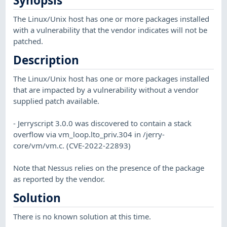
Synopsis
The Linux/Unix host has one or more packages installed
with a vulnerability that the vendor indicates will not be
patched.
Description
The Linux/Unix host has one or more packages installed
that are impacted by a vulnerability without a vendor
supplied patch available.
- Jerryscript 3.0.0 was discovered to contain a stack
overflow via vm_loop.lto_priv.304 in /jerry-
core/vm/vm.c. (CVE-2022-22893)
Note that Nessus relies on the presence of the package
as reported by the vendor.
Solution
There is no known solution at this time.