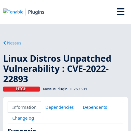
Plugins
Nessus
Linux Distros Unpatched
Vulnerability : CVE-2022-
22893
HIGH
Nessus Plugin ID 262501
Information
Dependencies
Dependents
Changelog