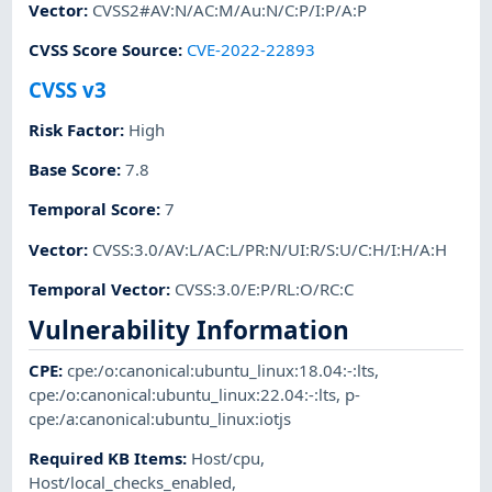
Vector
:
CVSS2#AV:N/AC:M/Au:N/C:P/I:P/A:P
CVSS Score Source
:
CVE-2022-22893
CVSS v3
Risk Factor
:
High
Base Score
:
7.8
Temporal Score
:
7
Vector
:
CVSS:3.0/AV:L/AC:L/PR:N/UI:R/S:U/C:H/I:H/A:H
Temporal Vector
:
CVSS:3.0/E:P/RL:O/RC:C
Vulnerability Information
CPE
:
cpe:/o:canonical:ubuntu_linux:18.04:-:lts
,
cpe:/o:canonical:ubuntu_linux:22.04:-:lts
,
p-
cpe:/a:canonical:ubuntu_linux:iotjs
Required KB Items
:
Host/cpu
,
Host/local_checks_enabled
,