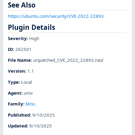
See Also
https://ubuntu.com/security/CVE-2022-22893
Plugin Details
Severity
:
High
ID
:
262501
File Name
:
unpatched_CVE_2022_22893.nasl
Version
:
1.1
Type
:
Local
Agent
:
unix
Family
:
Misc.
Published
:
9/10/2025
Updated
:
9/10/2025