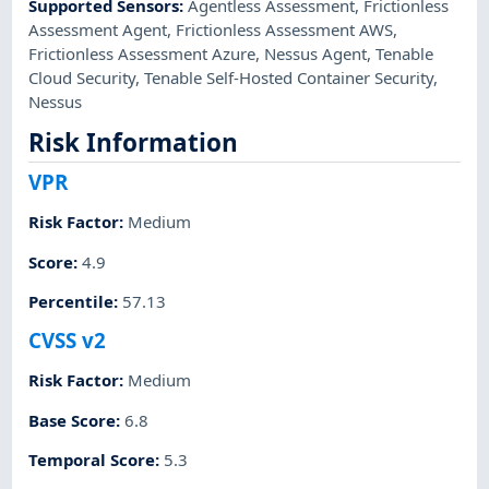
Supported Sensors
:
Agentless Assessment
,
Frictionless
Assessment Agent
,
Frictionless Assessment AWS
,
Frictionless Assessment Azure
,
Nessus Agent
,
Tenable
Cloud Security
,
Tenable Self-Hosted Container Security
,
Nessus
Risk Information
VPR
Risk Factor
:
Medium
Score
:
4.9
Percentile
:
57.13
CVSS v2
Risk Factor
:
Medium
Base Score
:
6.8
Temporal Score
:
5.3