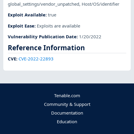
global_settings/vendor_unpatched
,
Host/OS/identifier
Exploit Available
:
true
Exploit Ease
:
Exploits are available
Vulnerability Publication Date
:
1/20/2022
Reference Information
CVE
:
CVE-2022-22893
Tenable.com
Community & Support
Documentation
Education