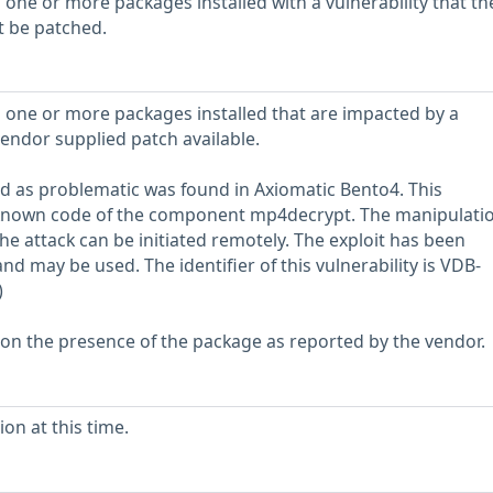
 one or more packages installed with a vulnerability that th
t be patched.
 one or more packages installed that are impacted by a
vendor supplied patch available.
fied as problematic was found in Axiomatic Bento4. This
unknown code of the component mp4decrypt. The manipulati
he attack can be initiated remotely. The exploit has been
and may be used. The identifier of this vulnerability is VDB-
)
 on the presence of the package as reported by the vendor.
on at this time.