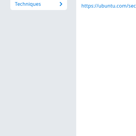
Techniques
https://ubuntu.com/sec