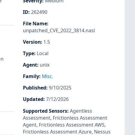
e
Severity
:
Medium
ID
:
262490
File Name
:
unpatched_CVE_2022_3814.nasl
Version
:
1.5
Type
:
Local
on
Agent
:
unix
Family
:
Misc.
Published
:
9/10/2025
Updated
:
7/12/2026
Supported Sensors
:
Agentless
Assessment
,
Frictionless Assessment
Agent
,
Frictionless Assessment AWS
,
Frictionless Assessment Azure
,
Nessus