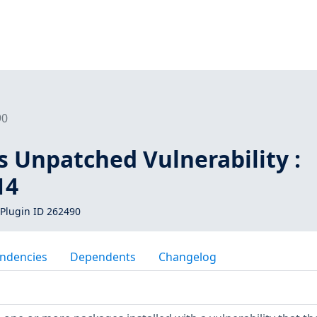
90
s Unpatched Vulnerability :
14
Plugin ID 262490
ndencies
Dependents
Changelog