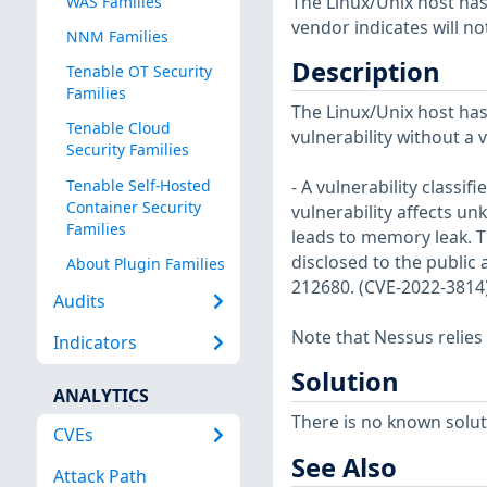
The Linux/Unix host has
WAS Families
vendor indicates will no
NNM Families
Description
Tenable OT Security
Families
The Linux/Unix host has
Tenable Cloud
vulnerability without a 
Security Families
Tenable Self-Hosted
- A vulnerability classi
Container Security
vulnerability affects 
Families
leads to memory leak. T
disclosed to the public 
About Plugin Families
212680. (CVE-2022-3814
Audits
Note that Nessus relies
Indicators
Solution
ANALYTICS
There is no known soluti
CVEs
See Also
Attack Path