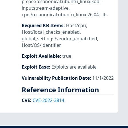
p-cpe:/a:canonical:ubuntu_linux:kodi-
inputstream-adaptive
,
cpe:/o:canonical:ubuntu_linux:26.04:-:lts
Required KB Items
:
Host/cpu
,
Host/local_checks_enabled
,
global_settings/vendor_unpatched
,
Host/OS/identifier
Exploit Available
:
true
Exploit Ease
:
Exploits are available
Vulnerability Publication Date
:
11/1/2022
Reference Information
CVE
:
CVE-2022-3814