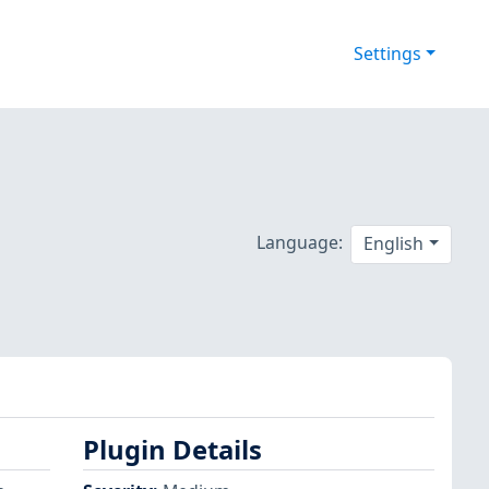
Settings
Language:
English
Plugin Details