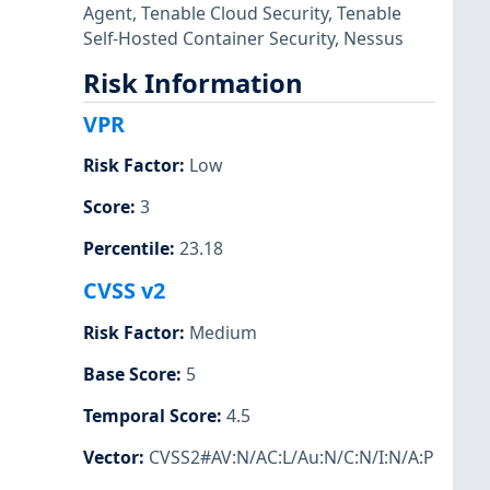
Agent
,
Tenable Cloud Security
,
Tenable
Self-Hosted Container Security
,
Nessus
Risk Information
VPR
Risk Factor
:
Low
Score
:
3
Percentile
:
23.18
CVSS v2
Risk Factor
:
Medium
Base Score
:
5
Temporal Score
:
4.5
Vector
:
CVSS2#AV:N/AC:L/Au:N/C:N/I:N/A:P