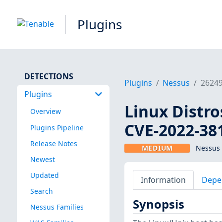
Plugins
DETECTIONS
Plugins
Nessus
2624
Plugins
Linux Distro
Overview
CVE-2022-38
Plugins Pipeline
Release Notes
MEDIUM
Nessus 
Newest
Updated
Information
Depe
Search
Synopsis
Nessus Families