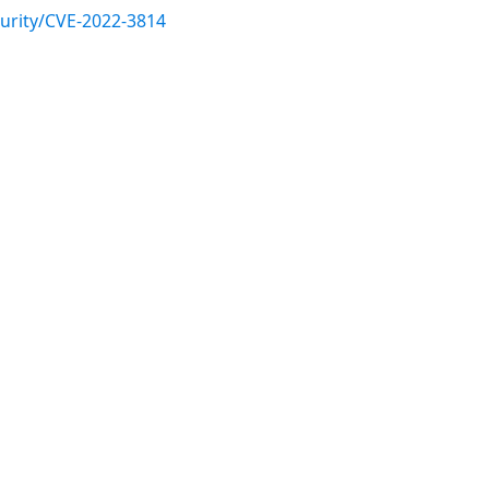
urity/CVE-2022-3814