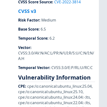
CVSS Score Source
:
CVE-2022-3814
CVSS v3
Risk Factor
:
Medium
Base Score
:
6.5
Temporal Score
:
6.2
Vector
:
CVSS:3.0/AV:N/AC:L/PR:N/UI:R/S:U/C:N/I:N/
A:H
Temporal Vector
:
CVSS:3.0/E:P/RL:U/RC:C
Vulnerability Information
CPE
:
cpe:/o:canonical:ubuntu_linux:25.04
,
cpe:/o:canonical:ubuntu_linux:25.10
,
cpe:/o:canonical:ubuntu_linux:24.04:-:lts
,
cpe:/o:canonical:ubuntu_linux:22.04:-:lts
,