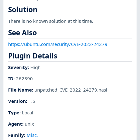
Solution
There is no known solution at this time.
See Also
https://ubuntu.com/security/CVE-2022-24279
Plugin Details
Severity
:
High
ID
:
262390
File Name
:
unpatched_CVE_2022_24279.nasl
Version
:
1.5
Type
:
Local
Agent
:
unix
Family
:
Misc.