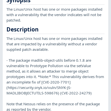
Synopsis
The Linux/Unix host has one or more packages installed
with a vulnerability that the vendor indicates will not be
patched.
Description
The Linux/Unix host has one or more packages installed
that are impacted by a vulnerability without a vendor
supplied patch available.
- The package madlib-object-utils before 0.1.8 are
vulnerable to Prototype Pollution via the setValue
method, as it allows an attacker to merge object
prototypes into it. *Note:* This vulnerability derives from
an incomplete fix of [CVE-2020-7701]
(https://security.snyk.io/vuln/SNYK-JS-
MADLIBOBJECTUTILS-598676) (CVE-2022-24279)
Note that Nessus relies on the presence of the package
as reported by the vendor.