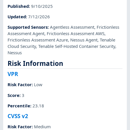
Published
:
9/10/2025
Updated
:
7/12/2026
Supported Sensors
:
Agentless Assessment
,
Frictionless
Assessment Agent
,
Frictionless Assessment AWS
,
Frictionless Assessment Azure
,
Nessus Agent
,
Tenable
Cloud Security
,
Tenable Self-Hosted Container Security
,
Nessus
Risk Information
VPR
Risk Factor
:
Low
Score
:
3
Percentile
:
23.18
CVSS v2
Risk Factor
:
Medium