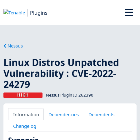
Plugins
Nessus
Linux Distros Unpatched
Vulnerability : CVE-2022-
24279
HIGH
Nessus Plugin ID 262390
Information
Dependencies
Dependents
Changelog