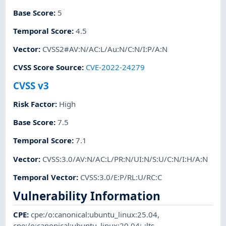
Base Score
:
5
Temporal Score
:
4.5
Vector
:
CVSS2#AV:N/AC:L/Au:N/C:N/I:P/A:N
CVSS Score Source
:
CVE-2022-24279
CVSS v3
Risk Factor
:
High
Base Score
:
7.5
Temporal Score
:
7.1
Vector
:
CVSS:3.0/AV:N/AC:L/PR:N/UI:N/S:U/C:N/I:H/A:N
Temporal Vector
:
CVSS:3.0/E:P/RL:U/RC:C
Vulnerability Information
CPE
:
cpe:/o:canonical:ubuntu_linux:25.04
,
cpe:/o:canonical:ubuntu_linux:20.04:-:lts
,