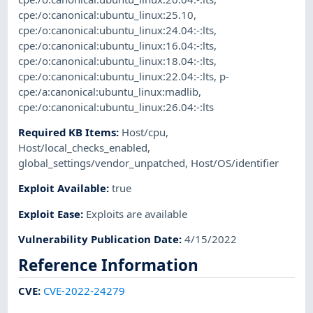
cpe:/o:canonical:ubuntu_linux:25.10
,
cpe:/o:canonical:ubuntu_linux:24.04:-:lts
,
cpe:/o:canonical:ubuntu_linux:16.04:-:lts
,
cpe:/o:canonical:ubuntu_linux:18.04:-:lts
,
cpe:/o:canonical:ubuntu_linux:22.04:-:lts
,
p-
cpe:/a:canonical:ubuntu_linux:madlib
,
cpe:/o:canonical:ubuntu_linux:26.04:-:lts
Required KB Items
:
Host/cpu
,
Host/local_checks_enabled
,
global_settings/vendor_unpatched
,
Host/OS/identifier
Exploit Available
:
true
Exploit Ease
:
Exploits are available
Vulnerability Publication Date
:
4/15/2022
Reference Information
CVE
:
CVE-2022-24279