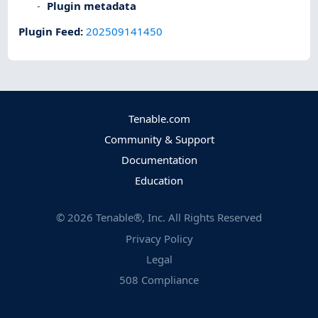
Plugin metadata
Plugin Feed
:
202509141450
Tenable.com
Community & Support
Documentation
Education
©
2026
Tenable®, Inc. All Rights Reserved
Privacy Policy
Legal
508 Compliance