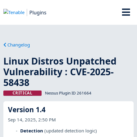
Plugins
Changelog
Linux Distros Unpatched
Vulnerability : CVE-2025-
58438
CRITICAL
Nessus Plugin ID 261664
Version 1.4
Sep 14, 2025, 2:50 PM
Detection
(updated detection logic)