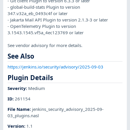
- Git client Plugin to version 6.3.3 or later
- global-build-stats Plugin to version
347.v32a_eb_0493c4f or later
- Jakarta Mail API Plugin to version 2.1.3-3 or later
- OpenTelemetry Plugin to version
3.1543.1545.vf5a_4ec123769 or later
See vendor advisory for more details.
See Also
https://jenkins.io/security/advisory/2025-09-03
Plugin Details
Severity
:
Medium
ID
:
261154
File Name
:
jenkins_security_advisory_2025-09-
03_plugins.nasl
Version
:
1.1