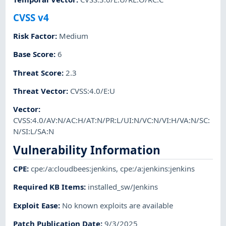
CVSS v4
Risk Factor
:
Medium
Base Score
:
6
Threat Score
:
2.3
Threat Vector
:
CVSS:4.0/E:U
Vector
:
CVSS:4.0/AV:N/AC:H/AT:N/PR:L/UI:N/VC:N/VI:H/VA:N/SC:
N/SI:L/SA:N
Vulnerability Information
CPE
:
cpe:/a:cloudbees:jenkins
,
cpe:/a:jenkins:jenkins
Required KB Items
:
installed_sw/Jenkins
Exploit Ease
:
No known exploits are available
Patch Publication Date
:
9/3/2025