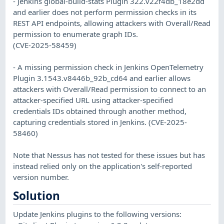
- Jenkins global-build-stats Plugin 322.v22f4db_18e2dd
and earlier does not perform permission checks in its
REST API endpoints, allowing attackers with Overall/Read
permission to enumerate graph IDs.
(CVE-2025-58459)
- A missing permission check in Jenkins OpenTelemetry
Plugin 3.1543.v8446b_92b_cd64 and earlier allows
attackers with Overall/Read permission to connect to an
attacker-specified URL using attacker-specified
credentials IDs obtained through another method,
capturing credentials stored in Jenkins. (CVE-2025-
58460)
Note that Nessus has not tested for these issues but has
instead relied only on the application's self-reported
version number.
Solution
Update Jenkins plugins to the following versions: