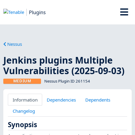
Plugins
Nessus
Jenkins plugins Multiple
Vulnerabilities (2025-09-03)
MEDIUM
Nessus Plugin ID 261154
Information
Dependencies
Dependents
Changelog
Synopsis