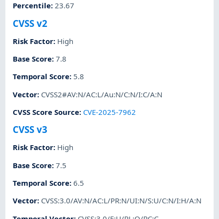
Percentile
:
23.67
CVSS v2
Risk Factor
:
High
Base Score
:
7.8
Temporal Score
:
5.8
Vector
:
CVSS2#AV:N/AC:L/Au:N/C:N/I:C/A:N
CVSS Score Source
:
CVE-2025-7962
CVSS v3
Risk Factor
:
High
Base Score
:
7.5
Temporal Score
:
6.5
Vector
:
CVSS:3.0/AV:N/AC:L/PR:N/UI:N/S:U/C:N/I:H/A:N
Temporal Vector
:
CVSS:3.0/E:U/RL:O/RC:C