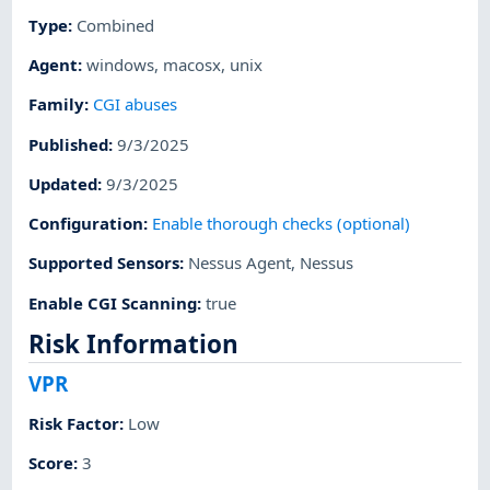
Type
:
Combined
Agent
:
windows
,
macosx
,
unix
Family
:
CGI abuses
Published
:
9/3/2025
Updated
:
9/3/2025
Configuration
:
Enable thorough checks (optional)
Supported Sensors
:
Nessus Agent
,
Nessus
Enable CGI Scanning
:
true
Risk Information
VPR
Risk Factor
:
Low
Score
:
3