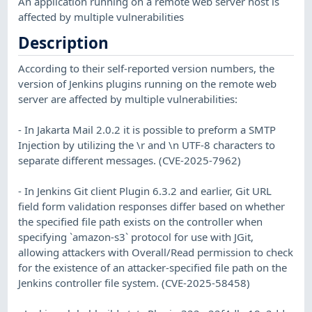
An application running on a remote web server host is
affected by multiple vulnerabilities
Description
According to their self-reported version numbers, the
version of Jenkins plugins running on the remote web
server are affected by multiple vulnerabilities:
- In Jakarta Mail 2.0.2 it is possible to preform a SMTP
Injection by utilizing the \r and \n UTF-8 characters to
separate different messages. (CVE-2025-7962)
- In Jenkins Git client Plugin 6.3.2 and earlier, Git URL
field form validation responses differ based on whether
the specified file path exists on the controller when
specifying `amazon-s3` protocol for use with JGit,
allowing attackers with Overall/Read permission to check
for the existence of an attacker-specified file path on the
Jenkins controller file system. (CVE-2025-58458)