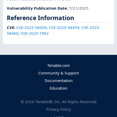
Vulnerability Publication Date
:
7/21/2025
Reference Information
CVE
:
CVE-2025-58458
,
CVE-2025-58459
,
CVE-2025-
58460
,
CVE-2025-7962
Tenable.com
Community & Support
Documentation
Education
©
2026
Tenable®, Inc. All Rights Reserved
Privacy Policy
Legal