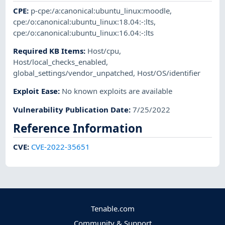
CPE
:
p-cpe:/a:canonical:ubuntu_linux:moodle
,
cpe:/o:canonical:ubuntu_linux:18.04:-:lts
,
cpe:/o:canonical:ubuntu_linux:16.04:-:lts
Required KB Items
:
Host/cpu
,
Host/local_checks_enabled
,
global_settings/vendor_unpatched
,
Host/OS/identifier
Exploit Ease
:
No known exploits are available
Vulnerability Publication Date
:
7/25/2022
Reference Information
CVE
:
CVE-2022-35651
Tenable.com
Community & Support