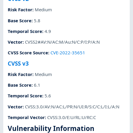
Risk Factor
:
Medium
Base Score
:
5.8
Temporal Score
:
4.9
Vector
:
CVSS2#AV:N/AC:M/Au:N/C:P/I:P/A:N
CVSS Score Source
:
CVE-2022-35651
CVSS v3
Risk Factor
:
Medium
Base Score
:
6.1
Temporal Score
:
5.6
Vector
:
CVSS:3.0/AV:N/AC:L/PR:N/UI:R/S:C/C:L/I:L/A:N
Temporal Vector
:
CVSS:3.0/E:U/RL:U/RC:C
Vulnerability Information