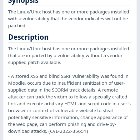
Synopsis
The Linux/Unix host has one or more packages installed
with a vulnerability that the vendor indicates will not be
patched.
Description
The Linux/Unix host has one or more packages installed
that are impacted by a vulnerability without a vendor
supplied patch available.
- A stored XSS and blind SSRF vulnerability was found in
Moodle, occurs due to insufficient sanitization of user-
supplied data in the SCORM track details. A remote
attacker can trick the victim to follow a specially crafted
link and execute arbitrary HTML and script code in user's
browser in context of vulnerable website to steal
potentially sensitive information, change appearance of
the web page, can perform phishing and drive-by-
download attacks. (CVE-2022-35651)