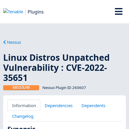
Plugins
Nessus
Linux Distros Unpatched
Vulnerability : CVE-2022-
35651
MEDIUM
Nessus Plugin ID 260607
Information
Dependencies
Dependents
Changelog