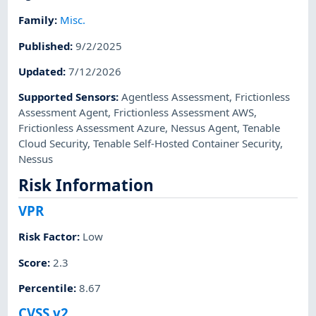
Family
:
Misc.
Published
:
9/2/2025
Updated
:
7/12/2026
Supported Sensors
:
Agentless Assessment
,
Frictionless
Assessment Agent
,
Frictionless Assessment AWS
,
Frictionless Assessment Azure
,
Nessus Agent
,
Tenable
Cloud Security
,
Tenable Self-Hosted Container Security
,
Nessus
Risk Information
VPR
Risk Factor
:
Low
Score
:
2.3
Percentile
:
8.67
CVSS v2