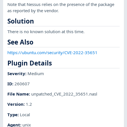
Note that Nessus relies on the presence of the package
as reported by the vendor.
Solution
There is no known solution at this time.
See Also
https://ubuntu.com/security/CVE-2022-35651
Plugin Details
Severity
:
Medium
ID
:
260607
File Name
:
unpatched_CVE_2022_35651.nasl
Version
:
1.2
Type
:
Local
Agent
:
unix