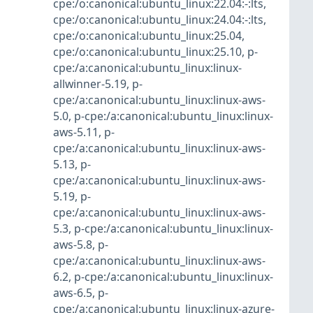
cpe:/o:canonical:ubuntu_linux:22.04:-:lts
,
cpe:/o:canonical:ubuntu_linux:24.04:-:lts
,
cpe:/o:canonical:ubuntu_linux:25.04
,
cpe:/o:canonical:ubuntu_linux:25.10
,
p-
cpe:/a:canonical:ubuntu_linux:linux-
allwinner-5.19
,
p-
cpe:/a:canonical:ubuntu_linux:linux-aws-
5.0
,
p-cpe:/a:canonical:ubuntu_linux:linux-
aws-5.11
,
p-
cpe:/a:canonical:ubuntu_linux:linux-aws-
5.13
,
p-
cpe:/a:canonical:ubuntu_linux:linux-aws-
5.19
,
p-
cpe:/a:canonical:ubuntu_linux:linux-aws-
5.3
,
p-cpe:/a:canonical:ubuntu_linux:linux-
aws-5.8
,
p-
cpe:/a:canonical:ubuntu_linux:linux-aws-
6.2
,
p-cpe:/a:canonical:ubuntu_linux:linux-
aws-6.5
,
p-
cpe:/a:canonical:ubuntu_linux:linux-azure-