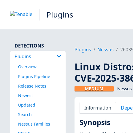
Plugins
DETECTIONS
Plugins
Nessus
2603
Plugins
Linux Distro
Overview
CVE-2025-38
Plugins Pipeline
Release Notes
MEDIUM
Nessus 
Newest
Updated
Information
Depe
Search
Synopsis
Nessus Families