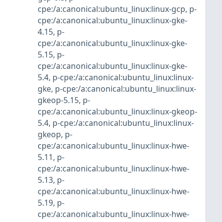
cpe:/a:canonical:ubuntu_linux:linux-gcp
,
p-
cpe:/a:canonical:ubuntu_linux:linux-gke-
4.15
,
p-
cpe:/a:canonical:ubuntu_linux:linux-gke-
5.15
,
p-
cpe:/a:canonical:ubuntu_linux:linux-gke-
5.4
,
p-cpe:/a:canonical:ubuntu_linux:linux-
gke
,
p-cpe:/a:canonical:ubuntu_linux:linux-
gkeop-5.15
,
p-
cpe:/a:canonical:ubuntu_linux:linux-gkeop-
5.4
,
p-cpe:/a:canonical:ubuntu_linux:linux-
gkeop
,
p-
cpe:/a:canonical:ubuntu_linux:linux-hwe-
5.11
,
p-
cpe:/a:canonical:ubuntu_linux:linux-hwe-
5.13
,
p-
cpe:/a:canonical:ubuntu_linux:linux-hwe-
5.19
,
p-
cpe:/a:canonical:ubuntu_linux:linux-hwe-