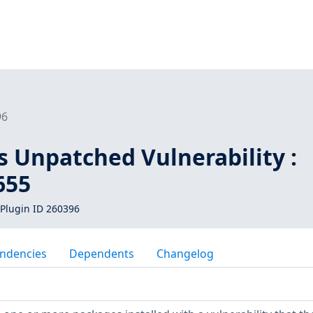
96
s Unpatched Vulnerability :
655
Plugin ID 260396
ndencies
Dependents
Changelog