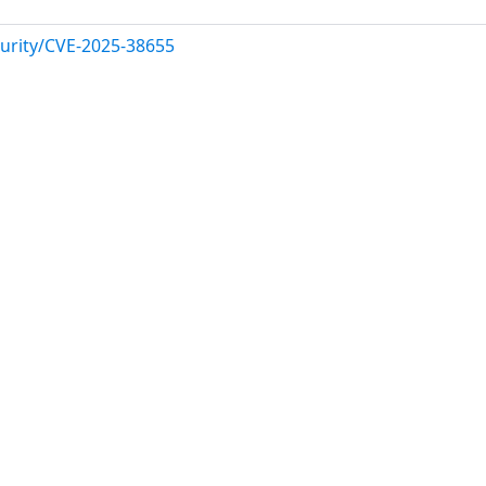
urity/CVE-2025-38655