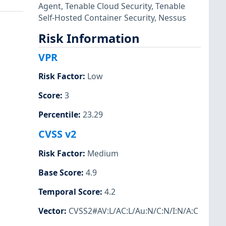
Agent
,
Tenable Cloud Security
,
Tenable
Self-Hosted Container Security
,
Nessus
Risk Information
VPR
Risk Factor
:
Low
Score
:
3
Percentile
:
23.29
CVSS v2
Risk Factor
:
Medium
Base Score
:
4.9
Temporal Score
:
4.2
Vector
:
CVSS2#AV:L/AC:L/Au:N/C:N/I:N/A:C