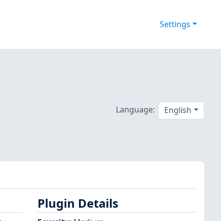
Settings
Language:
English
Plugin Details