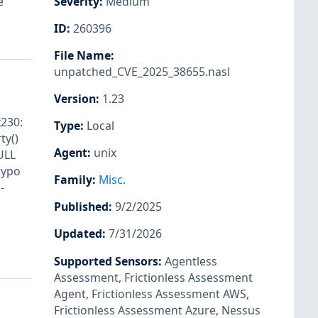
e
Severity
:
Medium
ID
:
260396
File Name
:
unpatched_CVE_2025_38655.nasl
Version
:
1.23
k230:
Type
:
Local
ty()
Agent
:
unix
ULL
typo
Family
:
Misc.
-
Published
:
9/2/2025
Updated
:
7/31/2026
Supported Sensors
:
Agentless
Assessment
,
Frictionless Assessment
Agent
,
Frictionless Assessment AWS
,
Frictionless Assessment Azure
,
Nessus