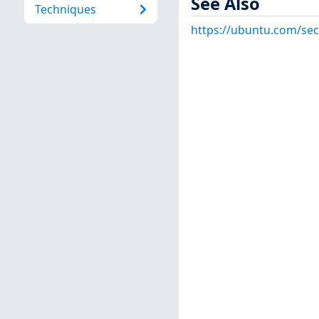
See Also
Techniques
https://ubuntu.com/sec