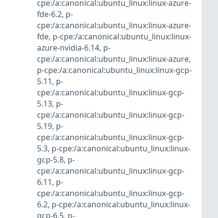
cpe:/a:canonical:ubuntu_linux:linux-azure-
fde-6.2
,
p-
cpe:/a:canonical:ubuntu_linux:linux-azure-
fde
,
p-cpe:/a:canonical:ubuntu_linux:linux-
azure-nvidia-6.14
,
p-
cpe:/a:canonical:ubuntu_linux:linux-azure
,
p-cpe:/a:canonical:ubuntu_linux:linux-gcp-
5.11
,
p-
cpe:/a:canonical:ubuntu_linux:linux-gcp-
5.13
,
p-
cpe:/a:canonical:ubuntu_linux:linux-gcp-
5.19
,
p-
cpe:/a:canonical:ubuntu_linux:linux-gcp-
5.3
,
p-cpe:/a:canonical:ubuntu_linux:linux-
gcp-5.8
,
p-
cpe:/a:canonical:ubuntu_linux:linux-gcp-
6.11
,
p-
cpe:/a:canonical:ubuntu_linux:linux-gcp-
6.2
,
p-cpe:/a:canonical:ubuntu_linux:linux-
gcp-6.5
,
p-