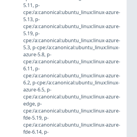
5.11
,
p-
cpe:/a:canonical:ubuntu_linux:linux-azure-
5.13
,
p-
cpe:/a:canonical:ubuntu_linux:linux-azure-
5.19
,
p-
cpe:/a:canonical:ubuntu_linux:linux-azure-
5.3
,
p-cpe:/a:canonical:ubuntu_linux:linux-
azure-5.8
,
p-
cpe:/a:canonical:ubuntu_linux:linux-azure-
6.11
,
p-
cpe:/a:canonical:ubuntu_linux:linux-azure-
6.2
,
p-cpe:/a:canonical:ubuntu_linux:linux-
azure-6.5
,
p-
cpe:/a:canonical:ubuntu_linux:linux-azure-
edge
,
p-
cpe:/a:canonical:ubuntu_linux:linux-azure-
fde-5.19
,
p-
cpe:/a:canonical:ubuntu_linux:linux-azure-
fde-6.14
,
p-