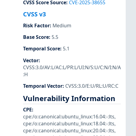
CVSS Score Source
:
CVE-2025-38655
CVSS v3
Risk Factor
:
Medium
Base Score
:
5.5
Temporal Score
:
5.1
Vector
:
CVSS:3.0/AV:L/AC:L/PR:L/UI:N/S:U/C:N/I:N/A
:H
Temporal Vector
:
CVSS:3.0/E:U/RL:U/RC:C
Vulnerability Information
CPE
:
cpe:/o:canonical:ubuntu_linux:16.04:-:lts
,
cpe:/o:canonical:ubuntu_linux:18.04:-:lts
,
cpe:/o:canonical:ubuntu_linux:20.04:-:lts
,