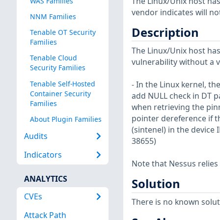
The Linux/Unix host has
WAS Families
vendor indicates will no
NNM Families
Description
Tenable OT Security
Families
The Linux/Unix host has
Tenable Cloud
vulnerability without a 
Security Families
Tenable Self-Hosted
- In the Linux kernel, th
Container Security
add NULL check in DT pa
Families
when retrieving the pin
pointer dereference if t
About Plugin Families
(sintenel) in the device
Audits
38655)
Indicators
Note that Nessus relies
ANALYTICS
Solution
CVEs
There is no known soluti
Attack Path