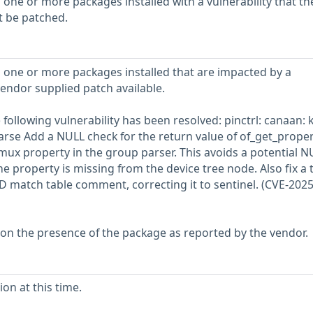
 one or more packages installed with a vulnerability that th
t be patched.
 one or more packages installed that are impacted by a
vendor supplied patch available.
e following vulnerability has been resolved: pinctrl: canaan: 
rse Add a NULL check for the return value of of_get_proper
mux property in the group parser. This avoids a potential N
he property is missing from the device tree node. Also fix a 
 ID match table comment, correcting it to sentinel. (CVE-2025
 on the presence of the package as reported by the vendor.
on at this time.