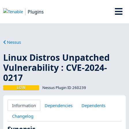
Plugins
Nessus
Linux Distros Unpatched
Vulnerability : CVE-2024-
0217
LOW
Nessus Plugin ID 260239
Information
Dependencies
Dependents
Changelog