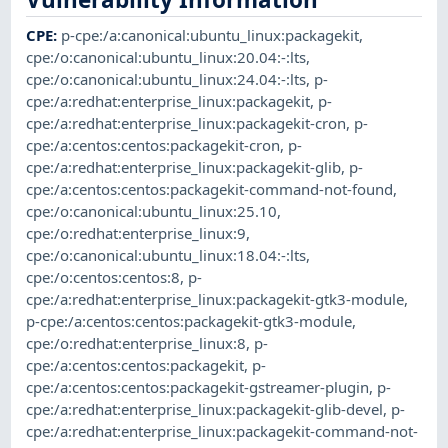
CPE
:
p-cpe:/a:canonical:ubuntu_linux:packagekit
,
cpe:/o:canonical:ubuntu_linux:20.04:-:lts
,
cpe:/o:canonical:ubuntu_linux:24.04:-:lts
,
p-
cpe:/a:redhat:enterprise_linux:packagekit
,
p-
cpe:/a:redhat:enterprise_linux:packagekit-cron
,
p-
cpe:/a:centos:centos:packagekit-cron
,
p-
cpe:/a:redhat:enterprise_linux:packagekit-glib
,
p-
cpe:/a:centos:centos:packagekit-command-not-found
,
cpe:/o:canonical:ubuntu_linux:25.10
,
cpe:/o:redhat:enterprise_linux:9
,
cpe:/o:canonical:ubuntu_linux:18.04:-:lts
,
cpe:/o:centos:centos:8
,
p-
cpe:/a:redhat:enterprise_linux:packagekit-gtk3-module
,
p-cpe:/a:centos:centos:packagekit-gtk3-module
,
cpe:/o:redhat:enterprise_linux:8
,
p-
cpe:/a:centos:centos:packagekit
,
p-
cpe:/a:centos:centos:packagekit-gstreamer-plugin
,
p-
cpe:/a:redhat:enterprise_linux:packagekit-glib-devel
,
p-
cpe:/a:redhat:enterprise_linux:packagekit-command-not-