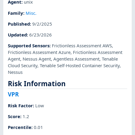
Agent
:
unix
Family
:
Misc.
Published
:
9/2/2025
Updated
:
6/23/2026
Supported Sensors
:
Frictionless Assessment AWS
,
Frictionless Assessment Azure
,
Frictionless Assessment
Agent
,
Nessus Agent
,
Agentless Assessment
,
Tenable
Cloud Security
,
Tenable Self-Hosted Container Security
,
Nessus
Risk Information
VPR
Risk Factor
:
Low
Score
:
1.2
Percentile
:
0.01