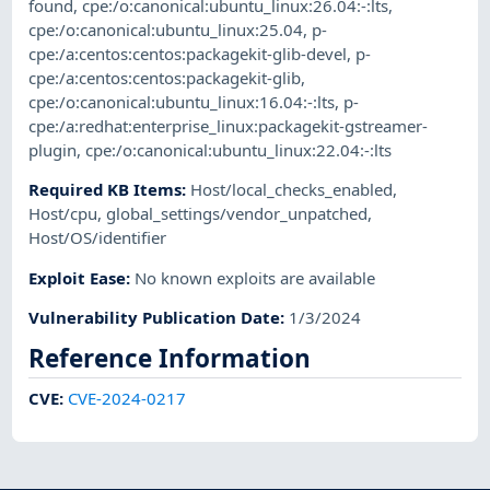
found
,
cpe:/o:canonical:ubuntu_linux:26.04:-:lts
,
cpe:/o:canonical:ubuntu_linux:25.04
,
p-
cpe:/a:centos:centos:packagekit-glib-devel
,
p-
cpe:/a:centos:centos:packagekit-glib
,
cpe:/o:canonical:ubuntu_linux:16.04:-:lts
,
p-
cpe:/a:redhat:enterprise_linux:packagekit-gstreamer-
plugin
,
cpe:/o:canonical:ubuntu_linux:22.04:-:lts
Required KB Items
:
Host/local_checks_enabled
,
Host/cpu
,
global_settings/vendor_unpatched
,
Host/OS/identifier
Exploit Ease
:
No known exploits are available
Vulnerability Publication Date
:
1/3/2024
Reference Information
CVE
:
CVE-2024-0217