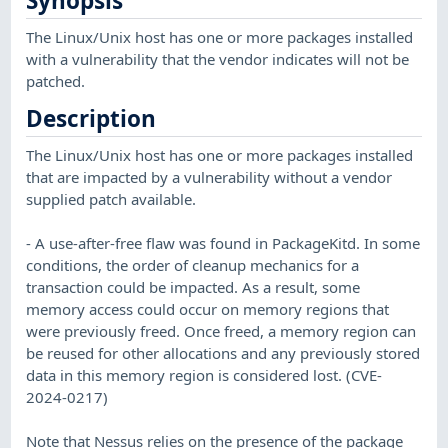
Synopsis
The Linux/Unix host has one or more packages installed
with a vulnerability that the vendor indicates will not be
patched.
Description
The Linux/Unix host has one or more packages installed
that are impacted by a vulnerability without a vendor
supplied patch available.
- A use-after-free flaw was found in PackageKitd. In some
conditions, the order of cleanup mechanics for a
transaction could be impacted. As a result, some
memory access could occur on memory regions that
were previously freed. Once freed, a memory region can
be reused for other allocations and any previously stored
data in this memory region is considered lost. (CVE-
2024-0217)
Note that Nessus relies on the presence of the package