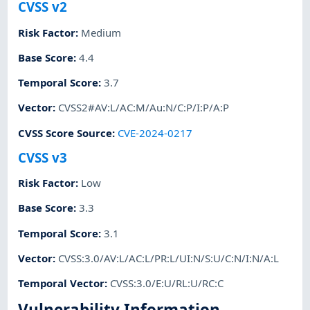
CVSS v2
Risk Factor
:
Medium
Base Score
:
4.4
Temporal Score
:
3.7
Vector
:
CVSS2#AV:L/AC:M/Au:N/C:P/I:P/A:P
CVSS Score Source
:
CVE-2024-0217
CVSS v3
Risk Factor
:
Low
Base Score
:
3.3
Temporal Score
:
3.1
Vector
:
CVSS:3.0/AV:L/AC:L/PR:L/UI:N/S:U/C:N/I:N/A:L
Temporal Vector
:
CVSS:3.0/E:U/RL:U/RC:C
Vulnerability Information