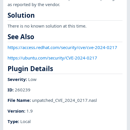
as reported by the vendor.
Solution
There is no known solution at this time.
See Also
https://access.redhat.com/security/cve/cve-2024-0217
https://ubuntu.com/security/CVE-2024-0217
Plugin Details
Severity
:
Low
ID
:
260239
File Name
:
unpatched_CVE_2024_0217.nasl
Version
:
1.9
Type
:
Local