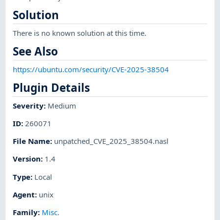
Solution
There is no known solution at this time.
See Also
https://ubuntu.com/security/CVE-2025-38504
Plugin Details
Severity
:
Medium
ID
:
260071
File Name
:
unpatched_CVE_2025_38504.nasl
Version
:
1.4
Type
:
Local
Agent
:
unix
Family
:
Misc.