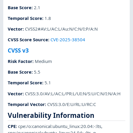
Base Score
:
2.1
Temporal Score
:
1.8
Vector
:
CVSS2#AV:L/AC:L/Au:N/C:N/I:P/A:N
CVSS Score Source
:
CVE-2025-38504
CVSS v3
Risk Factor
:
Medium
Base Score
:
5.5
Temporal Score
:
5.1
Vector
:
CVSS:3.0/AV:L/AC:L/PR:L/UI:N/S:U/C:N/I:N/A:H
Temporal Vector
:
CVSS:3.0/E:U/RL:U/RC:C
Vulnerability Information
CPE
:
cpe:/o:canonical:ubuntu_linux:20.04:-:lts
,
cpe:/o:canonical:ubuntu_linux:24.04:-:lts
,
p-