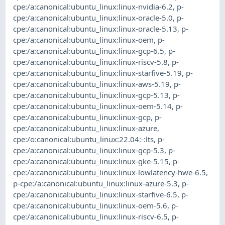
cpe:/a:canonical:ubuntu_linux:linux-nvidia-6.2
,
p-
cpe:/a:canonical:ubuntu_linux:linux-oracle-5.0
,
p-
cpe:/a:canonical:ubuntu_linux:linux-oracle-5.13
,
p-
cpe:/a:canonical:ubuntu_linux:linux-oem
,
p-
cpe:/a:canonical:ubuntu_linux:linux-gcp-6.5
,
p-
cpe:/a:canonical:ubuntu_linux:linux-riscv-5.8
,
p-
cpe:/a:canonical:ubuntu_linux:linux-starfive-5.19
,
p-
cpe:/a:canonical:ubuntu_linux:linux-aws-5.19
,
p-
cpe:/a:canonical:ubuntu_linux:linux-gcp-5.13
,
p-
cpe:/a:canonical:ubuntu_linux:linux-oem-5.14
,
p-
cpe:/a:canonical:ubuntu_linux:linux-gcp
,
p-
cpe:/a:canonical:ubuntu_linux:linux-azure
,
cpe:/o:canonical:ubuntu_linux:22.04:-:lts
,
p-
cpe:/a:canonical:ubuntu_linux:linux-gcp-5.3
,
p-
cpe:/a:canonical:ubuntu_linux:linux-gke-5.15
,
p-
cpe:/a:canonical:ubuntu_linux:linux-lowlatency-hwe-6.5
,
p-cpe:/a:canonical:ubuntu_linux:linux-azure-5.3
,
p-
cpe:/a:canonical:ubuntu_linux:linux-starfive-6.5
,
p-
cpe:/a:canonical:ubuntu_linux:linux-oem-5.6
,
p-
cpe:/a:canonical:ubuntu_linux:linux-riscv-6.5
,
p-