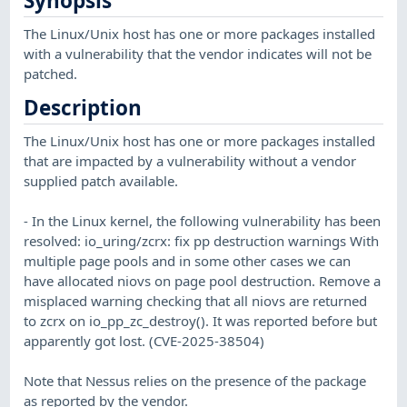
Synopsis
The Linux/Unix host has one or more packages installed
with a vulnerability that the vendor indicates will not be
patched.
Description
The Linux/Unix host has one or more packages installed
that are impacted by a vulnerability without a vendor
supplied patch available.
- In the Linux kernel, the following vulnerability has been
resolved: io_uring/zcrx: fix pp destruction warnings With
multiple page pools and in some other cases we can
have allocated niovs on page pool destruction. Remove a
misplaced warning checking that all niovs are returned
to zcrx on io_pp_zc_destroy(). It was reported before but
apparently got lost. (CVE-2025-38504)
Note that Nessus relies on the presence of the package
as reported by the vendor.