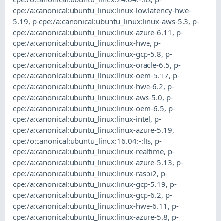
cpe:/a:canonical:ubuntu_linux:linux-lowlatency-hwe-
5.19
,
p-cpe:/a:canonical:ubuntu_linux:linux-aws-5.3
,
p-
cpe:/a:canonical:ubuntu_linux:linux-azure-6.11
,
p-
cpe:/a:canonical:ubuntu_linux:linux-hwe
,
p-
cpe:/a:canonical:ubuntu_linux:linux-gcp-5.8
,
p-
cpe:/a:canonical:ubuntu_linux:linux-oracle-6.5
,
p-
cpe:/a:canonical:ubuntu_linux:linux-oem-5.17
,
p-
cpe:/a:canonical:ubuntu_linux:linux-hwe-6.2
,
p-
cpe:/a:canonical:ubuntu_linux:linux-aws-5.0
,
p-
cpe:/a:canonical:ubuntu_linux:linux-oem-6.5
,
p-
cpe:/a:canonical:ubuntu_linux:linux-intel
,
p-
cpe:/a:canonical:ubuntu_linux:linux-azure-5.19
,
cpe:/o:canonical:ubuntu_linux:16.04:-:lts
,
p-
cpe:/a:canonical:ubuntu_linux:linux-realtime
,
p-
cpe:/a:canonical:ubuntu_linux:linux-azure-5.13
,
p-
cpe:/a:canonical:ubuntu_linux:linux-raspi2
,
p-
cpe:/a:canonical:ubuntu_linux:linux-gcp-5.19
,
p-
cpe:/a:canonical:ubuntu_linux:linux-gcp-6.2
,
p-
cpe:/a:canonical:ubuntu_linux:linux-hwe-6.11
,
p-
cpe:/a:canonical:ubuntu_linux:linux-azure-5.8
,
p-