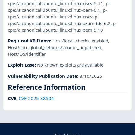
cpe:/a:canonical:ubuntu_linux:linux-riscv-5.11
,
p-
cpe:/a:canonical:ubuntu_linux:linux-oem-6.1
,
p-
cpe:/a:canonical:ubuntu_linux:linux-riscv
,
p-
cpe:/a:canonical:ubuntu_linux:linux-azure-fde-6.2
,
p-
cpe:/a:canonical:ubuntu_linux:linux-oem-5.10
Required KB Items
:
Host/local_checks_enabled
,
Host/cpu
,
global_settings/vendor_unpatched
,
Host/OS/identifier
Exploit Ease
:
No known exploits are available
Vulnerability Publication Date
:
8/16/2025
Reference Information
CVE
:
CVE-2025-38504