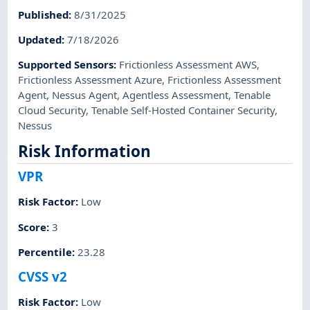
Published
:
8/31/2025
Updated
:
7/18/2026
Supported Sensors
:
Frictionless Assessment AWS
,
Frictionless Assessment Azure
,
Frictionless Assessment
Agent
,
Nessus Agent
,
Agentless Assessment
,
Tenable
Cloud Security
,
Tenable Self-Hosted Container Security
,
Nessus
Risk Information
VPR
Risk Factor
:
Low
Score
:
3
Percentile
:
23.28
CVSS v2
Risk Factor
:
Low