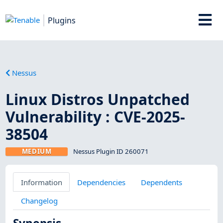
Plugins
Nessus
Linux Distros Unpatched
Vulnerability : CVE-2025-
38504
MEDIUM
Nessus Plugin ID 260071
Information
Dependencies
Dependents
Changelog