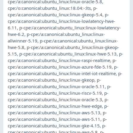
cpe:/a:canonical:ubuntu_linux:linux-oracle-5.8
,
cpe:/o:canonical:ubuntu_linux:18.04:-:lts
,
p-
cpe:/a:canonical:ubuntu_linux:linux-gkeop-5.4
,
p-
cpe:/a:canonical:ubuntu_linux:linux-lowlatency-hwe-
6.11
,
p-cpe:/a:canonical:ubuntu_linux:linux-lowlatency-
hwe-6.2
,
p-cpe:/a:canonical:ubuntu_linux:linux-
allwinner-5.19
,
p-cpe:/a:canonical:ubuntu_linux:linux-
hwe-5.8
,
p-cpe:/a:canonical:ubuntu_linux:linux-gkeop-
5.15
,
p-cpe:/a:canonical:ubuntu_linux:linux-hwe-5.13
,
p-
cpe:/a:canonical:ubuntu_linux:linux-raspi-realtime
,
p-
cpe:/a:canonical:ubuntu_linux:linux-azure-fde-5.19
,
p-
cpe:/a:canonical:ubuntu_linux:linux-intel-iot-realtime
,
p-
cpe:/a:canonical:ubuntu_linux:linux-gkeop
,
p-
cpe:/a:canonical:ubuntu_linux:linux-oracle-5.11
,
p-
cpe:/a:canonical:ubuntu_linux:linux-riscv-5.19
,
p-
cpe:/a:canonical:ubuntu_linux:linux-oracle-5.3
,
p-
cpe:/a:canonical:ubuntu_linux:linux-hwe-edge
,
p-
cpe:/a:canonical:ubuntu_linux:linux-aws-5.13
,
p-
cpe:/a:canonical:ubuntu_linux:linux-aws-5.11
,
p-
cpe:/a:canonical:ubuntu_linux:linux-gke-4.15
,
p-
cpe:/a:canonical:ubuntu_linux:linux-aws-5.8
,
p-