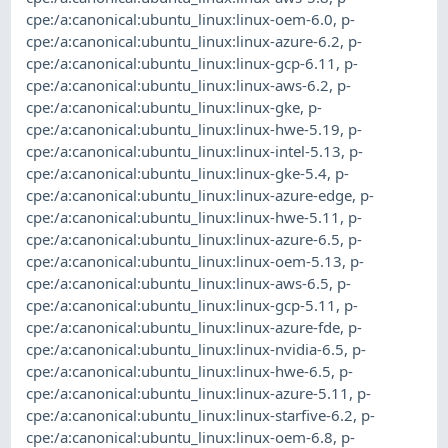
cpe:/a:canonical:ubuntu_linux:linux-oem-6.0
,
p-
cpe:/a:canonical:ubuntu_linux:linux-azure-6.2
,
p-
cpe:/a:canonical:ubuntu_linux:linux-gcp-6.11
,
p-
cpe:/a:canonical:ubuntu_linux:linux-aws-6.2
,
p-
cpe:/a:canonical:ubuntu_linux:linux-gke
,
p-
cpe:/a:canonical:ubuntu_linux:linux-hwe-5.19
,
p-
cpe:/a:canonical:ubuntu_linux:linux-intel-5.13
,
p-
cpe:/a:canonical:ubuntu_linux:linux-gke-5.4
,
p-
cpe:/a:canonical:ubuntu_linux:linux-azure-edge
,
p-
cpe:/a:canonical:ubuntu_linux:linux-hwe-5.11
,
p-
cpe:/a:canonical:ubuntu_linux:linux-azure-6.5
,
p-
cpe:/a:canonical:ubuntu_linux:linux-oem-5.13
,
p-
cpe:/a:canonical:ubuntu_linux:linux-aws-6.5
,
p-
cpe:/a:canonical:ubuntu_linux:linux-gcp-5.11
,
p-
cpe:/a:canonical:ubuntu_linux:linux-azure-fde
,
p-
cpe:/a:canonical:ubuntu_linux:linux-nvidia-6.5
,
p-
cpe:/a:canonical:ubuntu_linux:linux-hwe-6.5
,
p-
cpe:/a:canonical:ubuntu_linux:linux-azure-5.11
,
p-
cpe:/a:canonical:ubuntu_linux:linux-starfive-6.2
,
p-
cpe:/a:canonical:ubuntu_linux:linux-oem-6.8
,
p-