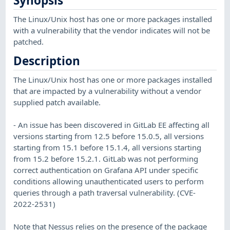
Synopsis
The Linux/Unix host has one or more packages installed
with a vulnerability that the vendor indicates will not be
patched.
Description
The Linux/Unix host has one or more packages installed
that are impacted by a vulnerability without a vendor
supplied patch available.
- An issue has been discovered in GitLab EE affecting all
versions starting from 12.5 before 15.0.5, all versions
starting from 15.1 before 15.1.4, all versions starting
from 15.2 before 15.2.1. GitLab was not performing
correct authentication on Grafana API under specific
conditions allowing unauthenticated users to perform
queries through a path traversal vulnerability. (CVE-
2022-2531)
Note that Nessus relies on the presence of the package