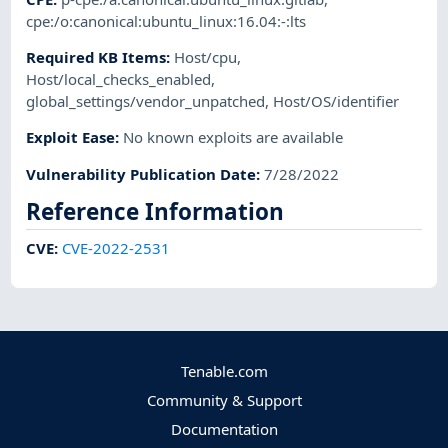
cpe:/o:canonical:ubuntu_linux:16.04:-:lts
Required KB Items
:
Host/cpu
,
Host/local_checks_enabled
,
global_settings/vendor_unpatched
,
Host/OS/identifier
Exploit Ease
:
No known exploits are available
Vulnerability Publication Date
:
7/28/2022
Reference Information
CVE
:
CVE-2022-2531
Tenable.com
Community & Support
Documentation