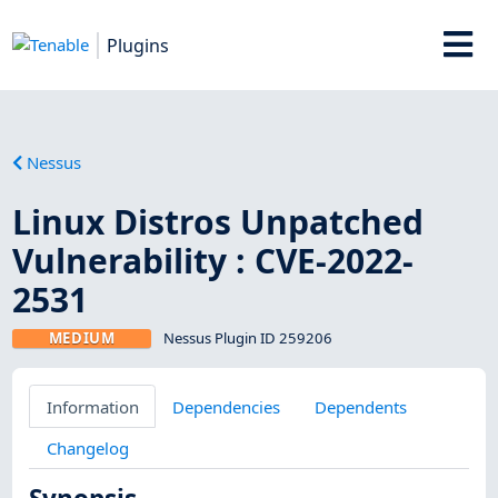
Plugins
Nessus
Linux Distros Unpatched
Vulnerability : CVE-2022-
2531
MEDIUM
Nessus Plugin ID 259206
Information
Dependencies
Dependents
Changelog