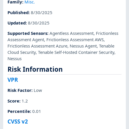
Family
:
Misc.
Published
:
8/30/2025
Updated
:
8/30/2025
Supported Sensors
:
Agentless Assessment
,
Frictionless
Assessment Agent
,
Frictionless Assessment AWS
,
Frictionless Assessment Azure
,
Nessus Agent
,
Tenable
Cloud Security
,
Tenable Self-Hosted Container Security
,
Nessus
Risk Information
VPR
Risk Factor
:
Low
Score
:
1.2
Percentile
:
0.01
CVSS v2