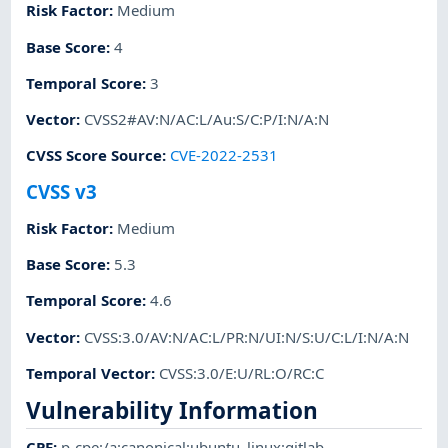
Risk Factor
:
Medium
Base Score
:
4
Temporal Score
:
3
Vector
:
CVSS2#AV:N/AC:L/Au:S/C:P/I:N/A:N
CVSS Score Source
:
CVE-2022-2531
CVSS v3
Risk Factor
:
Medium
Base Score
:
5.3
Temporal Score
:
4.6
Vector
:
CVSS:3.0/AV:N/AC:L/PR:N/UI:N/S:U/C:L/I:N/A:N
Temporal Vector
:
CVSS:3.0/E:U/RL:O/RC:C
Vulnerability Information
CPE
:
p-cpe:/a:canonical:ubuntu_linux:gitlab
,