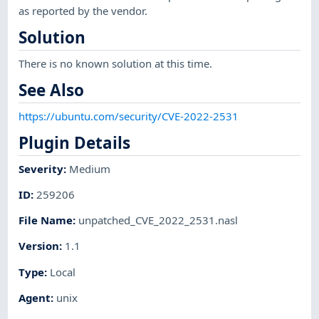
as reported by the vendor.
Solution
There is no known solution at this time.
See Also
https://ubuntu.com/security/CVE-2022-2531
Plugin Details
Severity
:
Medium
ID
:
259206
File Name
:
unpatched_CVE_2022_2531.nasl
Version
:
1.1
Type
:
Local
Agent
:
unix