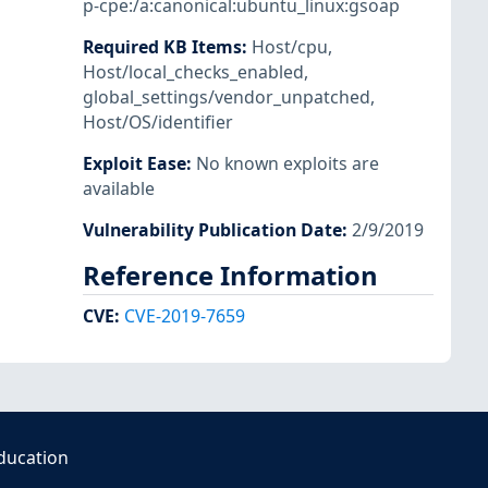
p-cpe:/a:canonical:ubuntu_linux:gsoap
Required KB Items
:
Host/cpu
,
Host/local_checks_enabled
,
global_settings/vendor_unpatched
,
Host/OS/identifier
Exploit Ease
:
No known exploits are
available
Vulnerability Publication Date
:
2/9/2019
Reference Information
CVE
:
CVE-2019-7659
ducation