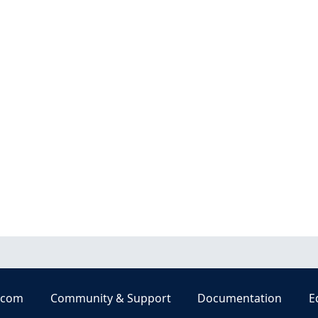
.com
Community & Support
Documentation
E