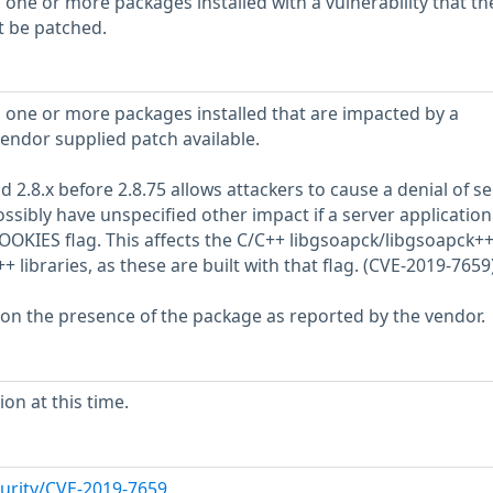
 one or more packages installed with a vulnerability that th
t be patched.
 one or more packages installed that are impacted by a
vendor supplied patch available.
d 2.8.x before 2.8.75 allows attackers to cause a denial of se
ossibly have unspecified other impact if a server application 
OOKIES flag. This affects the C/C++ libgsoapck/libgsoapck+
+ libraries, as these are built with that flag. (CVE-2019-7659
 on the presence of the package as reported by the vendor.
on at this time.
urity/CVE-2019-7659