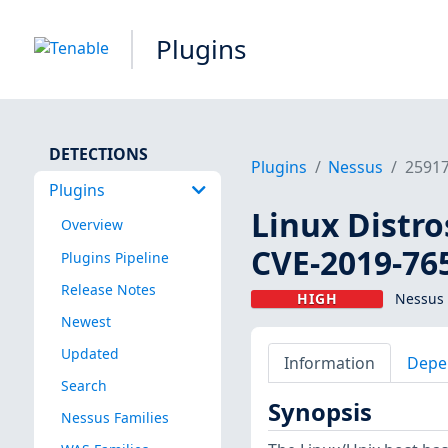
Plugins
DETECTIONS
Plugins
Nessus
2591
Plugins
Linux Distro
Overview
CVE-2019-76
Plugins Pipeline
Release Notes
HIGH
Nessus 
Newest
Updated
Information
Depe
Search
Synopsis
Nessus Families