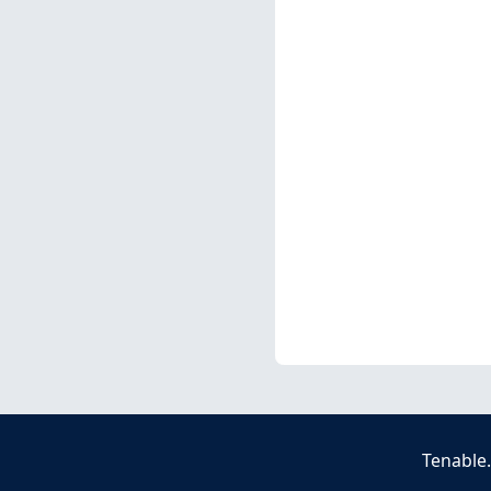
Tenable