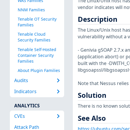
The Linux/Unix host has
WAS Families
vendor indicates will no
NNM Families
Description
Tenable OT Security
Families
The Linux/Unix host has
Tenable Cloud
vulnerability without a 
Security Families
Tenable Self-Hosted
- Genivia gSOAP 2.7.x an
Container Security
(application abort) or p
Families
built with the -DWITH_C
libgsoapssl/libgsoapssl+
About Plugin Families
Audits
Note that Nessus relies
Indicators
Solution
ANALYTICS
There is no known soluti
CVEs
See Also
Attack Path
https://ubuntu.com/sec