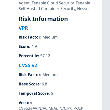
Agent
,
Tenable Cloud Security
,
Tenable
Self-Hosted Container Security
,
Nessus
Risk Information
VPR
Risk Factor
:
Medium
Score
:
4.9
Percentile
:
57.12
CVSS v2
Risk Factor
:
Medium
Base Score
:
6.8
Temporal Score
:
5
Vector
:
CVSS2#AV:N/AC:M/Au:N/C:P/I:P/A:P