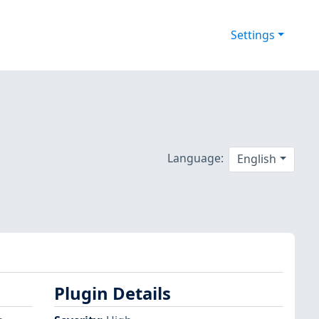
Settings
Language:
English
Plugin Details