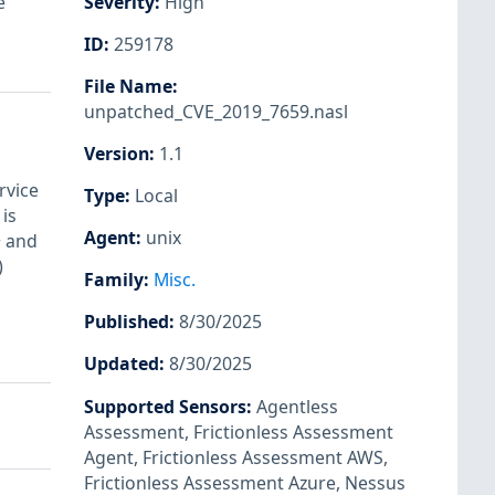
e
Severity
:
High
ID
:
259178
File Name
:
unpatched_CVE_2019_7659.nasl
Version
:
1.1
rvice
Type
:
Local
is
Agent
:
unix
+ and
)
Family
:
Misc.
Published
:
8/30/2025
Updated
:
8/30/2025
Supported Sensors
:
Agentless
Assessment
,
Frictionless Assessment
Agent
,
Frictionless Assessment AWS
,
Frictionless Assessment Azure
,
Nessus