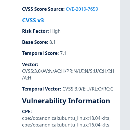
CVSS Score Source
:
CVE-2019-7659
CVSS v3
Risk Factor
:
High
Base Score
:
8.1
Temporal Score
:
7.1
Vector
:
CVSS:3.0/AV:N/AC:H/PR:N/UI:N/S:U/C:H/I:H
/A:H
Temporal Vector
:
CVSS:3.0/E:U/RL:O/RC:C
Vulnerability Information
CPE
:
cpe:/o:canonical:ubuntu_linux:18.04:-:lts
,
cpe:/o:canonical:ubuntu_linux:16.04:-:lts
,