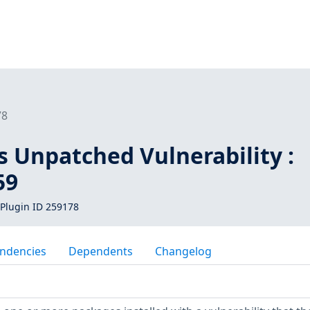
78
s Unpatched Vulnerability :
59
Plugin ID 259178
ndencies
Dependents
Changelog