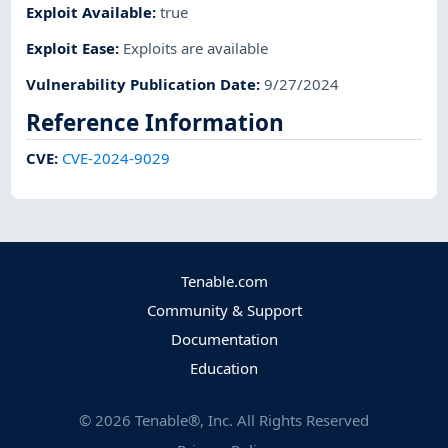
Exploit Available
:
true
Exploit Ease
:
Exploits are available
Vulnerability Publication Date
:
9/27/2024
Reference Information
CVE
:
CVE-2024-9029
Tenable.com
Community & Support
Documentation
Education
©
2026
Tenable®, Inc. All Rights Reserved