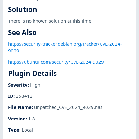
Solution
There is no known solution at this time.
See Also
https://security-tracker.debian.org/tracker/CVE-2024-
9029
https://ubuntu.com/security/CVE-2024-9029
Plugin Details
Severity
:
High
ID
:
258412
File Name
:
unpatched_CVE_2024_9029.nasl
Version
:
1.8
Type
:
Local