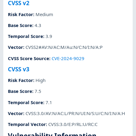
CVSS v2
Risk Factor
:
Medium
Base Score
:
4.3
Temporal Score
:
3.9
Vector
:
CVSS2#AV:N/AC:M/Au:N/C:N/I:N/A:P
CVSS Score Source
:
CVE-2024-9029
CVSS v3
Risk Factor
:
High
Base Score
:
7.5
Temporal Score
:
7.1
Vector
:
CVSS:3.0/AV:N/AC:L/PR:N/UI:N/S:U/C:N/I:N/A:H
Temporal Vector
:
CVSS:3.0/E:P/RL:U/RC:C
Vulnerability Information