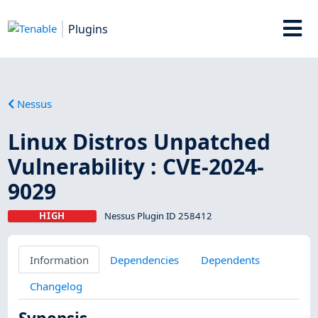
Plugins
Nessus
Linux Distros Unpatched
Vulnerability : CVE-2024-
9029
HIGH
Nessus Plugin ID 258412
Information
Dependencies
Dependents
Changelog