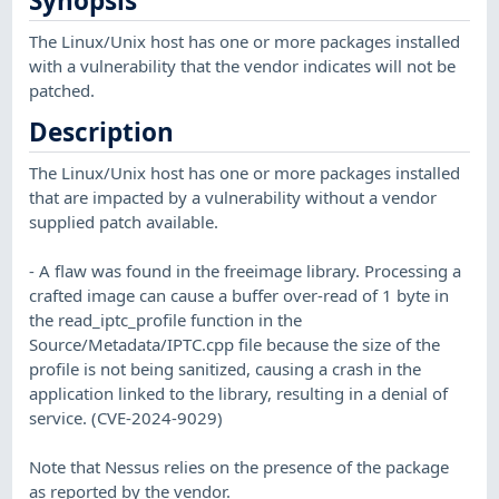
Synopsis
The Linux/Unix host has one or more packages installed
with a vulnerability that the vendor indicates will not be
patched.
Description
The Linux/Unix host has one or more packages installed
that are impacted by a vulnerability without a vendor
supplied patch available.
- A flaw was found in the freeimage library. Processing a
crafted image can cause a buffer over-read of 1 byte in
the read_iptc_profile function in the
Source/Metadata/IPTC.cpp file because the size of the
profile is not being sanitized, causing a crash in the
application linked to the library, resulting in a denial of
service. (CVE-2024-9029)
Note that Nessus relies on the presence of the package
as reported by the vendor.