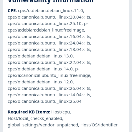
CPE
:
cpe:/o:debian:debian_linux:11.0
,
cpe:/o:canonical:ubuntu_linux:20.04:-:lts
,
cpe:/o:canonical:ubuntu_linux:25.10
,
p-
cpe:/a:debian:debian_linux:freeimage
,
cpe:/o:canonical:ubuntu_linux:16.04:-:lts
,
cpe:/o:canonical:ubuntu_linux:24.04:-:lts
,
cpe:/o:canonical:ubuntu_linux:18.04:-:lts
,
cpe:/o:debian:debian_linux:13.0
,
cpe:/o:canonical:ubuntu_linux:22.04:-:lts
,
cpe:/o:debian:debian_linux:14.0
,
p-
cpe:/a:canonical:ubuntu_linux:freeimage
,
cpe:/o:debian:debian_linux:12.0
,
cpe:/o:canonical:ubuntu_linux:26.04:-:lts
,
cpe:/o:canonical:ubuntu_linux:14.04:-:lts
,
cpe:/o:canonical:ubuntu_linux:25.04
Required KB Items
:
Host/cpu
,
Host/local_checks_enabled
,
global_settings/vendor_unpatched
,
Host/OS/identifier