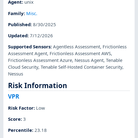
Agent
:
unix
Family
:
Misc.
Published
:
8/30/2025
Updated
:
7/12/2026
Supported Sensors
:
Agentless Assessment
,
Frictionless
Assessment Agent
,
Frictionless Assessment AWS
,
Frictionless Assessment Azure
,
Nessus Agent
,
Tenable
Cloud Security
,
Tenable Self-Hosted Container Security
,
Nessus
Risk Information
VPR
Risk Factor
:
Low
Score
:
3
Percentile
:
23.18