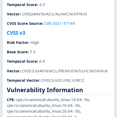
Temporal Score
:
4.3
Vector
:
CVSS2#AV:N/AC:L/Au:N/C:N/I:P/A:N
CVSS Score Source
:
CVE-2021-37149
CVSS v3
Risk Factor
:
High
Base Score
:
7.5
Temporal Score
:
6.9
Vector
:
CVSS:3.0/AV:N/AC:L/PR:N/UI:N/S:U/C:N/I:H/A:N
Temporal Vector
:
CVSS:3.0/E:U/RL:U/RC:C
Vulnerability Information
CPE
:
cpe:/o:canonical:ubuntu_linux:18.04:-:lts
,
cpe:/o:canonical:ubuntu_linux:16.04:-:lts
,
cpe:/o:canonical:ubuntu_linux:20.04:-:lts
,
cpe:/o:canonical:ubuntu_linux:25.04
,
p-