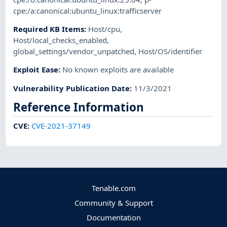
cpe:/a:canonical:ubuntu_linux:trafficserver
Required KB Items
:
Host/cpu
,
Host/local_checks_enabled
,
global_settings/vendor_unpatched
,
Host/OS/identifier
Exploit Ease
:
No known exploits are available
Vulnerability Publication Date
:
11/3/2021
Reference Information
CVE
:
CVE-2021-37149
Tenable.com
Community & Support
Documentation