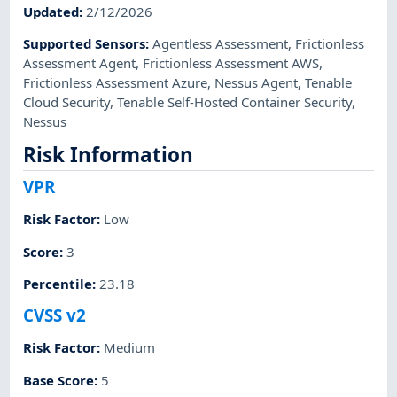
Updated
:
2/12/2026
Supported Sensors
:
Agentless Assessment
,
Frictionless
Assessment Agent
,
Frictionless Assessment AWS
,
Frictionless Assessment Azure
,
Nessus Agent
,
Tenable
Cloud Security
,
Tenable Self-Hosted Container Security
,
Nessus
Risk Information
VPR
Risk Factor
:
Low
Score
:
3
Percentile
:
23.18
CVSS v2
Risk Factor
:
Medium
Base Score
:
5