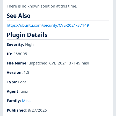
There is no known solution at this time.
See Also
https://ubuntu.com/security/CVE-2021-37149
Plugin Details
Severity
:
High
ID
:
258005
File Name
:
unpatched_CVE_2021_37149.nasl
Version
:
1.5
Type
:
Local
Agent
:
unix
Family
:
Misc.
Published
:
8/27/2025