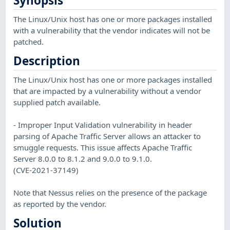
Synopsis
The Linux/Unix host has one or more packages installed
with a vulnerability that the vendor indicates will not be
patched.
Description
The Linux/Unix host has one or more packages installed
that are impacted by a vulnerability without a vendor
supplied patch available.
- Improper Input Validation vulnerability in header
parsing of Apache Traffic Server allows an attacker to
smuggle requests. This issue affects Apache Traffic
Server 8.0.0 to 8.1.2 and 9.0.0 to 9.1.0.
(CVE-2021-37149)
Note that Nessus relies on the presence of the package
as reported by the vendor.
Solution