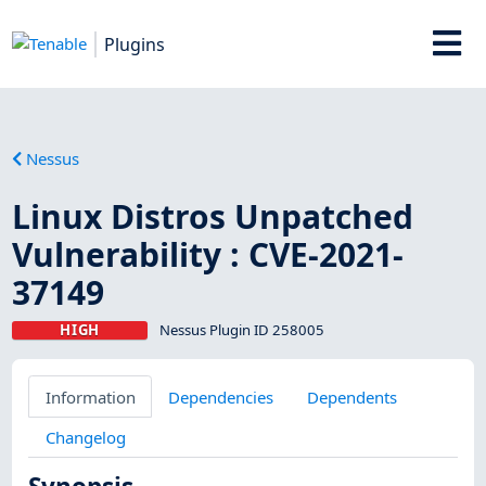
Plugins
Nessus
Linux Distros Unpatched
Vulnerability : CVE-2021-
37149
HIGH
Nessus Plugin ID 258005
Information
Dependencies
Dependents
Changelog