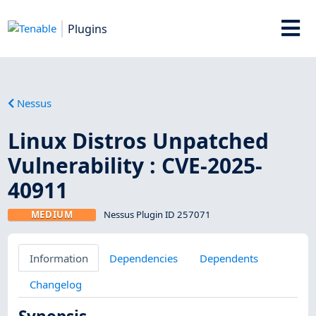
Plugins
Nessus
Linux Distros Unpatched
Vulnerability : CVE-2025-
40911
MEDIUM
Nessus Plugin ID 257071
Information
Dependencies
Dependents
Changelog