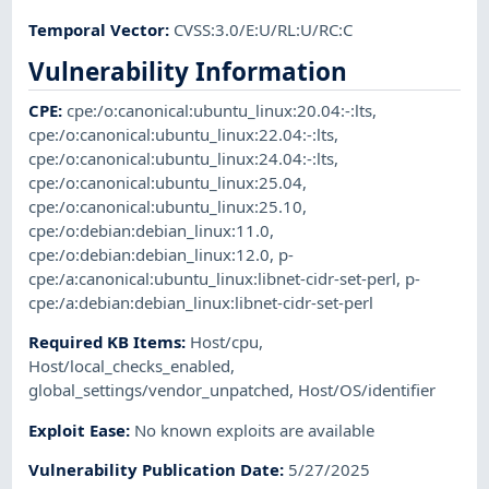
Temporal Vector
:
CVSS:3.0/E:U/RL:U/RC:C
Vulnerability Information
CPE
:
cpe:/o:canonical:ubuntu_linux:20.04:-:lts
,
cpe:/o:canonical:ubuntu_linux:22.04:-:lts
,
cpe:/o:canonical:ubuntu_linux:24.04:-:lts
,
cpe:/o:canonical:ubuntu_linux:25.04
,
cpe:/o:canonical:ubuntu_linux:25.10
,
cpe:/o:debian:debian_linux:11.0
,
cpe:/o:debian:debian_linux:12.0
,
p-
cpe:/a:canonical:ubuntu_linux:libnet-cidr-set-perl
,
p-
cpe:/a:debian:debian_linux:libnet-cidr-set-perl
Required KB Items
:
Host/cpu
,
Host/local_checks_enabled
,
global_settings/vendor_unpatched
,
Host/OS/identifier
Exploit Ease
:
No known exploits are available
Vulnerability Publication Date
:
5/27/2025