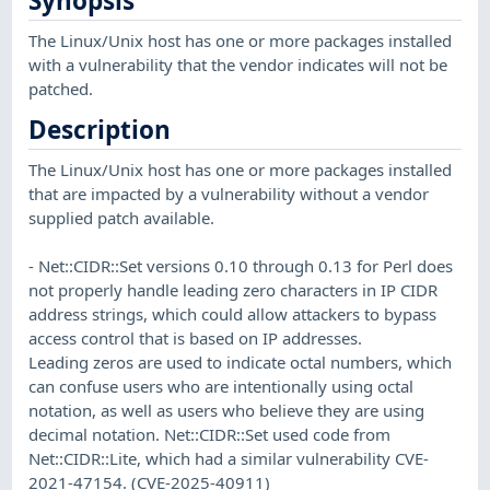
Synopsis
The Linux/Unix host has one or more packages installed
with a vulnerability that the vendor indicates will not be
patched.
Description
The Linux/Unix host has one or more packages installed
that are impacted by a vulnerability without a vendor
supplied patch available.
- Net::CIDR::Set versions 0.10 through 0.13 for Perl does
not properly handle leading zero characters in IP CIDR
address strings, which could allow attackers to bypass
access control that is based on IP addresses.
Leading zeros are used to indicate octal numbers, which
can confuse users who are intentionally using octal
notation, as well as users who believe they are using
decimal notation. Net::CIDR::Set used code from
Net::CIDR::Lite, which had a similar vulnerability CVE-
2021-47154. (CVE-2025-40911)