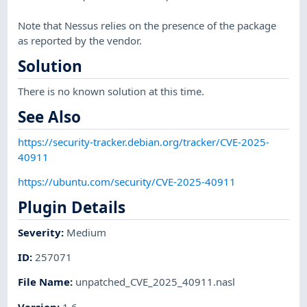
Note that Nessus relies on the presence of the package
as reported by the vendor.
Solution
There is no known solution at this time.
See Also
https://security-tracker.debian.org/tracker/CVE-2025-
40911
https://ubuntu.com/security/CVE-2025-40911
Plugin Details
Severity
:
Medium
ID
:
257071
File Name
:
unpatched_CVE_2025_40911.nasl
Version
:
1.6