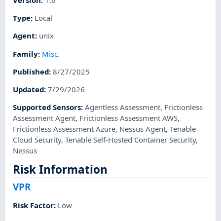
Type
:
Local
Agent
:
unix
Family
:
Misc.
Published
:
8/27/2025
Updated
:
7/29/2026
Supported Sensors
:
Agentless Assessment
,
Frictionless
Assessment Agent
,
Frictionless Assessment AWS
,
Frictionless Assessment Azure
,
Nessus Agent
,
Tenable
Cloud Security
,
Tenable Self-Hosted Container Security
,
Nessus
Risk Information
VPR
Risk Factor
:
Low