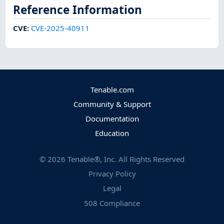
Reference Information
CVE
:
CVE-2025-40911
Tenable.com
Community & Support
Documentation
Education
©
2026
Tenable®, Inc. All Rights Reserved
Privacy Policy
Legal
508 Compliance