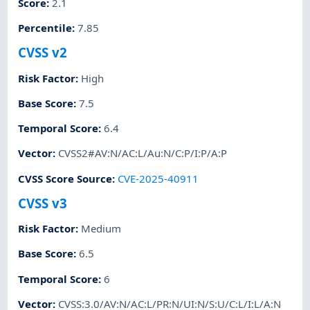
Score
:
2.1
Percentile
:
7.85
CVSS v2
Risk Factor
:
High
Base Score
:
7.5
Temporal Score
:
6.4
Vector
:
CVSS2#AV:N/AC:L/Au:N/C:P/I:P/A:P
CVSS Score Source
:
CVE-2025-40911
CVSS v3
Risk Factor
:
Medium
Base Score
:
6.5
Temporal Score
:
6
Vector
:
CVSS:3.0/AV:N/AC:L/PR:N/UI:N/S:U/C:L/I:L/A:N