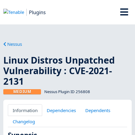
Plugins
Nessus
Linux Distros Unpatched
Vulnerability : CVE-2021-
2131
MEDIUM
Nessus Plugin ID 256808
Information
Dependencies
Dependents
Changelog