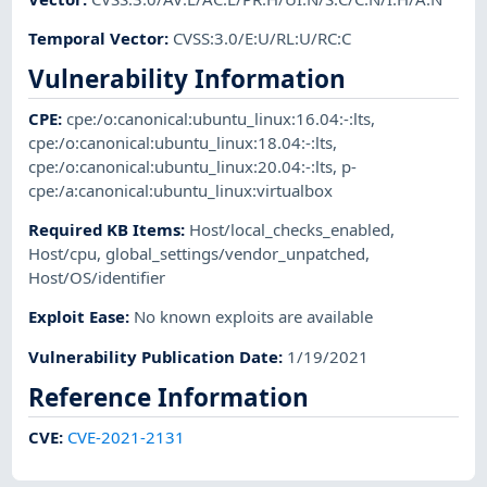
Temporal Vector
:
CVSS:3.0/E:U/RL:U/RC:C
Vulnerability Information
CPE
:
cpe:/o:canonical:ubuntu_linux:16.04:-:lts
,
cpe:/o:canonical:ubuntu_linux:18.04:-:lts
,
cpe:/o:canonical:ubuntu_linux:20.04:-:lts
,
p-
cpe:/a:canonical:ubuntu_linux:virtualbox
Required KB Items
:
Host/local_checks_enabled
,
Host/cpu
,
global_settings/vendor_unpatched
,
Host/OS/identifier
Exploit Ease
:
No known exploits are available
Vulnerability Publication Date
:
1/19/2021
Reference Information
CVE
:
CVE-2021-2131