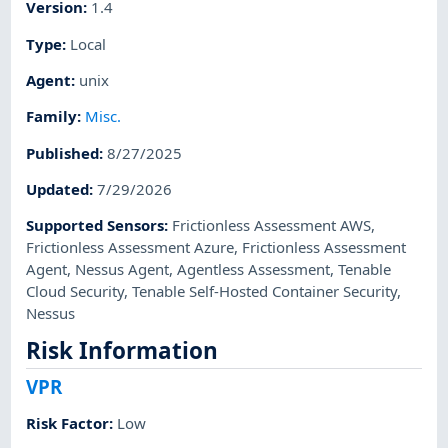
Version
:
1.4
Type
:
Local
Agent
:
unix
Family
:
Misc.
Published
:
8/27/2025
Updated
:
7/29/2026
Supported Sensors
:
Frictionless Assessment AWS
,
Frictionless Assessment Azure
,
Frictionless Assessment
Agent
,
Nessus Agent
,
Agentless Assessment
,
Tenable
Cloud Security
,
Tenable Self-Hosted Container Security
,
Nessus
Risk Information
VPR
Risk Factor
:
Low