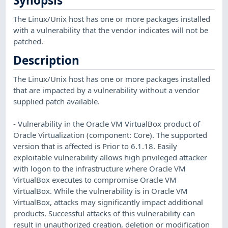
Synopsis
The Linux/Unix host has one or more packages installed
with a vulnerability that the vendor indicates will not be
patched.
Description
The Linux/Unix host has one or more packages installed
that are impacted by a vulnerability without a vendor
supplied patch available.
- Vulnerability in the Oracle VM VirtualBox product of
Oracle Virtualization (component: Core). The supported
version that is affected is Prior to 6.1.18. Easily
exploitable vulnerability allows high privileged attacker
with logon to the infrastructure where Oracle VM
VirtualBox executes to compromise Oracle VM
VirtualBox. While the vulnerability is in Oracle VM
VirtualBox, attacks may significantly impact additional
products. Successful attacks of this vulnerability can
result in unauthorized creation, deletion or modification