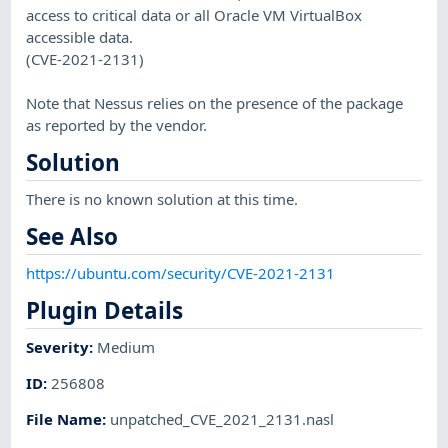
access to critical data or all Oracle VM VirtualBox
accessible data.
(CVE-2021-2131)
Note that Nessus relies on the presence of the package
as reported by the vendor.
Solution
There is no known solution at this time.
See Also
https://ubuntu.com/security/CVE-2021-2131
Plugin Details
Severity
:
Medium
ID
:
256808
File Name
:
unpatched_CVE_2021_2131.nasl