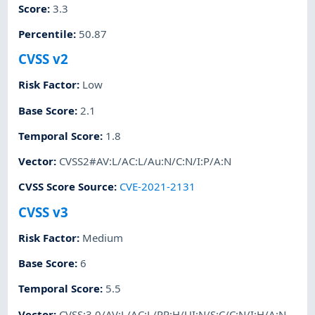
Score
:
3.3
Percentile
:
50.87
CVSS v2
Risk Factor
:
Low
Base Score
:
2.1
Temporal Score
:
1.8
Vector
:
CVSS2#AV:L/AC:L/Au:N/C:N/I:P/A:N
CVSS Score Source
:
CVE-2021-2131
CVSS v3
Risk Factor
:
Medium
Base Score
:
6
Temporal Score
:
5.5
Vector
:
CVSS:3.0/AV:L/AC:L/PR:H/UI:N/S:C/C:N/I:H/A:N