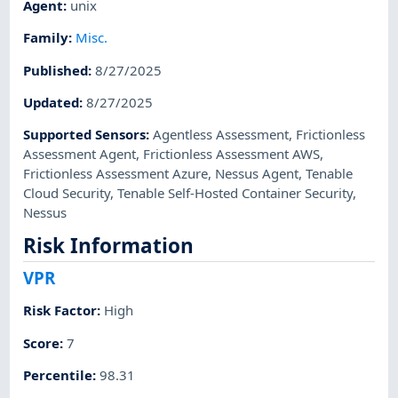
Agent
:
unix
Family
:
Misc.
Published
:
8/27/2025
Updated
:
8/27/2025
Supported Sensors
:
Agentless Assessment
,
Frictionless
Assessment Agent
,
Frictionless Assessment AWS
,
Frictionless Assessment Azure
,
Nessus Agent
,
Tenable
Cloud Security
,
Tenable Self-Hosted Container Security
,
Nessus
Risk Information
VPR
Risk Factor
:
High
Score
:
7
Percentile
:
98.31