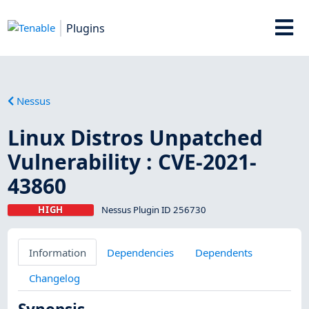
Plugins
Nessus
Linux Distros Unpatched
Vulnerability : CVE-2021-
43860
HIGH
Nessus Plugin ID 256730
Information
Dependencies
Dependents
Changelog