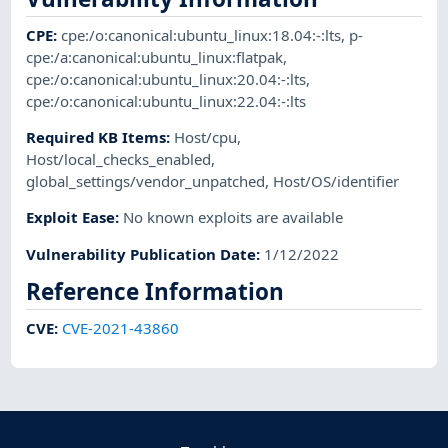
CPE
:
cpe:/o:canonical:ubuntu_linux:18.04:-:lts
,
p-
cpe:/a:canonical:ubuntu_linux:flatpak
,
cpe:/o:canonical:ubuntu_linux:20.04:-:lts
,
cpe:/o:canonical:ubuntu_linux:22.04:-:lts
Required KB Items
:
Host/cpu
,
Host/local_checks_enabled
,
global_settings/vendor_unpatched
,
Host/OS/identifier
Exploit Ease
:
No known exploits are available
Vulnerability Publication Date
:
1/12/2022
Reference Information
CVE
:
CVE-2021-43860