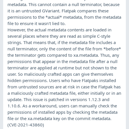
metadata. This cannot contain a null terminator, because
it is an untrusted GVariant. Flatpak compares these
permissions to the *actual* metadata, from the metadata
file to ensure it wasn't lied to.
However, the actual metadata contents are loaded in
several places where they are read as simple C-style
strings. That means that, if the metadata file includes a
null terminator, only the content of the file from *before*
the terminator gets compared to xa.metadata. Thus, any
permissions that appear in the metadata file after a null
terminator are applied at runtime but not shown to the
user. So maliciously crafted apps can give themselves
hidden permissions. Users who have Flatpaks installed
from untrusted sources are at risk in case the Flatpak has
a maliciously crafted metadata file, either initially or in an
update. This issue is patched in versions 1.12.3 and
1.10.6. As a workaround, users can manually check the
permissions of installed apps by checking the metadata
file or the xa.metadata key on the commit metadata.
(CVE-2021-43860)