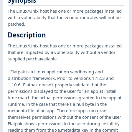
Synopsis
The Linux/Unix host has one or more packages installed
with a vulnerability that the vendor indicates will not be
patched.
Description
The Linux/Unix host has one or more packages installed
that are impacted by a vulnerability without a vendor
supplied patch available.
- Flatpak is a Linux application sandboxing and
distribution framework. Prior to versions 1.12.3 and
1.10.6, Flatpak doesn't properly validate that the
permissions displayed to the user for an app at install
time match the actual permissions granted to the app at
runtime, in the case that there's a null byte in the
metadata file of an app. Therefore apps can grant
themselves permissions without the consent of the user.
Flatpak shows permissions to the user during install by
reading them from the xa.metadata key in the commit