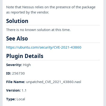
Note that Nessus relies on the presence of the package
as reported by the vendor.
Solution
There is no known solution at this time.
See Also
https://ubuntu.com/security/CVE-2021-43860
Plugin Details
Severity
:
High
ID
:
256730
File Name
:
unpatched_CVE_2021_43860.nasl
Version
:
1.1
Type
:
Local