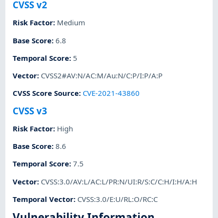
CVSS v2
Risk Factor
:
Medium
Base Score
:
6.8
Temporal Score
:
5
Vector
:
CVSS2#AV:N/AC:M/Au:N/C:P/I:P/A:P
CVSS Score Source
:
CVE-2021-43860
CVSS v3
Risk Factor
:
High
Base Score
:
8.6
Temporal Score
:
7.5
Vector
:
CVSS:3.0/AV:L/AC:L/PR:N/UI:R/S:C/C:H/I:H/A:H
Temporal Vector
:
CVSS:3.0/E:U/RL:O/RC:C
Vulnerability Information