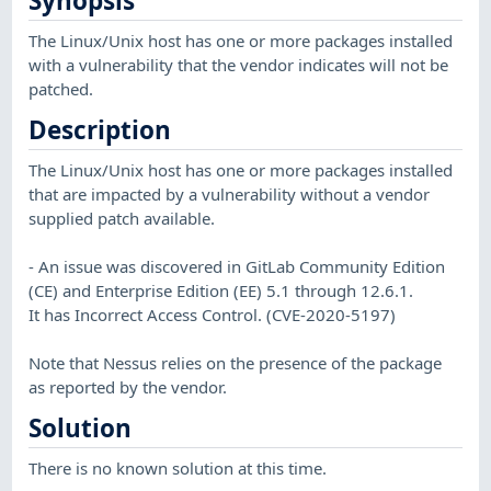
Synopsis
The Linux/Unix host has one or more packages installed
with a vulnerability that the vendor indicates will not be
patched.
Description
The Linux/Unix host has one or more packages installed
that are impacted by a vulnerability without a vendor
supplied patch available.
- An issue was discovered in GitLab Community Edition
(CE) and Enterprise Edition (EE) 5.1 through 12.6.1.
It has Incorrect Access Control. (CVE-2020-5197)
Note that Nessus relies on the presence of the package
as reported by the vendor.
Solution
There is no known solution at this time.