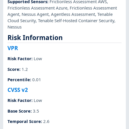
Supported Sensors
:
Frictionless Assessment AWS
,
Frictionless Assessment Azure
,
Frictionless Assessment
Agent
,
Nessus Agent
,
Agentless Assessment
,
Tenable
Cloud Security
,
Tenable Self-Hosted Container Security
,
Nessus
Risk Information
VPR
Risk Factor
:
Low
Score
:
1.2
Percentile
:
0.01
CVSS v2
Risk Factor
:
Low
Base Score
:
3.5
Temporal Score
:
2.6