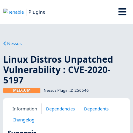
Plugins
Nessus
Linux Distros Unpatched
Vulnerability : CVE-2020-
5197
MEDIUM
Nessus Plugin ID 256546
Information
Dependencies
Dependents
Changelog