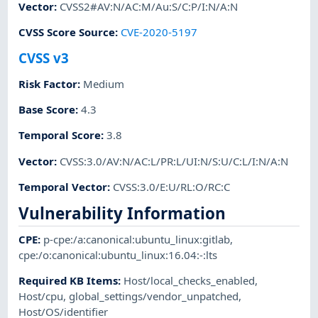
Vector
:
CVSS2#AV:N/AC:M/Au:S/C:P/I:N/A:N
CVSS Score Source
:
CVE-2020-5197
CVSS v3
Risk Factor
:
Medium
Base Score
:
4.3
Temporal Score
:
3.8
Vector
:
CVSS:3.0/AV:N/AC:L/PR:L/UI:N/S:U/C:L/I:N/A:N
Temporal Vector
:
CVSS:3.0/E:U/RL:O/RC:C
Vulnerability Information
CPE
:
p-cpe:/a:canonical:ubuntu_linux:gitlab
,
cpe:/o:canonical:ubuntu_linux:16.04:-:lts
Required KB Items
:
Host/local_checks_enabled
,
Host/cpu
,
global_settings/vendor_unpatched
,
Host/OS/identifier