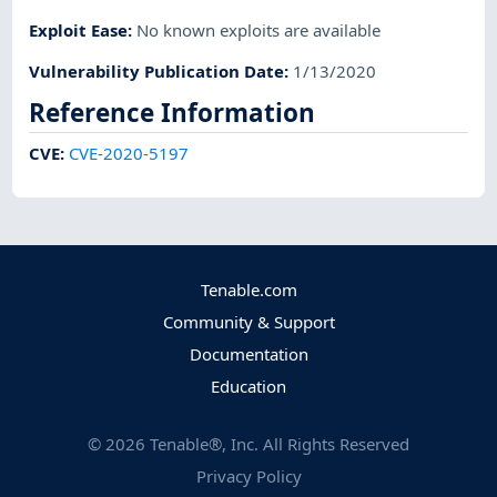
Exploit Ease
:
No known exploits are available
Vulnerability Publication Date
:
1/13/2020
Reference Information
CVE
:
CVE-2020-5197
Tenable.com
Community & Support
Documentation
Education
©
2026
Tenable®, Inc. All Rights Reserved
Privacy Policy