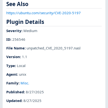
See Also
https://ubuntu.com/security/CVE-2020-5197
Plugin Details
Severity
:
Medium
ID
:
256546
File Name
:
unpatched_CVE_2020_5197.nasl
Version
:
1.1
Type
:
Local
Agent
:
unix
Family
:
Misc.
Published
:
8/27/2025
Updated
:
8/27/2025